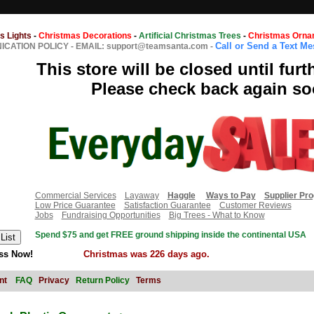
s Lights
-
Christmas Decorations
-
Artificial Christmas Trees
-
Christmas Orna
Call or Send a Text M
CATION POLICY
-
EMAIL: support@teamsanta.com
-
This store will be closed until furt
Please check back again so
Commercial Services
Layaway
Haggle
Ways to Pay
Supplier Pr
Low Price Guarantee
Satisfaction Guarantee
Customer Reviews
Jobs
Fundraising Opportunities
Big Trees - What to Know
Spend $75 and get FREE ground shipping inside the continental USA
ss Now!
Christmas was 226 days ago.
nt
FAQ
Privacy
Return Policy
Terms