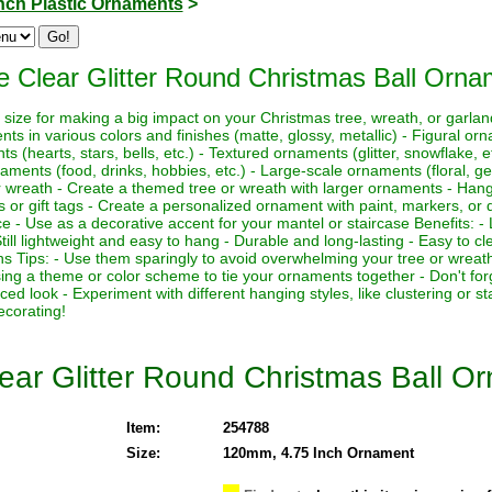
Inch Plastic Ornaments
>
e Clear Glitter Round Christmas Ball Orna
t size for making a big impact on your Christmas tree, wreath, or garl
nts in various colors and finishes (matte, glossy, metallic) - Figural 
 (hearts, stars, bells, etc.) - Textured ornaments (glitter, snowflake, e
aments (food, drinks, hobbies, etc.) - Large-scale ornaments (floral, ge
r wreath - Create a themed tree or wreath with larger ornaments - Han
rs or gift tags - Create a personalized ornament with paint, markers, or
ce - Use as a decorative accent for your mantel or staircase Benefits:
ill lightweight and easy to hang - Durable and long-lasting - Easy to cl
ns Tips: - Use them sparingly to avoid overwhelming your tree or wreat
sing a theme or color scheme to tie your ornaments together - Don't fo
d look - Experiment with different hanging styles, like clustering or s
ecorating!
ear Glitter Round Christmas Ball O
Item:
254788
Size:
120mm, 4.75 Inch Ornament