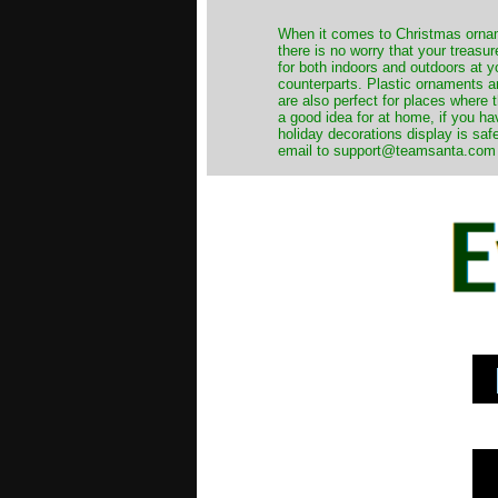
When it comes to Christmas orname
there is no worry that your treas
for both indoors and outdoors at 
counterparts. Plastic ornaments a
are also perfect for places where th
a good idea for at home, if you h
holiday decorations display is saf
email to support@teamsanta.com and