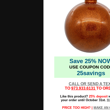
Save 25% NO
USE COUPON COD
25savings
CALL OR SEND A TE
TO
973.933.6131
TO OR
Like this product?
25% deposit
w
your order until October 31st.
Mo
PRICE TOO HIGH? |
MAKE AN 