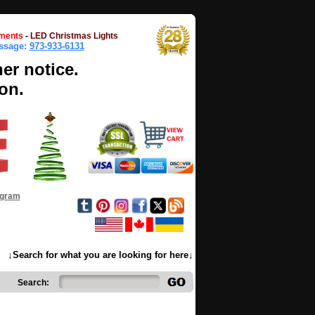
ments
-
LED Christmas Lights
essage:
973-933-6131
her notice.
on.
ogram
↓Search for what you are looking for here↓
Search: