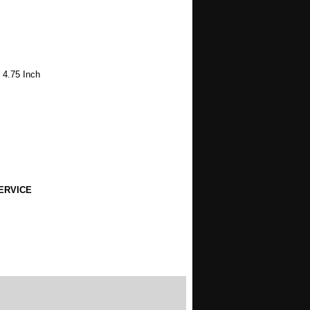
 4.75 Inch
ERVICE