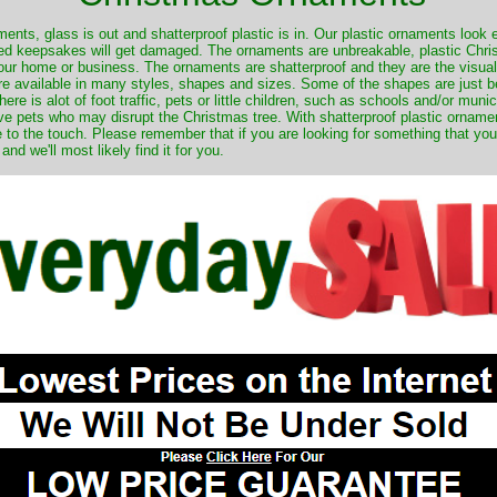
nts, glass is out and shatterproof plastic is in. Our plastic ornaments look 
ured keepsakes will get damaged. The ornaments are unbreakable, plastic Chri
your home or business. The ornaments are shatterproof and they are the visual
re available in many styles, shapes and sizes. Some of the shapes are just be
ere is alot of foot traffic, pets or little children, such as schools and/or muni
ave pets who may disrupt the Christmas tree. With shatterproof plastic orname
e to the touch. Please remember that if you are looking for something that you
 we'll most likely find it for you.