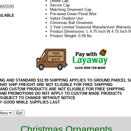
Drilled Cap
Secure Cap
MATION
Matching Ornament Cap
Pre-wired Green Floral Wire
AILABLE
Indoor Outdoor Use
Christmas Ball Ornament
1 Year Limited Seasonal Manufacturer Warranty
Product Dimensions: L 4.75 Inch W 4.75 Inch H
Product Weight: 0.59 lbs
ING AND STANDARD $12.99 SHIPPING APPLIES TO GROUND PARCEL S
HAT SHIP FREIGHT ARE NOT ELIGIBLE FOR FREE SHIPPING
 AND CUSTOM PRODUCTS ARE NOT ELIGIBLE FOR FREE SHIPPING
AND PROMOTIONS DO NOT APPLY TO CUSTOM MADE PRODUCTS
 SUBJECT TO CHANGE WITHOUT NOTICE
Y GOOD WHILE SUPPLIES LAST
Christmas Ornaments