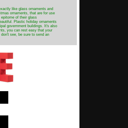
exactly like glass ornaments and
stmas ornaments, that are for use
 epitome of their glass
autiful. Plastic holiday ornaments
cipal government buildings. It's also
nts, you can rest easy that your
 don't see, be sure to send an