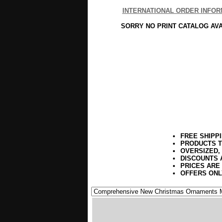
INTERNATIONAL ORDER INFOR
SORRY NO PRINT CATALOG AV
FREE SHIPP
PRODUCTS T
OVERSIZED,
DISCOUNTS 
PRICES ARE
OFFERS ONL