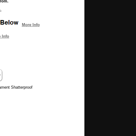
from.
.
More Info
 Info
ament Shatterproof