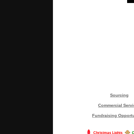
Sourcing
Commercial Servi
Fundraising Opportu
Christmas Lights
C