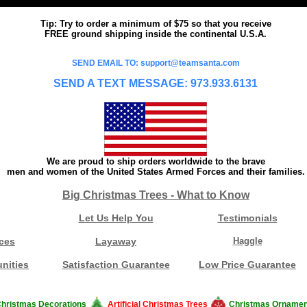
Tip: Try to order a minimum of $75 so that you receive
FREE ground shipping inside the continental U.S.A.
SEND EMAIL TO: support@teamsanta.com
SEND A TEXT MESSAGE: 973.933.6131
We are proud to ship orders worldwide to the brave
men and women of the United States Armed Forces and their families.
Big Christmas Trees - What to Know
Let Us Help You
Testimonials
ces
Layaway
Haggle
nities
Satisfaction Guarantee
Low Price Guarantee
hristmas Decorations
Artificial Christmas Trees
Christmas Ornamen