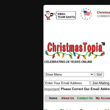
Christma
COMMUNI
CELEBRATING 28 YEARS ONLINE
Important!
Please Correct Our Email Addre
Home
About Us
Contact Us
My Accou