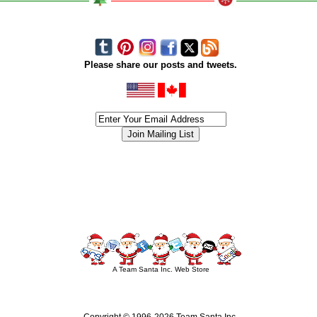
Please share our posts and tweets.
siness #Canada #christmas #ChristmasLights #christmastree #forsale #Happy
outdoorlighting #partylights #partylights #StringLights #USA #Hagglethon #Hag
A Team Santa Inc. Web Store
Copyright © 1996-
2026 Team Santa Inc.