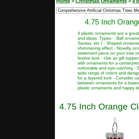
Home
>
Christmas Ornaments
>
4 
4.75 Inch Orang
4 plastic ornaments are a grea
and ideas: Types: - Ball orname
Santas, etc.) - Shaped ornaments
shimmering effect - Novelty orn
statement piece on your tree o
festive look - Use as gift toppe
with ornaments for a centerpie
noticeable and eye-catching - St
wide range of colors and desig
for a layered look - Consider u
between ornaments for a balance
plastic ornaments and happy d
4.75 Inch Orange Cl