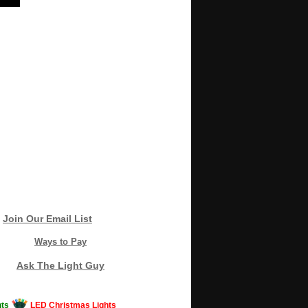
Join Our Email List
Ways to Pay
Ask The Light Guy
ts
LED Christmas Lights