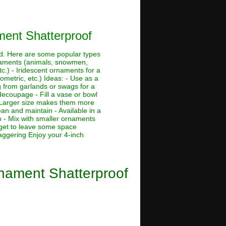
ment Shatterproof
and. Here are some popular types
ornaments (animals, snowmen,
tc.) - Iridescent ornaments for a
ometric, etc.) Ideas: - Use as a
g from garlands or swags for a
 decoupage - Fill a vase or bowl
 - Larger size makes them more
ean and maintain - Available in a
h - Mix with smaller ornaments
rget to leave some space
taggering Enjoy your 4-inch
rnament Shatterproof