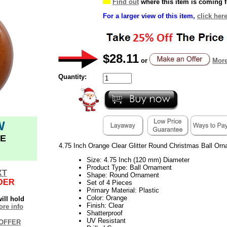
Find out
where this item is coming 
For a larger view of this item,
click here
$28.11
or
More
Quantity:
W
E
4.75 Inch Orange Clear Glitter Round Christmas Ball Orn
Size: 4.75 Inch (120 mm) Diameter
Product Type: Ball Ornament
XT
Shape: Round Ornament
DER
Set of 4 Pieces
Primary Material: Plastic
Color: Orange
ill hold
Finish: Clear
re info
Shatterproof
UV Resistant
OFFER