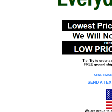
Tip: Try to order 
FREE ground shipp
SEND EMAIL
SEND A TEX
We are proud to s