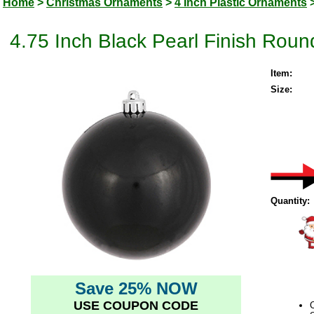
Home
>
Christmas Ornaments
>
4 Inch Plastic Ornaments
4.75 Inch Black Pearl Finish Rou
Item:
Size:
Quantity:
Save 25% NOW
USE COUPON CODE
C