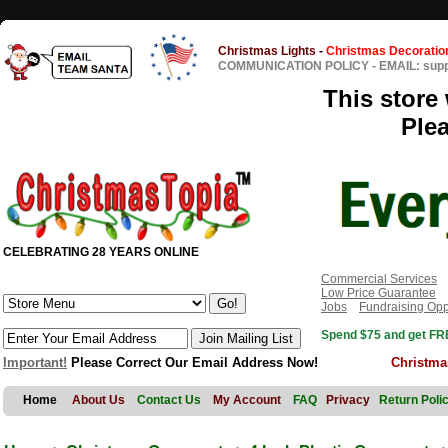
Christmas Lights
-
Christmas Decoratio
COMMUNICATION POLICY
-
EMAIL: sup
This store 
Ple
CELEBRATING 28 YEARS ONLINE
Commercial Services
Low Price Guarantee
Jobs
Fundraising Opp
Spend $75 and get FRE
Important!
Please Correct Our Email Address Now!
Christma
Home
About Us
Contact Us
My Account
FAQ
Privacy
Return Poli