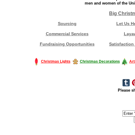
men and women of the Unit
Big Christ
Sourcing
Let Us H
Commercial Services
Laya
Fundraising Opportunities
Satisfaction
Christmas Lights
Christmas Decorations
Art
Please sh
#America #artificialchristmastree #business #Canada #christmas #Ch