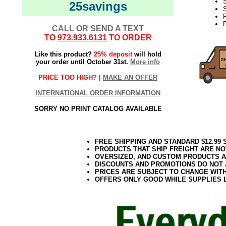
25savings
S
F
CALL OR SEND A TEXT
TO
973.933.6131
TO ORDER
Like this product?
25% deposit
will hold
your order until October 31st.
More info
PRICE TOO HIGH? |
MAKE AN OFFER
INTERNATIONAL ORDER INFORMATION
SORRY NO PRINT CATALOG AVAILABLE
FREE SHIPPING AND STANDARD $12.99
PRODUCTS THAT SHIP FREIGHT ARE NO
OVERSIZED, AND CUSTOM PRODUCTS AR
DISCOUNTS AND PROMOTIONS DO NOT
PRICES ARE SUBJECT TO CHANGE WIT
OFFERS ONLY GOOD WHILE SUPPLIES 