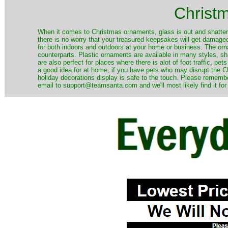
Christ
When it comes to Christmas ornaments, glass is out and shatterp
there is no worry that your treasured keepsakes will get damage
for both indoors and outdoors at your home or business. The orna
counterparts. Plastic ornaments are available in many styles, s
are also perfect for places where there is alot of foot traffic, pet
a good idea for at home, if you have pets who may disrupt the Ch
holiday decorations display is safe to the touch. Please remember
email to support@teamsanta.com and we'll most likely find it for