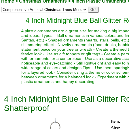
Home
>
Christmas Ornaments
>
4 Inch Plastic Ornaments
4 Inch Midnight Blue Ball Glitter
4 plastic ornaments are a great size for making a big impa
and ideas: Types: - Ball ornaments in various colors and fi
Santas, etc.) - Shaped ornaments (hearts, stars, bells, etc.)
shimmering effect - Novelty ornaments (food, drinks, hobbies
statement piece on your tree or wreath - Create a themed 
festive look - Use as gift toppers or gift tags - Create a p
with ornaments for a centerpiece - Use as a decorative acc
noticeable and eye-catching - Still lightweight and easy to 
wide range of colors and designs Tips: - Use them sparingl
for a layered look - Consider using a theme or color schem
between ornaments for a balanced look - Experiment with dif
plastic ornaments and happy decorating!
4 Inch Midnight Blue Ball Glitter
Shatterproof
Item:
Size: