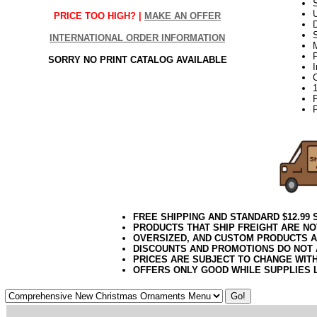
S
PRICE TOO HIGH? |
MAKE AN OFFER
D
INTERNATIONAL ORDER INFORMATION
P
SORRY NO PRINT CATALOG AVAILABLE
P
FREE SHIPPING AND STANDARD $12.99
PRODUCTS THAT SHIP FREIGHT ARE NO
OVERSIZED, AND CUSTOM PRODUCTS AR
DISCOUNTS AND PROMOTIONS DO NOT
PRICES ARE SUBJECT TO CHANGE WIT
OFFERS ONLY GOOD WHILE SUPPLIES 