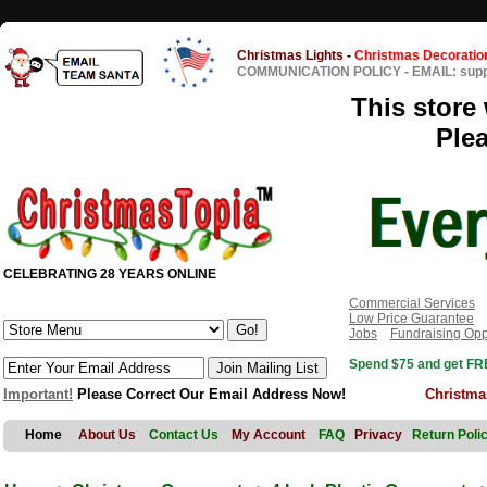
Christmas Lights
-
Christmas Decoratio
COMMUNICATION POLICY
-
EMAIL: sup
This store 
Ple
CELEBRATING 28 YEARS ONLINE
Commercial Services
Low Price Guarantee
Jobs
Fundraising Opp
Spend $75 and get FRE
Important!
Please Correct Our Email Address Now!
Christma
Home
About Us
Contact Us
My Account
FAQ
Privacy
Return Poli