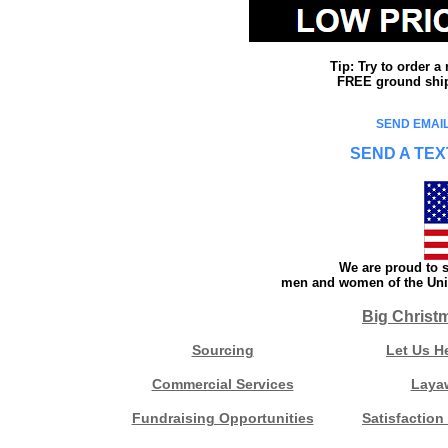
Tip: Try to order 
FREE ground shipp
SEND EMAIL
SEND A TEX
We are proud to s
men and women of the Unit
Big Christ
Sourcing
Let Us H
Commercial Services
Laya
Fundraising Opportunities
Satisfaction