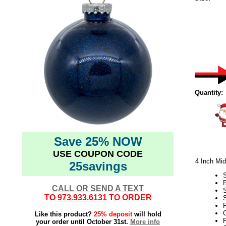
Quantity:
Save 25% NOW
USE COUPON CODE
4 Inch Mid
25savings
CALL OR SEND A TEXT
TO
973.933.6131
TO ORDER
S
P
C
Like this product?
25% deposit
will hold
F
your order until October 31st.
More info