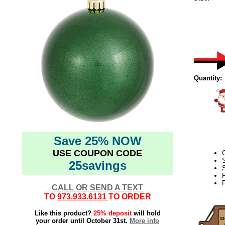
Quantity:
Save 25% NOW
USE COUPON CODE
25savings
S
F
CALL OR SEND A TEXT
TO
973.933.6131
TO ORDER
Like this product?
25% deposit
will hold
your order until October 31st.
More info