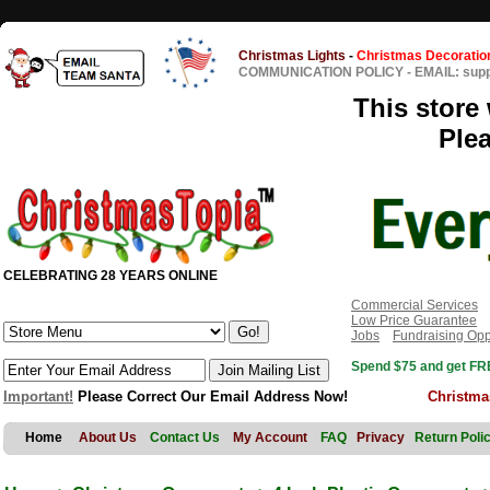
Christmas Lights
-
Christmas Decoratio
COMMUNICATION POLICY
-
EMAIL: sup
This store 
Ple
CELEBRATING 28 YEARS ONLINE
Commercial Services
Low Price Guarantee
Jobs
Fundraising Opp
Spend $75 and get FRE
Important!
Please Correct Our Email Address Now!
Christma
Home
About Us
Contact Us
My Account
FAQ
Privacy
Return Poli