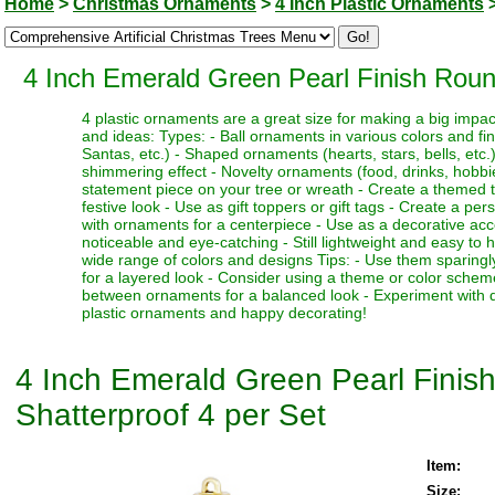
Home
>
Christmas Ornaments
>
4 Inch Plastic Ornaments
4 Inch Emerald Green Pearl Finish Roun
4 plastic ornaments are a great size for making a big impa
and ideas: Types: - Ball ornaments in various colors and fi
Santas, etc.) - Shaped ornaments (hearts, stars, bells, etc.)
shimmering effect - Novelty ornaments (food, drinks, hobbies
statement piece on your tree or wreath - Create a themed 
festive look - Use as gift toppers or gift tags - Create a p
with ornaments for a centerpiece - Use as a decorative acc
noticeable and eye-catching - Still lightweight and easy to 
wide range of colors and designs Tips: - Use them sparingl
for a layered look - Consider using a theme or color schem
between ornaments for a balanced look - Experiment with dif
plastic ornaments and happy decorating!
4 Inch Emerald Green Pearl Finis
Shatterproof 4 per Set
Item:
Size: