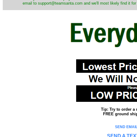
email to support@teamsanta.com and we'll most likely find it for
Tip: Try to order 
FREE ground shipp
SEND EMAIL
SEND A TEX