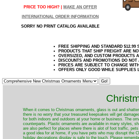
PRICE TOO HIGH? |
MAKE AN OFFER
INTERNATIONAL ORDER INFORMATION
SORRY NO PRINT CATALOG AVAILABLE
FREE SHIPPING AND STANDARD $12.99
PRODUCTS THAT SHIP FREIGHT ARE NO
OVERSIZED, AND CUSTOM PRODUCTS AR
DISCOUNTS AND PROMOTIONS DO NOT
PRICES ARE SUBJECT TO CHANGE WIT
OFFERS ONLY GOOD WHILE SUPPLIES 
Christ
When it comes to Christmas ornaments, glass is out and shatterp
there is no worry that your treasured keepsakes will get damage
for both indoors and outdoors at your home or business. The orna
counterparts. Plastic ornaments are available in many styles, s
are also perfect for places where there is alot of foot traffic, pet
a good idea for at home, if you have pets who may disrupt the Ch
holiday decorations display is safe to the touch. Please remember