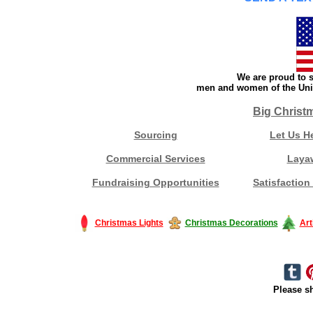
We are proud to s
men and women of the Unit
Big Christ
Sourcing
Let Us H
Commercial Services
Laya
Fundraising Opportunities
Satisfaction
Christmas Lights
Christmas Decorations
Art
Please sh