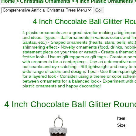
Home
>
Christmas Ornaments
>
4 Inch Plastic Ornaments
4 Inch Chocolate Ball Glitter R
4 plastic ornaments are a great size for making a big impa
and ideas: Types: - Ball ornaments in various colors and fi
Santas, etc.) - Shaped ornaments (hearts, stars, bells, etc.)
shimmering effect - Novelty ornaments (food, drinks, hobbies
statement piece on your tree or wreath - Create a themed 
festive look - Use as gift toppers or gift tags - Create a p
with ornaments for a centerpiece - Use as a decorative acc
noticeable and eye-catching - Still lightweight and easy to 
wide range of colors and designs Tips: - Use them sparingl
for a layered look - Consider using a theme or color schem
between ornaments for a balanced look - Experiment with dif
plastic ornaments and happy decorating!
4 Inch Chocolate Ball Glitter Rou
Item:
Size: