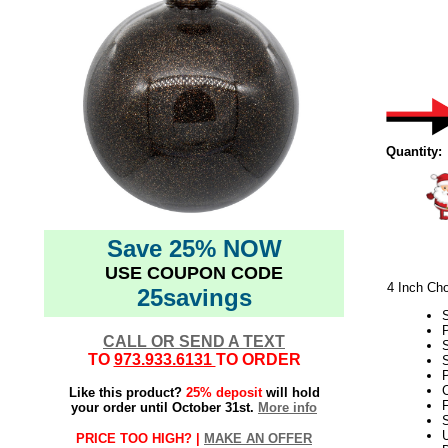
Quantity:
Save 25% NOW
USE COUPON CODE
4 Inch Cho
25savings
CALL OR SEND A TEXT
TO
973.933.6131
TO ORDER
S
P
C
Like this product?
25% deposit
will hold
F
your order until October 31st.
More info
S
PRICE TOO HIGH? |
MAKE AN OFFER