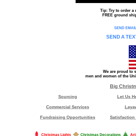
Tip: Try to order 
FREE ground shipp
SEND EMAIL
SEND A TEX
We are proud to s
men and women of the Unit
Big Christ
Sourcing
Let Us H
Commercial Services
Laya
Fundraising Opportunities
Satisfaction
Christmas Lights
Christmas Decorations
Art