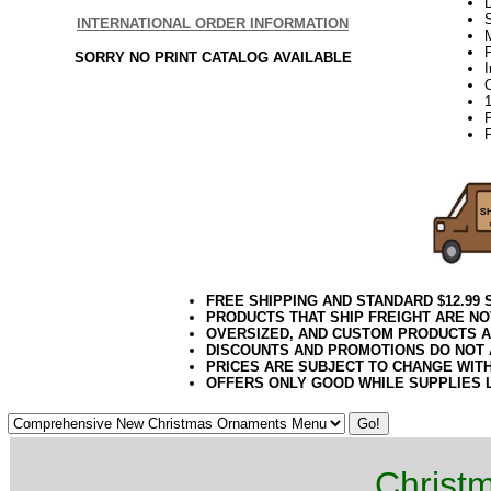
D
INTERNATIONAL ORDER INFORMATION
P
SORRY NO PRINT CATALOG AVAILABLE
P
FREE SHIPPING AND STANDARD $12.99
PRODUCTS THAT SHIP FREIGHT ARE NO
OVERSIZED, AND CUSTOM PRODUCTS AR
DISCOUNTS AND PROMOTIONS DO NOT
PRICES ARE SUBJECT TO CHANGE WIT
OFFERS ONLY GOOD WHILE SUPPLIES 
Christ