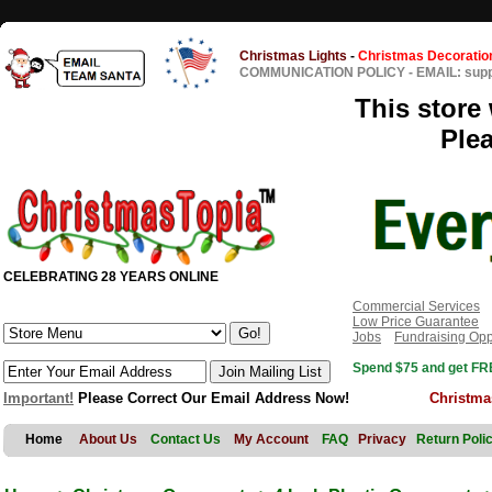
Christmas Lights
-
Christmas Decoratio
COMMUNICATION POLICY
-
EMAIL: sup
This store 
Ple
CELEBRATING 28 YEARS ONLINE
Commercial Services
Low Price Guarantee
Jobs
Fundraising Opp
Spend $75 and get FRE
Important!
Please Correct Our Email Address Now!
Christma
Home
About Us
Contact Us
My Account
FAQ
Privacy
Return Poli