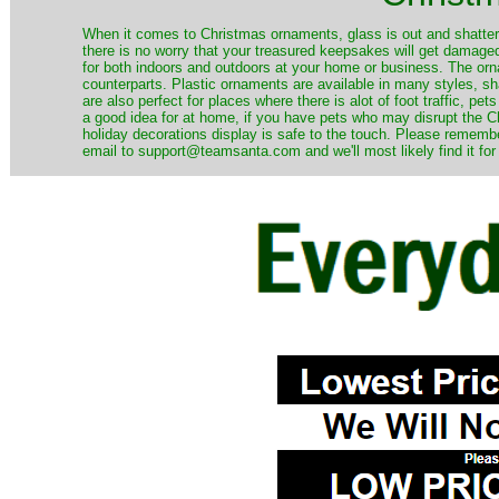
When it comes to Christmas ornaments, glass is out and shatterp
there is no worry that your treasured keepsakes will get damage
for both indoors and outdoors at your home or business. The orna
counterparts. Plastic ornaments are available in many styles, s
are also perfect for places where there is alot of foot traffic, pet
a good idea for at home, if you have pets who may disrupt the Ch
holiday decorations display is safe to the touch. Please remember
email to support@teamsanta.com and we'll most likely find it for