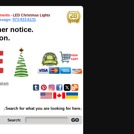
ments
-
LED Christmas Lights
essage:
973-933-6131
her notice.
on.
ogram
↓Search for what you are looking for here↓
Search: