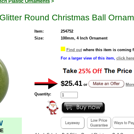
Inch Plastic Ornaments
>
 Glitter Round Christmas Ball Ornam
Item:
254752
Size:
100mm, 4 Inch Ornament
Find out
where this item is coming 
For a larger view of this item,
click here
$25.41
or
More
Quantity:
W
E