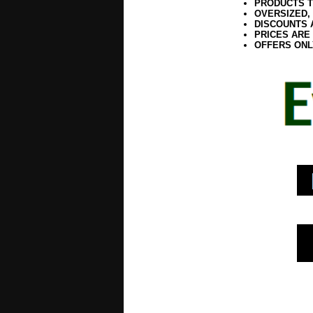
PRODUCTS T
OVERSIZED,
DISCOUNTS 
PRICES ARE
OFFERS ONL