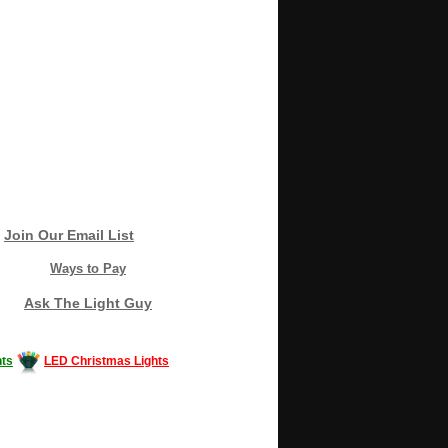
Join Our Email List
Ways to Pay
Ask The Light Guy
ts
LED Christmas Lights