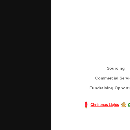
Sourcing
Commercial Servi
Fundraising Opportu
Christmas Lights
C