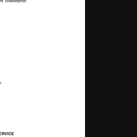
nt Shatterproof
h
ERVICE