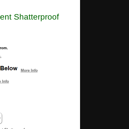
ent Shatterproof
from.
.
More Info
 Info