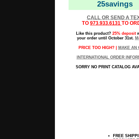
25savings
CALL OR SEND A TE
TO
973.933.6131
TO OR
Like this product?
25% deposit
w
your order until October 31st.
Mo
PRICE TOO HIGH? |
MAKE AN 
INTERNATIONAL ORDER INFOR
SORRY NO PRINT CATALOG AV
FREE SHIPP