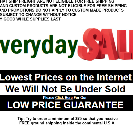
HAT SHIP FREIGHT ARE NOT ELIGIBLE FOR FREE SHIPPING
 AND CUSTOM PRODUCTS ARE NOT ELIGIBLE FOR FREE SHIPPING
AND PROMOTIONS DO NOT APPLY TO CUSTOM MADE PRODUCTS
 SUBJECT TO CHANGE WITHOUT NOTICE
Y GOOD WHILE SUPPLIES LAST
Tip: Try to order a minimum of $75 so that you receive
FREE ground shipping inside the continental U.S.A.