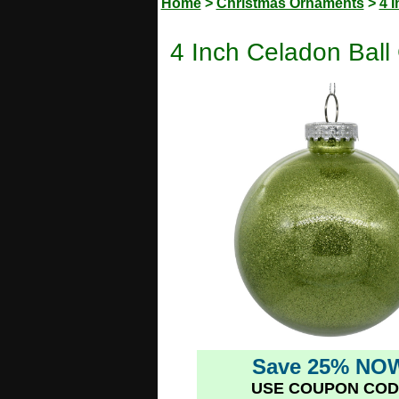
Home
>
Christmas Ornaments
>
4 
4 Inch Celadon Ball
Save 25% NO
USE COUPON COD