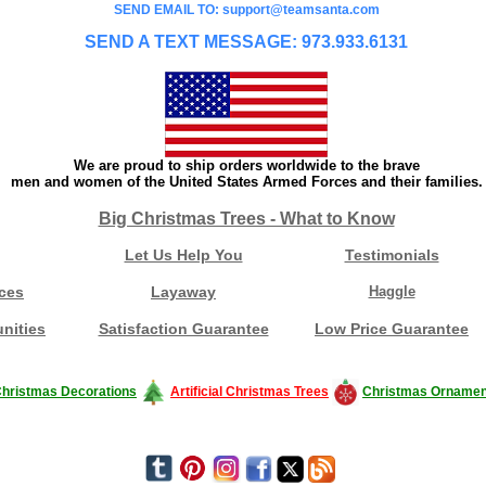
SEND EMAIL TO: support@teamsanta.com
SEND A TEXT MESSAGE: 973.933.6131
We are proud to ship orders worldwide to the brave
men and women of the United States Armed Forces and their families.
Big Christmas Trees - What to Know
Let Us Help You
Testimonials
ces
Layaway
Haggle
nities
Satisfaction Guarantee
Low Price Guarantee
hristmas Decorations
Artificial Christmas Trees
Christmas Ornamen