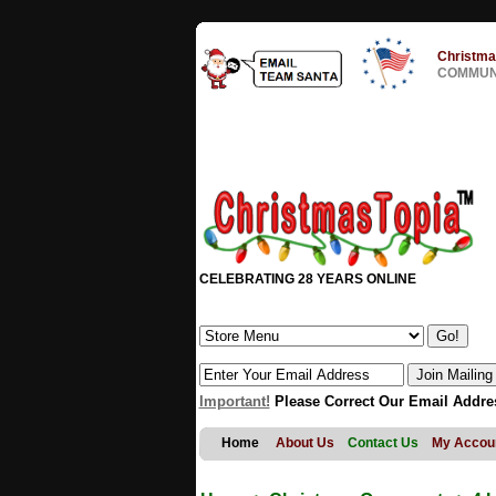
Christma
COMMUNI
CELEBRATING 28 YEARS ONLINE
Important!
Please Correct Our Email Addre
Home
About Us
Contact Us
My Accou