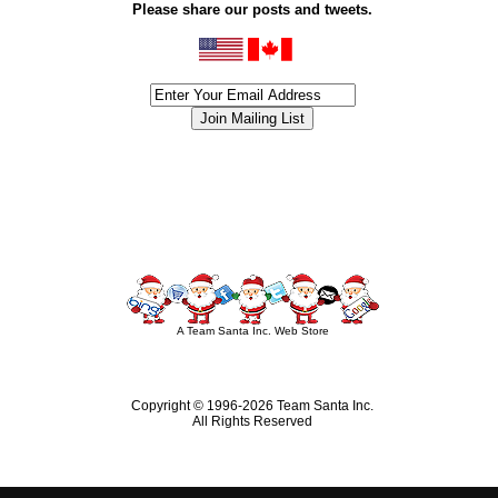
Please share our posts and tweets.
siness #Canada #christmas #ChristmasLights #christmastree #forsale #Happy
outdoorlighting #partylights #partylights #StringLights #USA #Hagglethon #Hag
A Team Santa Inc. Web Store
Copyright © 1996-
2026 Team Santa Inc.
All Rights Reserved