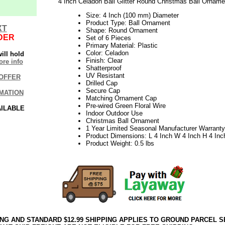
4 Inch Celadon Ball Glitter Round Christmas Ball Orname
Size: 4 Inch (100 mm) Diameter
Product Type: Ball Ornament
XT
Shape: Round Ornament
DER
Set of 6 Pieces
Primary Material: Plastic
Color: Celadon
ill hold
Finish: Clear
re info
Shatterproof
UV Resistant
OFFER
Drilled Cap
Secure Cap
MATION
Matching Ornament Cap
Pre-wired Green Floral Wire
AILABLE
Indoor Outdoor Use
Christmas Ball Ornament
1 Year Limited Seasonal Manufacturer Warranty
Product Dimensions: L 4 Inch W 4 Inch H 4 Inc
Product Weight: 0.5 lbs
ING AND STANDARD $12.99 SHIPPING APPLIES TO GROUND PARCEL S