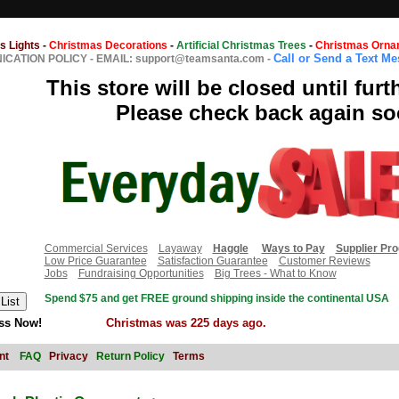
s Lights
-
Christmas Decorations
-
Artificial Christmas Trees
-
Christmas Orna
Call or Send a Text M
CATION POLICY
-
EMAIL: support@teamsanta.com
-
This store will be closed until furt
Please check back again so
Commercial Services
Layaway
Haggle
Ways to Pay
Supplier Pr
Low Price Guarantee
Satisfaction Guarantee
Customer Reviews
Jobs
Fundraising Opportunities
Big Trees - What to Know
Spend $75 and get FREE ground shipping inside the continental USA
ss Now!
Christmas was 225 days ago.
nt
FAQ
Privacy
Return Policy
Terms