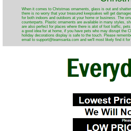
When it comes to Christmas ornaments, glass is out and shatterp
there is no worry that your treasured keepsakes will get damage
for both indoors and outdoors at your home or business. The orna
counterparts. Plastic ornaments are available in many styles, s
are also perfect for places where there is alot of foot traffic, pet
a good idea for at home, if you have pets who may disrupt the Ch
holiday decorations display is safe to the touch. Please remember
email to support@teamsanta.com and we'll most likely find it for