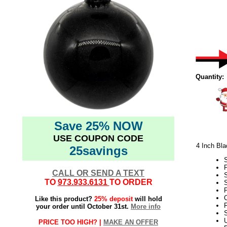
Quantity:
Save 25% NOW
USE COUPON CODE
4 Inch Bla
25savings
CALL OR SEND A TEXT
TO
973.933.6131
TO ORDER
S
P
C
Like this product?
25% deposit
will hold
F
your order until October 31st.
More info
S
PRICE TOO HIGH? |
MAKE AN OFFER