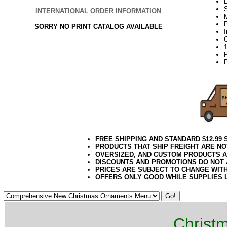
D
INTERNATIONAL ORDER INFORMATION
P
SORRY NO PRINT CATALOG AVAILABLE
P
FREE SHIPPING AND STANDARD $12.99
PRODUCTS THAT SHIP FREIGHT ARE NO
OVERSIZED, AND CUSTOM PRODUCTS AR
DISCOUNTS AND PROMOTIONS DO NOT
PRICES ARE SUBJECT TO CHANGE WIT
OFFERS ONLY GOOD WHILE SUPPLIES 
Christ