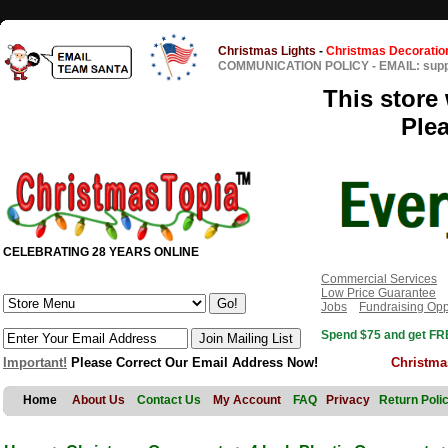
Christmas Lights
-
Christmas Decoratio
COMMUNICATION POLICY
-
EMAIL: sup
This store 
Ple
CELEBRATING 28 YEARS ONLINE
Commercial Services
Low Price Guarantee
Jobs
Fundraising Opp
Spend $75 and get FRE
Important!
Please Correct Our Email Address Now!
Christma
Home
About Us
Contact Us
My Account
FAQ
Privacy
Return Poli