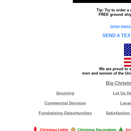
Tip: Try to order 
FREE ground shipp
SEND EMAIL
SEND A TEX
We are proud to s
men and women of the Unit
Big Christ
Sourcing
Let Us H
Commercial Services
Laya
Fundraising Opportunities
Satisfaction
Christmas Lights
Christmas Decorations
Art