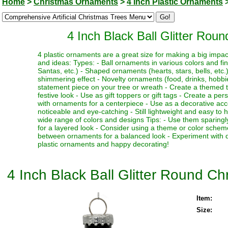
Home
>
Christmas Ornaments
>
4 Inch Plastic Ornaments
4 Inch Black Ball Glitter Rou
4 plastic ornaments are a great size for making a big impa
and ideas: Types: - Ball ornaments in various colors and fi
Santas, etc.) - Shaped ornaments (hearts, stars, bells, etc.)
shimmering effect - Novelty ornaments (food, drinks, hobbies
statement piece on your tree or wreath - Create a themed 
festive look - Use as gift toppers or gift tags - Create a p
with ornaments for a centerpiece - Use as a decorative acc
noticeable and eye-catching - Still lightweight and easy to 
wide range of colors and designs Tips: - Use them sparingl
for a layered look - Consider using a theme or color schem
between ornaments for a balanced look - Experiment with dif
plastic ornaments and happy decorating!
4 Inch Black Ball Glitter Round C
Item:
Size: