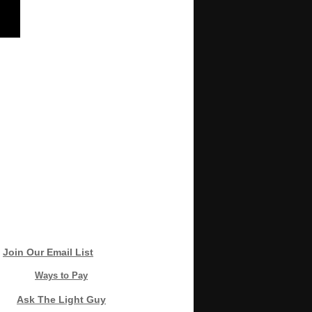
Join Our Email List
Ways to Pay
Ask The Light Guy