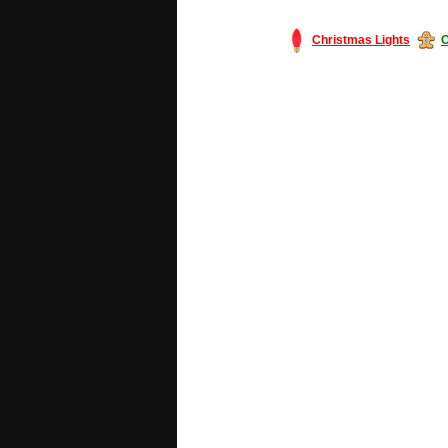
Christmas Lights
C
#America #artificialchristmastree #bu
#