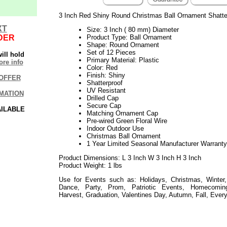
3 Inch Red Shiny Round Christmas Ball Ornament Shatte
XT
Size: 3 Inch ( 80 mm) Diameter
DER
Product Type: Ball Ornament
Shape: Round Ornament
Set of 12 Pieces
ill hold
Primary Material: Plastic
re info
Color: Red
Finish: Shiny
OFFER
Shatterproof
UV Resistant
MATION
Drilled Cap
Secure Cap
AILABLE
Matching Ornament Cap
Pre-wired Green Floral Wire
Indoor Outdoor Use
Christmas Ball Ornament
1 Year Limited Seasonal Manufacturer Warranty
Product Dimensions: L 3 Inch W 3 Inch H 3 Inch
Product Weight: 1 lbs
Use for Events such as: Holidays, Christmas, Winter,
Dance, Party, Prom, Patriotic Events, Homecoming
Harvest, Graduation, Valentines Day, Autumn, Fall, Ever
052019elf2195