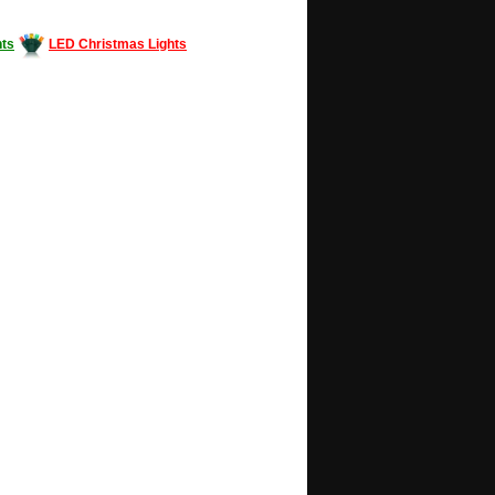
ts
LED Christmas Lights
Decorating #LED #LEDlights #money #news
gle