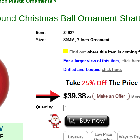
Inch Plastic Ornaments
>
ound Christmas Ball Ornament Shat
Item:
24927
Size:
80MM, 3 Inch Ornament
Find out
where this item is coming 
For a larger view of this item,
click here
Drilled and Looped
click here.
$39.38
or
More
Quantity:
W
E