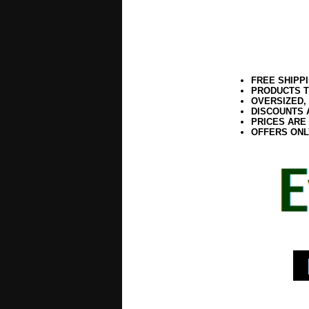
FREE SHIPP
PRODUCTS T
OVERSIZED,
DISCOUNTS 
PRICES ARE
OFFERS ONL