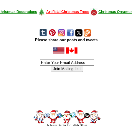
hristmas Decorations
Artificial Christmas Trees
Christmas Ornamen
Please share our posts and tweets.
siness #Canada #christmas #ChristmasLights #christmastree #forsale #Happy
outdoorlighting #partylights #partylights #StringLights #USA #Hagglethon #Hag
A Team Santa Inc. Web Store