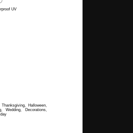
rproof UV
 Thanksgiving, Halloween,
, Wedding, Decorations,
yday