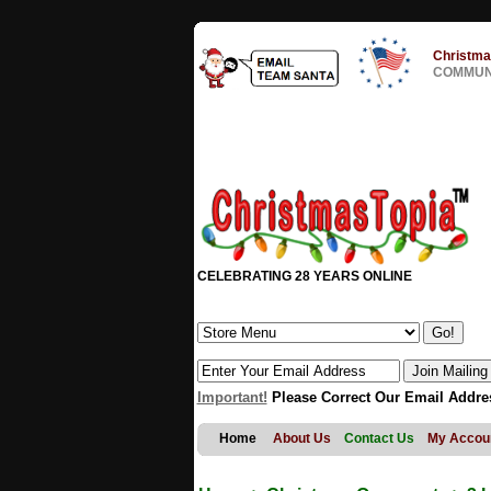
Christma
COMMUNI
CELEBRATING 28 YEARS ONLINE
Important!
Please Correct Our Email Addre
Home
About Us
Contact Us
My Accou