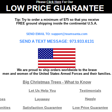
Tip: Try to order a minimum of $75 so that you receive
FREE ground shipping inside the continental U.S.A.
SEND EMAIL TO: support@teamsanta.com
SEND A TEXT MESSAGE: 973.933.6131
We are proud to ship orders worldwide to the brave
men and women of the United States Armed Forces and their families.
Big Christmas Trees - What to Know
Let Us Help You
Testimonials
ces
Layaway
Haggle
nities
Satisfaction Guarantee
Low Price Guarantee