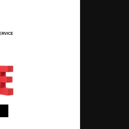
ERVICE