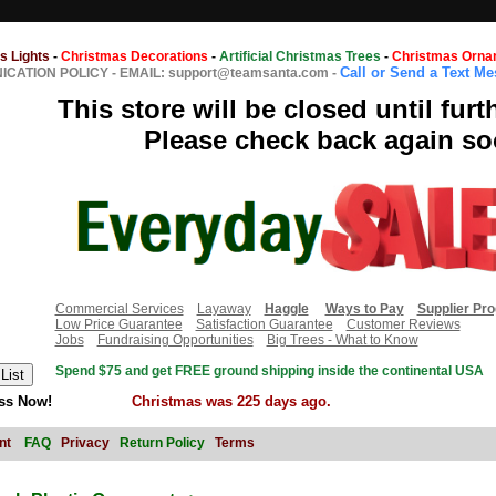
s Lights
-
Christmas Decorations
-
Artificial Christmas Trees
-
Christmas Orna
Call or Send a Text M
CATION POLICY
-
EMAIL: support@teamsanta.com
-
This store will be closed until furt
Please check back again so
Commercial Services
Layaway
Haggle
Ways to Pay
Supplier Pr
Low Price Guarantee
Satisfaction Guarantee
Customer Reviews
Jobs
Fundraising Opportunities
Big Trees - What to Know
Spend $75 and get FREE ground shipping inside the continental USA
ss Now!
Christmas was 225 days ago.
nt
FAQ
Privacy
Return Policy
Terms