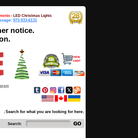
ments
-
LED Christmas Lights
essage:
973-933-6131
her notice.
on.
ogram
↓Search for what you are looking for here↓
Search: