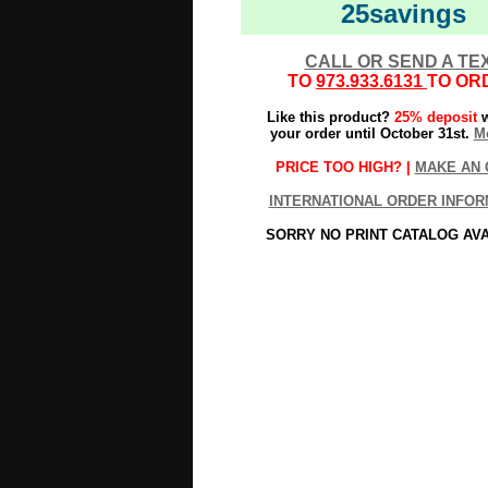
25savings
CALL OR SEND A TE
TO
973.933.6131
TO OR
Like this product?
25% deposit
w
your order until October 31st.
Mo
PRICE TOO HIGH? |
MAKE AN 
INTERNATIONAL ORDER INFOR
SORRY NO PRINT CATALOG AV