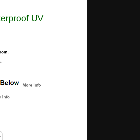
terproof UV
from.
.
More Info
 Info