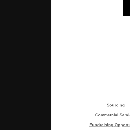
Sourcing
Commercial Servi
Fundraising Opportu