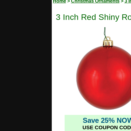
Home
>
Christmas Ornaments
>
3 
3 Inch Red Shiny R
Save 25% NO
USE COUPON COD