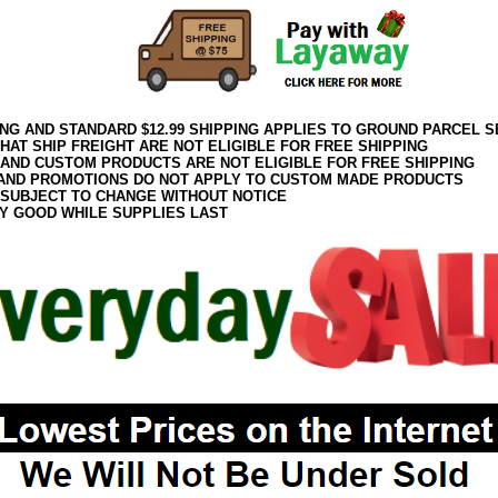
ING AND STANDARD $12.99 SHIPPING APPLIES TO GROUND PARCEL S
HAT SHIP FREIGHT ARE NOT ELIGIBLE FOR FREE SHIPPING
 AND CUSTOM PRODUCTS ARE NOT ELIGIBLE FOR FREE SHIPPING
AND PROMOTIONS DO NOT APPLY TO CUSTOM MADE PRODUCTS
 SUBJECT TO CHANGE WITHOUT NOTICE
Y GOOD WHILE SUPPLIES LAST