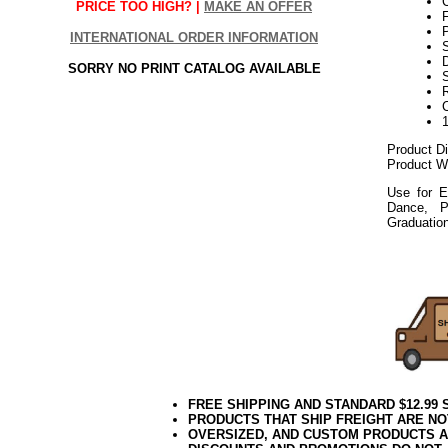
PRICE TOO HIGH? |
MAKE AN OFFER
P
INTERNATIONAL ORDER INFORMATION
S
D
SORRY NO PRINT CATALOG AVAILABLE
Product D
Product We
Use for E
Dance, P
Graduatio
052018elf
FREE SHIPPING AND STANDARD $12.99
PRODUCTS THAT SHIP FREIGHT ARE NO
OVERSIZED, AND CUSTOM PRODUCTS AR