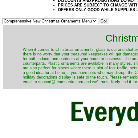
DISCOUNTS AND PROMOTIONS DO NOT
PRICES ARE SUBJECT TO CHANGE WIT
OFFERS ONLY GOOD WHILE SUPPLIES 
Christ
When it comes to Christmas ornaments, glass is out and shatterp
there is no worry that your treasured keepsakes will get damage
for both indoors and outdoors at your home or business. The orna
counterparts. Plastic ornaments are available in many styles, s
are also perfect for places where there is alot of foot traffic, pet
a good idea for at home, if you have pets who may disrupt the Ch
holiday decorations display is safe to the touch. Please remember
email to support@teamsanta.com and we'll most likely find it for