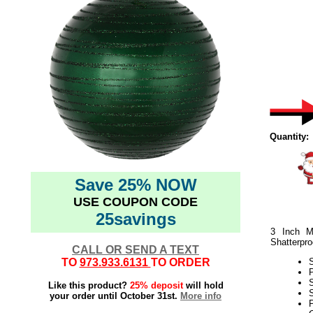
Quantity:
Save 25% NOW
USE COUPON CODE
25savings
3 Inch M
Shatterpro
CALL OR SEND A TEXT
TO
973.933.6131
TO ORDER
Like this product?
25% deposit
will hold
S
your order until October 31st.
More info
P