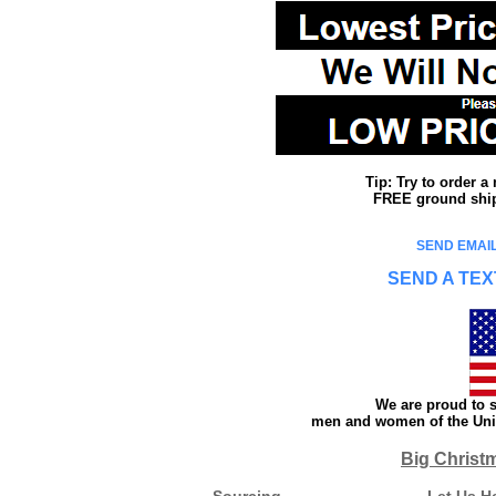
Tip: Try to order 
FREE ground shipp
SEND EMAIL
SEND A TEX
We are proud to s
men and women of the Unit
Big Christ
Sourcing
Let Us H