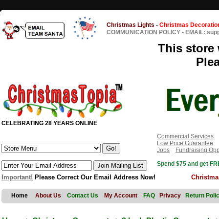
Christmas Lights
-
Christmas Decoratio
COMMUNICATION POLICY
-
EMAIL: sup
This store 
Ple
CELEBRATING 28 YEARS ONLINE
Commercial Services
Low Price Guarantee
Jobs
Fundraising Opp
Spend $75 and get FRE
Important!
Please Correct Our Email Address Now!
Christma
Home
About Us
Contact Us
My Account
FAQ
Privacy
Return Poli