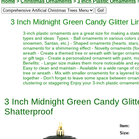
Home
>
Christmas Ornaments
>
3 Inch Plastic Ornaments
3 Inch Midnight Green Candy Glitter L
3-inch plastic ornaments are a great size for making a sta
types and ideas: Types: - Ball ornaments in various colors a
snowmen, Santas, etc.) - Shaped ornaments (hearts, stars, be
ornaments for a shimmering effect - Novelty ornaments (food
wreath - Create a themed tree or wreath with larger orname
or gift tags - Create a personalized ornament with paint, m
Benefits: - Larger size makes them more noticeable and eye-
Easy to clean and maintain - Available in a wide range of 
tree or wreath - Mix with smaller ornaments for a layered 
together - Don't forget to leave some space between ornamen
clustering or staggering Enjoy your 3-inch plastic ornamen
3 Inch Midnight Green Candy Glit
Shatterproof
Item:
Size: