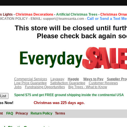
s Lights
-
Christmas Decorations
-
Artificial Christmas Trees
-
Christmas Orna
Call or Send a Text M
CATION POLICY
-
EMAIL: support@teamsanta.com
-
This store will be closed until furt
Please check back again so
Commercial Services
Layaway
Haggle
Ways to Pay
Supplier Pr
Low Price Guarantee
Satisfaction Guarantee
Customer Reviews
Jobs
Fundraising Opportunities
Big Trees - What to Know
Spend $75 and get FREE ground shipping inside the continental USA
ss Now!
Christmas was 225 days ago.
nt
FAQ
Privacy
Return Policy
Terms