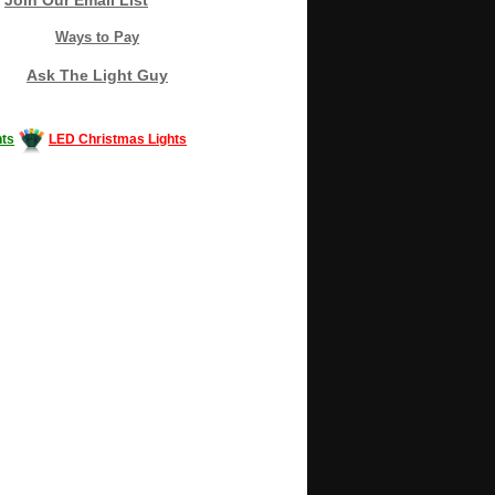
Ways to Pay
Ask The Light Guy
ts
LED Christmas Lights
Decorating #LED #LEDlights #money #news
gle