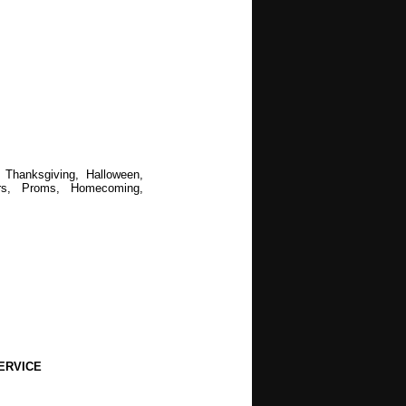
 Thanksgiving, Halloween,
rs, Proms, Homecoming,
ERVICE