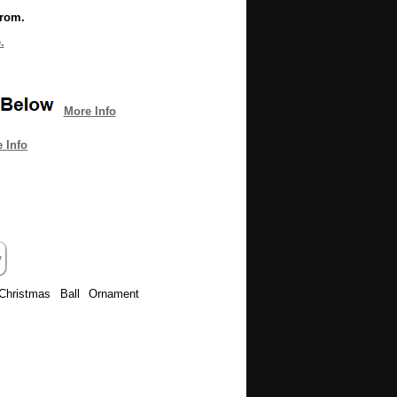
from.
.
More Info
 Info
Christmas Ball Ornament