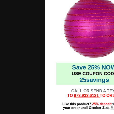
Save 25% NO
USE COUPON COD
25savings
CALL OR SEND A TE
TO
973.933.6131
TO OR
Like this product?
25% deposit
w
your order until October 31st.
Mo