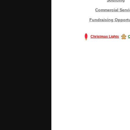
Commercial Servi
Fundraising Opportu
Christmas Lights
C
#America #artificialchristmastree #bu
#