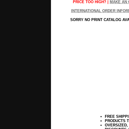
PRICE TOO HIGH? |
MAKE AN 
INTERNATIONAL ORDER INFOR
SORRY NO PRINT CATALOG AV
FREE SHIPP
PRODUCTS T
OVERSIZED,