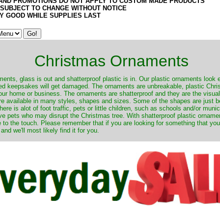
AND PROMOTIONS DO NOT APPLY TO CUSTOM MADE PRODUCTS
 SUBJECT TO CHANGE WITHOUT NOTICE
Y GOOD WHILE SUPPLIES LAST
Christmas Ornaments
nts, glass is out and shatterproof plastic is in. Our plastic ornaments look 
ured keepsakes will get damaged. The ornaments are unbreakable, plastic Chri
your home or business. The ornaments are shatterproof and they are the visual
re available in many styles, shapes and sizes. Some of the shapes are just be
ere is alot of foot traffic, pets or little children, such as schools and/or muni
ave pets who may disrupt the Christmas tree. With shatterproof plastic orname
e to the touch. Please remember that if you are looking for something that you
 we'll most likely find it for you.