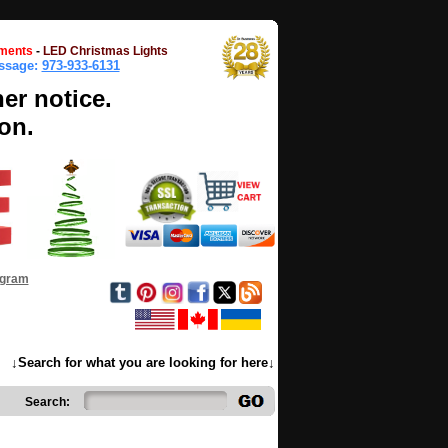
ments
-
LED Christmas Lights
essage:
973-933-6131
her notice.
on.
ogram
↓Search for what you are looking for here↓
Search: