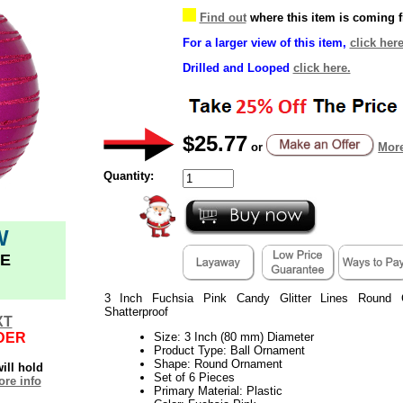
Find out
where this item is coming 
For a larger view of this item,
click here
Drilled and Looped
click here.
$25.77
or
More
Quantity:
W
E
3 Inch Fuchsia Pink Candy Glitter Lines Round 
Shatterproof
XT
DER
Size: 3 Inch (80 mm) Diameter
Product Type: Ball Ornament
Shape: Round Ornament
ill hold
Set of 6 Pieces
re info
Primary Material: Plastic