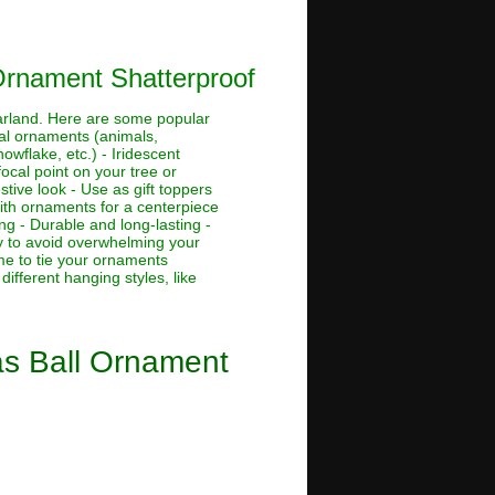
Ornament Shatterproof
garland. Here are some popular
ural ornaments (animals,
owflake, etc.) - Iridescent
ocal point on your tree or
tive look - Use as gift toppers
with ornaments for a centerpiece
ng - Durable and long-lasting -
ly to avoid overwhelming your
me to tie your ornaments
ifferent hanging styles, like
as Ball Ornament