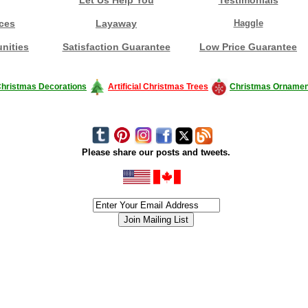
ces
Layaway
Haggle
nities
Satisfaction Guarantee
Low Price Guarantee
hristmas Decorations
Artificial Christmas Trees
Christmas Ornamen
Please share our posts and tweets.
siness #Canada #christmas #ChristmasLights #christmastree #forsale #Happy
outdoorlighting #partylights #partylights #StringLights #USA #Hagglethon #Hag