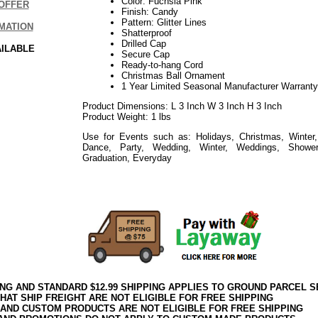
Color: Fuchsia Pink
OFFER
Finish: Candy
Pattern: Glitter Lines
MATION
Shatterproof
Drilled Cap
AILABLE
Secure Cap
Ready-to-hang Cord
Christmas Ball Ornament
1 Year Limited Seasonal Manufacturer Warranty
Product Dimensions: L 3 Inch W 3 Inch H 3 Inch
Product Weight: 1 lbs
Use for Events such as: Holidays, Christmas, Winter,
Dance, Party, Wedding, Winter, Weddings, Showe
Graduation, Everyday
052018elf2195
ING AND STANDARD $12.99 SHIPPING APPLIES TO GROUND PARCEL S
HAT SHIP FREIGHT ARE NOT ELIGIBLE FOR FREE SHIPPING
 AND CUSTOM PRODUCTS ARE NOT ELIGIBLE FOR FREE SHIPPING