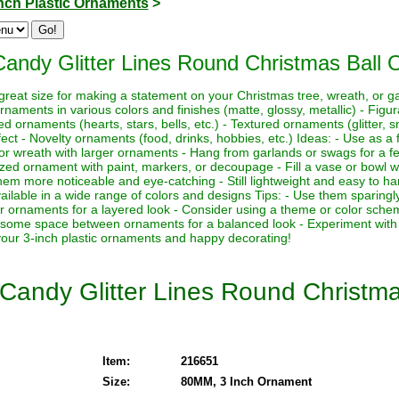
Inch Plastic Ornaments
>
Candy Glitter Lines Round Christmas Ball 
 great size for making a statement on your Christmas tree, wreath, or 
ornaments in various colors and finishes (matte, glossy, metallic) - Fig
ornaments (hearts, stars, bells, etc.) - Textured ornaments (glitter, sn
ct - Novelty ornaments (food, drinks, hobbies, etc.) Ideas: - Use as a f
r wreath with larger ornaments - Hang from garlands or swags for a fes
lized ornament with paint, markers, or decoupage - Fill a vase or bowl 
hem more noticeable and eye-catching - Still lightweight and easy to ha
ailable in a wide range of colors and designs Tips: - Use them sparing
er ornaments for a layered look - Consider using a theme or color sche
e some space between ornaments for a balanced look - Experiment with d
 your 3-inch plastic ornaments and happy decorating!
 Candy Glitter Lines Round Christm
Item:
216651
Size:
80MM, 3 Inch Ornament