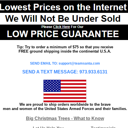
Tip: Try to order a minimum of $75 so that you receive
FREE ground shipping inside the continental U.S.A.
SEND EMAIL TO: support@teamsanta.com
SEND A TEXT MESSAGE: 973.933.6131
We are proud to ship orders worldwide to the brave
men and women of the United States Armed Forces and their families.
Big Christmas Trees - What to Know
Let Us Help You
Testimonials