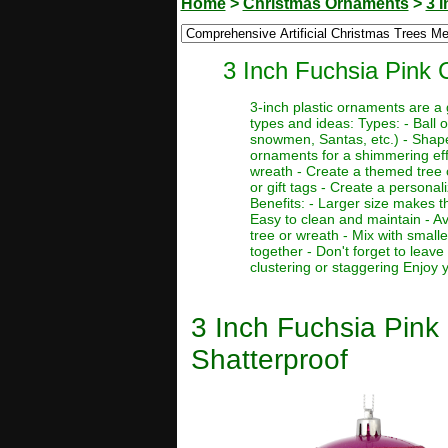
Home
>
Christmas Ornaments
>
3 
3 Inch Fuchsia Pink 
3-inch plastic ornaments are a
types and ideas: Types: - Ball 
snowmen, Santas, etc.) - Shaped 
ornaments for a shimmering effe
wreath - Create a themed tree o
or gift tags - Create a persona
Benefits: - Larger size makes t
Easy to clean and maintain - Av
tree or wreath - Mix with small
together - Don't forget to leav
clustering or staggering Enjoy
3 Inch Fuchsia Pink
Shatterproof