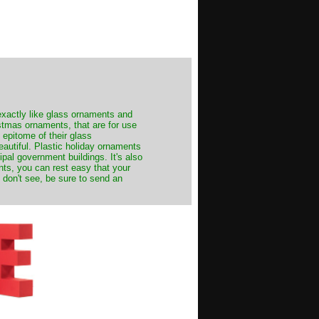
exactly like glass ornaments and
stmas ornaments, that are for use
 epitome of their glass
autiful. Plastic holiday ornaments
cipal government buildings. It's also
nts, you can rest easy that your
 don't see, be sure to send an