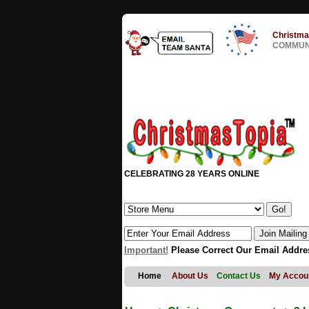
Christma
COMMUNI
CELEBRATING 28 YEARS ONLINE
Important!
Please Correct Our Email Addre
Home
About Us
Contact Us
My Accou