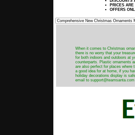
DISCOUNTS 
PRICES ARE
OFFERS ONL
When it comes to Christmas orname
there is no worry that your treas
for both indoors and outdoors at 
counterparts. Plastic ornaments a
are also perfect for places where th
a good idea for at home, if you h
holiday decorations display is saf
email to support@teamsanta.com and