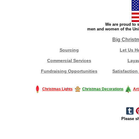
We are proud to s
men and women of the Unit
Big Christ
Sourcing
Let Us H
Commercial Services
Laya
Fundraising Opportunities
Satisfaction
Christmas Lights
Christmas Decorations
Art
Please sh