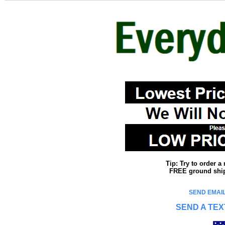
Tip: Try to order 
FREE ground shipp
SEND EMAIL
SEND A TEX