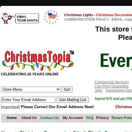
Christmas Lights
-
Christmas Decoratio
COMMUNICATION POLICY
-
EMAIL: sup
This store 
Ple
CELEBRATING 28 YEARS ONLINE
Commercial Services
Low Price Guarantee
Jobs
Fundraising Opp
Spend $75 and get FRE
Important!
Please Correct Our Email Address Now!
Christma
Home
About Us
Contact Us
My Account
FAQ
Privacy
Return Poli