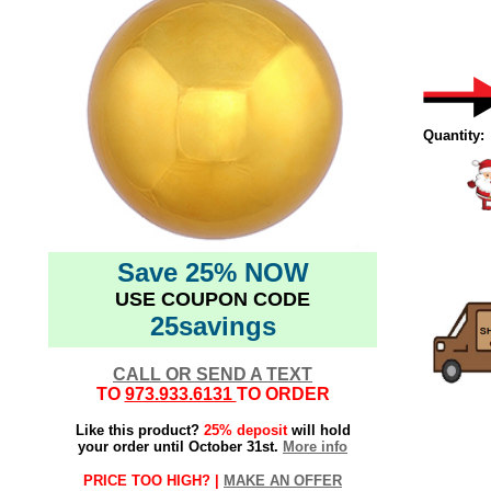
Quantity:
Save 25% NOW
USE COUPON CODE
25savings
CALL OR SEND A TEXT
TO
973.933.6131
TO ORDER
Like this product?
25% deposit
will hold
your order until October 31st.
More info
PRICE TOO HIGH? |
MAKE AN OFFER