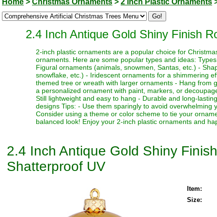
Home
>
Christmas Ornaments
>
2 Inch Plastic Ornaments
2.4 Inch Antique Gold Shiny Finish 
2-inch plastic ornaments are a popular choice for Christma
ornaments. Here are some popular types and ideas: Types: - 
Figural ornaments (animals, snowmen, Santas, etc.) - Shaped
snowflake, etc.) - Iridescent ornaments for a shimmering ef
themed tree or wreath with larger ornaments - Hang from gar
a personalized ornament with paint, markers, or decoupage
Still lightweight and easy to hang - Durable and long-lastin
designs Tips: - Use them sparingly to avoid overwhelming yo
Consider using a theme or color scheme to tie your orname
balanced look! Enjoy your 2-inch plastic ornaments and ha
2.4 Inch Antique Gold Shiny Fini
Shatterproof UV
Item:
Size: