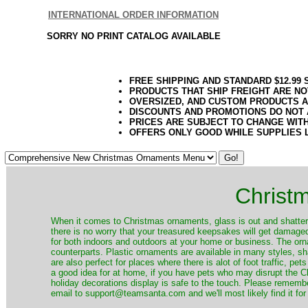
INTERNATIONAL ORDER INFORMATION
SORRY NO PRINT CATALOG AVAILABLE
FREE SHIPPING AND STANDARD $12.99
PRODUCTS THAT SHIP FREIGHT ARE NO
OVERSIZED, AND CUSTOM PRODUCTS AR
DISCOUNTS AND PROMOTIONS DO NOT
PRICES ARE SUBJECT TO CHANGE WIT
OFFERS ONLY GOOD WHILE SUPPLIES 
Christ
When it comes to Christmas ornaments, glass is out and shatterp
there is no worry that your treasured keepsakes will get damage
for both indoors and outdoors at your home or business. The orna
counterparts. Plastic ornaments are available in many styles, s
are also perfect for places where there is alot of foot traffic, pet
a good idea for at home, if you have pets who may disrupt the Ch
holiday decorations display is safe to the touch. Please remember
email to support@teamsanta.com and we'll most likely find it for