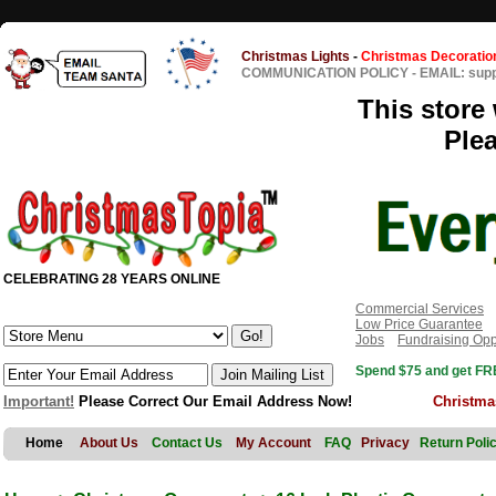
Christmas Lights
-
Christmas Decoratio
COMMUNICATION POLICY
-
EMAIL: sup
This store 
Ple
CELEBRATING 28 YEARS ONLINE
Commercial Services
Low Price Guarantee
Jobs
Fundraising Opp
Spend $75 and get FRE
Important!
Please Correct Our Email Address Now!
Christma
Home
About Us
Contact Us
My Account
FAQ
Privacy
Return Poli