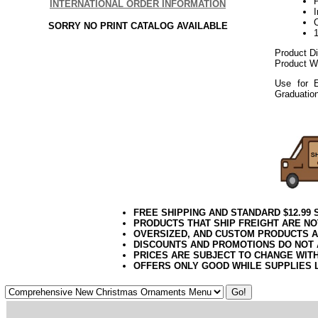
P
INTERNATIONAL ORDER INFORMATION
SORRY NO PRINT CATALOG AVAILABLE
Product D
Product We
Use for E
Graduatio
112017elf
FREE SHIPPING AND STANDARD $12.99
PRODUCTS THAT SHIP FREIGHT ARE NO
OVERSIZED, AND CUSTOM PRODUCTS AR
DISCOUNTS AND PROMOTIONS DO NOT
PRICES ARE SUBJECT TO CHANGE WIT
OFFERS ONLY GOOD WHILE SUPPLIES 