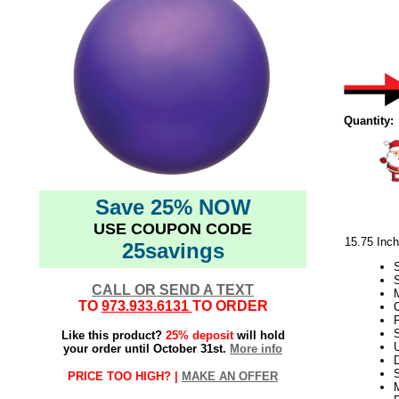
Quantity:
Save 25% NOW
USE COUPON CODE
15.75 Inc
25savings
CALL OR SEND A TEXT
M
TO
973.933.6131
TO ORDER
C
F
S
Like this product?
25% deposit
will hold
your order until October 31st.
More info
D
PRICE TOO HIGH? |
MAKE AN OFFER