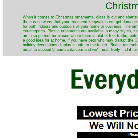
Christ
When it comes to Christmas ornaments, glass is out and shatterp
there is no worry that your treasured keepsakes will get damage
for both indoors and outdoors at your home or business. The orna
counterparts. Plastic ornaments are available in many styles, s
are also perfect for places where there is alot of foot traffic, pet
a good idea for at home, if you have pets who may disrupt the Ch
holiday decorations display is safe to the touch. Please remember
email to support@teamsanta.com and we'll most likely find it for