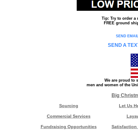
Tip: Try to order 
FREE ground shipp
SEND EMAIL
SEND A TEX
We are proud to s
men and women of the Unit
Big Christ
Sourcing
Let Us H
Commercial Services
Laya
Fundraising Opportunities
Satisfaction