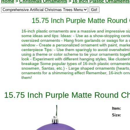
Home
>
Christmas Ornaments
>
16 Inch Plastic Ornaments
15.75 Inch Purple Matte Round 
16-inch plastic ornaments are a massive and impressive siz
some ideas and tips: Ideas: - Use as a show-stopping cente
oversized ornaments - Hang from garlands or swags for a dr
window - Create a personalized ornament with paint, marker
centerpiece Tips: - Use them sparingly to avoid overwhelmi
using a theme or color scheme to tie your ornaments toget
look - Experiment with different hanging styles, like clust
breakage Some popular types of 16-inch plastic ornaments i
snowmen, Santas, etc.) - Large shaped ornaments (hearts, sta
ornaments for a shimmering effect Remember, 16-inch orna
them!
15.75 Inch Purple Matte Round Ch
Item:
Size: