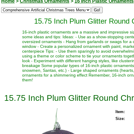
Home
>
Christmas Ornaments
>
16 Inch Plastic Ornaments
15.75 Inch Plum Glitter Round
16-inch plastic ornaments are a massive and impressive siz
some ideas and tips: Ideas: - Use as a show-stopping cente
oversized ornaments - Hang from garlands or swags for a dr
window - Create a personalized ornament with paint, marker
centerpiece Tips: - Use them sparingly to avoid overwhelmi
using a theme or color scheme to tie your ornaments toget
look - Experiment with different hanging styles, like clust
breakage Some popular types of 16-inch plastic ornaments i
snowmen, Santas, etc.) - Large shaped ornaments (hearts, sta
ornaments for a shimmering effect Remember, 16-inch orna
them!
15.75 Inch Plum Glitter Round Ch
Item:
Size: