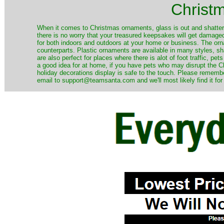
Christ
When it comes to Christmas ornaments, glass is out and shatterp
there is no worry that your treasured keepsakes will get damage
for both indoors and outdoors at your home or business. The orna
counterparts. Plastic ornaments are available in many styles, s
are also perfect for places where there is alot of foot traffic, pet
a good idea for at home, if you have pets who may disrupt the Ch
holiday decorations display is safe to the touch. Please remember
email to support@teamsanta.com and we'll most likely find it for