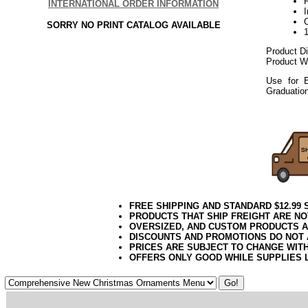
P
INTERNATIONAL ORDER INFORMATION
SORRY NO PRINT CATALOG AVAILABLE
Product D
Product We
Use for E
Graduatio
112017elf
FREE SHIPPING AND STANDARD $12.99
PRODUCTS THAT SHIP FREIGHT ARE NO
OVERSIZED, AND CUSTOM PRODUCTS AR
DISCOUNTS AND PROMOTIONS DO NOT
PRICES ARE SUBJECT TO CHANGE WIT
OFFERS ONLY GOOD WHILE SUPPLIES 