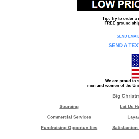
Tip: Try to order 
FREE ground shipp
SEND EMAIL
SEND A TEX
We are proud to s
men and women of the Unit
Big Christ
Sourcing
Let Us H
Commercial Services
Laya
Fundraising Opportunities
Satisfaction