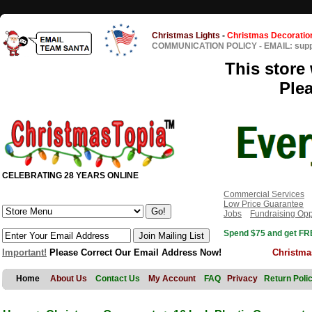
Christmas Lights
-
Christmas Decoratio
COMMUNICATION POLICY
-
EMAIL: sup
This store 
Ple
CELEBRATING 28 YEARS ONLINE
Commercial Services
Low Price Guarantee
Jobs
Fundraising Opp
Spend $75 and get FRE
Important!
Please Correct Our Email Address Now!
Christma
Home
About Us
Contact Us
My Account
FAQ
Privacy
Return Poli