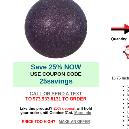
Quantity:
Save 25% NOW
USE COUPON CODE
15.75 Inc
25savings
CALL OR SEND A TEXT
M
TO
973.933.6131
TO ORDER
F
S
Like this product?
25% deposit
will hold
your order until October 31st.
More info
D
PRICE TOO HIGH? |
MAKE AN OFFER