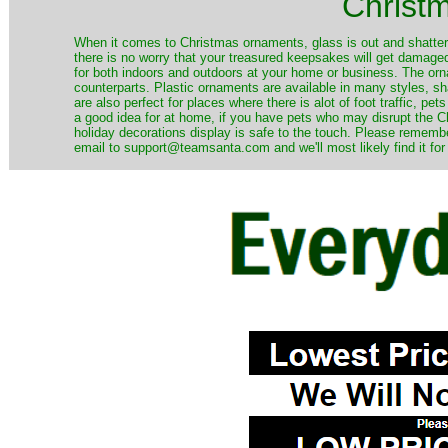
Christ
When it comes to Christmas ornaments, glass is out and shatterp
there is no worry that your treasured keepsakes will get damage
for both indoors and outdoors at your home or business. The orna
counterparts. Plastic ornaments are available in many styles, s
are also perfect for places where there is alot of foot traffic, pet
a good idea for at home, if you have pets who may disrupt the Ch
holiday decorations display is safe to the touch. Please remember
email to support@teamsanta.com and we'll most likely find it for