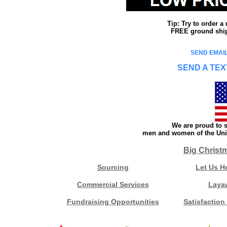
Tip: Try to order 
FREE ground shipp
SEND EMAIL
SEND A TEX
We are proud to s
men and women of the Unit
Big Christ
Sourcing
Let Us H
Commercial Services
Laya
Fundraising Opportunities
Satisfaction