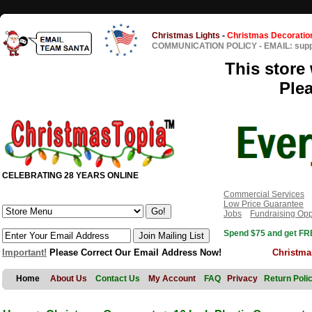
Christmas Lights
-
Christmas Decoratio
COMMUNICATION POLICY
-
EMAIL: sup
This store 
Ple
CELEBRATING 28 YEARS ONLINE
Commercial Services
Low Price Guarantee
Jobs
Fundraising Opp
Spend $75 and get FRE
Important!
Please Correct Our Email Address Now!
Christma
Home
About Us
Contact Us
My Account
FAQ
Privacy
Return Poli