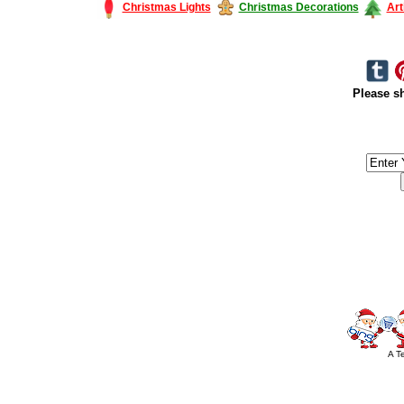
Christmas Lights
Christmas Decorations
Art
Please sh
#America #artificialchristmastree #business #Canada #christmas #Ch
#outdoorlighting #partylights #
A T