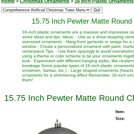
Home
>
Christmas Ornaments
>
16 Inch Plastic Ornaments
15.75 Inch Pewter Matte Round 
16-inch plastic ornaments are a massive and impressive siz
some ideas and tips: Ideas: - Use as a show-stopping cente
oversized ornaments - Hang from garlands or swags for a dr
window - Create a personalized ornament with paint, marker
centerpiece Tips: - Use them sparingly to avoid overwhelmi
using a theme or color scheme to tie your ornaments toget
look - Experiment with different hanging styles, like clust
breakage Some popular types of 16-inch plastic ornaments i
snowmen, Santas, etc.) - Large shaped ornaments (hearts, sta
ornaments for a shimmering effect Remember, 16-inch orna
them!
15.75 Inch Pewter Matte Round C
Item:
Size: