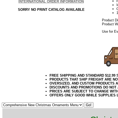
P
INTERNATIONAL ORDER INFORMATION
SORRY NO PRINT CATALOG AVAILABLE
Product D
Product We
Use for Ev
112017elf
FREE SHIPPING AND STANDARD $12.99
PRODUCTS THAT SHIP FREIGHT ARE NO
OVERSIZED, AND CUSTOM PRODUCTS AR
DISCOUNTS AND PROMOTIONS DO NOT
PRICES ARE SUBJECT TO CHANGE WIT
OFFERS ONLY GOOD WHILE SUPPLIES 