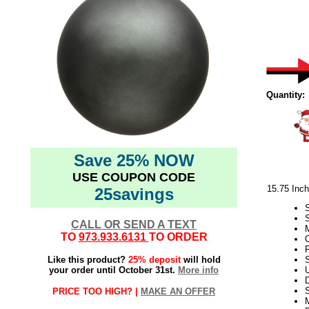
Quantity:
Save 25% NOW
USE COUPON CODE
15.75 Inc
25savings
CALL OR SEND A TEXT
M
TO
973.933.6131
TO ORDER
C
F
Like this product?
25% deposit
will hold
S
your order until October 31st.
More info
D
PRICE TOO HIGH? |
MAKE AN OFFER