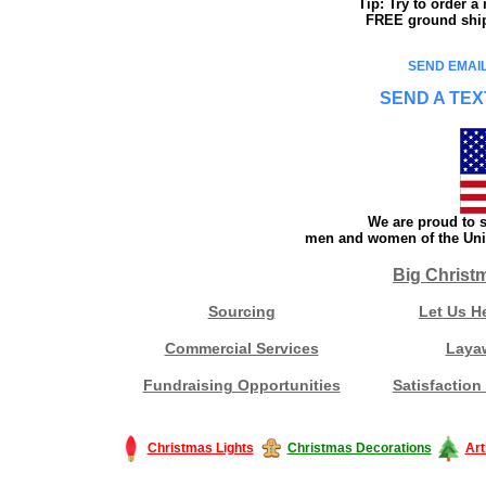
Tip: Try to order 
FREE ground shipp
SEND EMAIL
SEND A TEX
We are proud to s
men and women of the Unit
Big Christ
Sourcing
Let Us H
Commercial Services
Laya
Fundraising Opportunities
Satisfaction
Christmas Lights
Christmas Decorations
Art