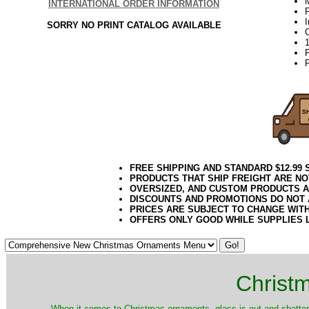
INTERNATIONAL ORDER INFORMATION
P
SORRY NO PRINT CATALOG AVAILABLE
P
FREE SHIPPING AND STANDARD $12.99
PRODUCTS THAT SHIP FREIGHT ARE NO
OVERSIZED, AND CUSTOM PRODUCTS AR
DISCOUNTS AND PROMOTIONS DO NOT
PRICES ARE SUBJECT TO CHANGE WIT
OFFERS ONLY GOOD WHILE SUPPLIES 
Christ
When it comes to Christmas ornaments, glass is out and shatterp