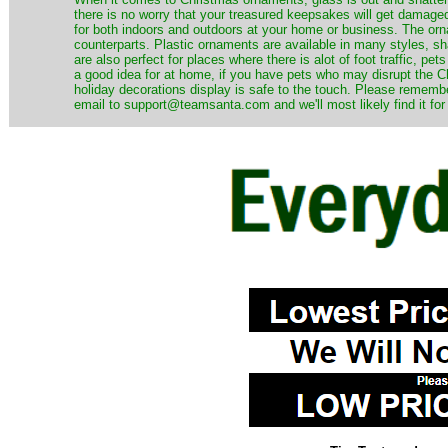
there is no worry that your treasured keepsakes will get damage
for both indoors and outdoors at your home or business. The orna
counterparts. Plastic ornaments are available in many styles, s
are also perfect for places where there is alot of foot traffic, pet
a good idea for at home, if you have pets who may disrupt the Ch
holiday decorations display is safe to the touch. Please remember
email to support@teamsanta.com and we'll most likely find it for