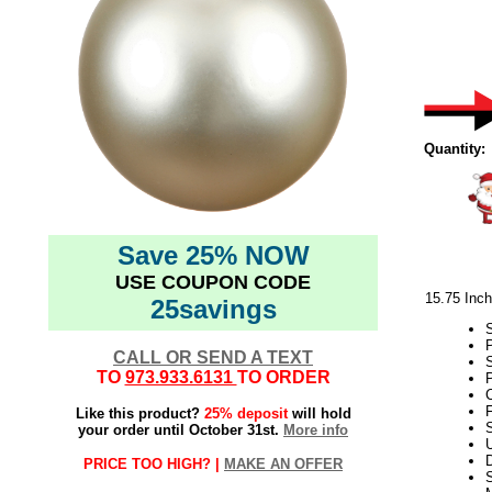
Quantity:
Save 25% NOW
USE COUPON CODE
15.75 Inc
25savings
CALL OR SEND A TEXT
TO
973.933.6131
TO ORDER
P
F
Like this product?
25% deposit
will hold
S
your order until October 31st.
More info
D
PRICE TOO HIGH? |
MAKE AN OFFER