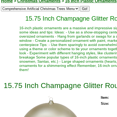
Home
>
Christmas Ornaments
>
16 Inch Plastic Ornaments
15.75 Inch Champagne Glitter Ro
16-inch plastic ornaments are a massive and impressive siz
some ideas and tips: Ideas: - Use as a show-stopping cente
oversized ornaments - Hang from garlands or swags for a dr
window - Create a personalized ornament with paint, marker
centerpiece Tips: - Use them sparingly to avoid overwhelmi
using a theme or color scheme to tie your ornaments toget
look - Experiment with different hanging styles, like clust
breakage Some popular types of 16-inch plastic ornaments i
snowmen, Santas, etc.) - Large shaped ornaments (hearts, sta
ornaments for a shimmering effect Remember, 16-inch orna
them!
15.75 Inch Champagne Glitter Rou
Item:
Size: