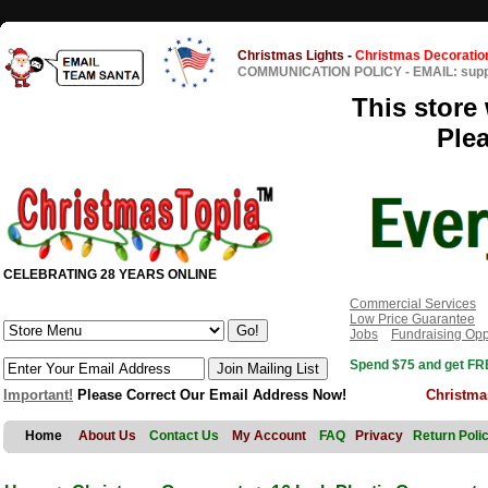
Christmas Lights
-
Christmas Decoratio
COMMUNICATION POLICY
-
EMAIL: sup
This store 
Ple
CELEBRATING 28 YEARS ONLINE
Commercial Services
Low Price Guarantee
Jobs
Fundraising Opp
Spend $75 and get FRE
Important!
Please Correct Our Email Address Now!
Christma
Home
About Us
Contact Us
My Account
FAQ
Privacy
Return Poli