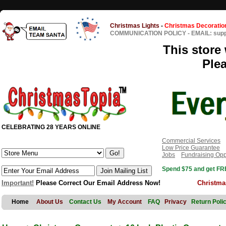
Christmas Lights
-
Christmas Decoratio
COMMUNICATION POLICY
-
EMAIL: sup
This store 
Ple
CELEBRATING 28 YEARS ONLINE
Commercial Services
Low Price Guarantee
Jobs
Fundraising Opp
Spend $75 and get FRE
Important!
Please Correct Our Email Address Now!
Christma
Home
About Us
Contact Us
My Account
FAQ
Privacy
Return Poli