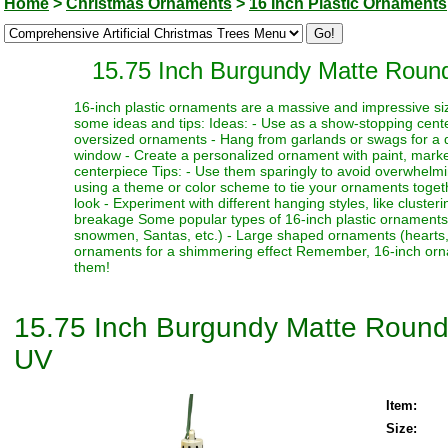
Home
>
Christmas Ornaments
>
16 Inch Plastic Ornaments
15.75 Inch Burgundy Matte Round
16-inch plastic ornaments are a massive and impressive siz
some ideas and tips: Ideas: - Use as a show-stopping cente
oversized ornaments - Hang from garlands or swags for a dr
window - Create a personalized ornament with paint, marker
centerpiece Tips: - Use them sparingly to avoid overwhelmi
using a theme or color scheme to tie your ornaments toget
look - Experiment with different hanging styles, like clust
breakage Some popular types of 16-inch plastic ornaments i
snowmen, Santas, etc.) - Large shaped ornaments (hearts, sta
ornaments for a shimmering effect Remember, 16-inch orna
them!
15.75 Inch Burgundy Matte Round
UV
Item:
Size: