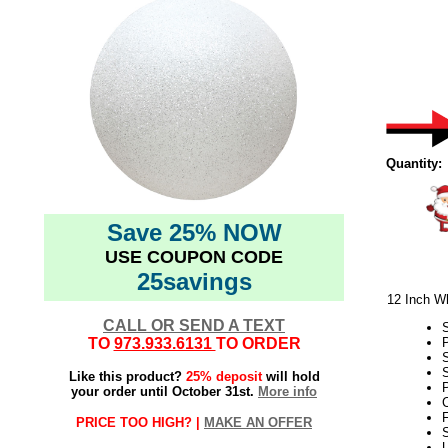
Quantity:
Save 25% NOW
USE COUPON CODE
25savings
12 Inch Wh
CALL OR SEND A TEXT
TO
973.933.6131
TO ORDER
S
Like this product?
25% deposit
will hold
P
your order until October 31st.
More info
C
F
PRICE TOO HIGH? |
MAKE AN OFFER
S