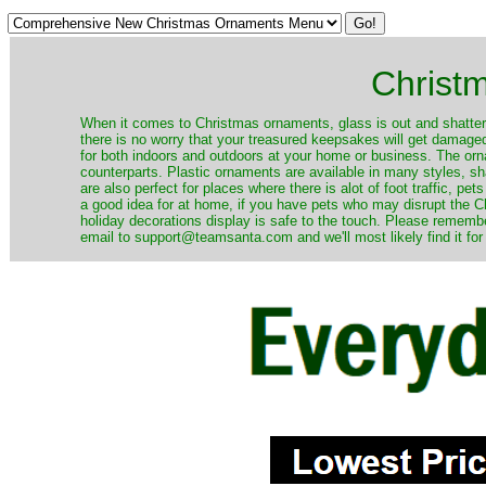
Christ
When it comes to Christmas ornaments, glass is out and shatterp
there is no worry that your treasured keepsakes will get damage
for both indoors and outdoors at your home or business. The orna
counterparts. Plastic ornaments are available in many styles, s
are also perfect for places where there is alot of foot traffic, pet
a good idea for at home, if you have pets who may disrupt the Ch
holiday decorations display is safe to the touch. Please remember
email to support@teamsanta.com and we'll most likely find it for