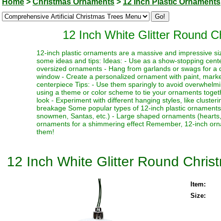
Home
>
Christmas Ornaments
>
12 Inch Plastic Ornaments
12 Inch White Glitter Round 
12-inch plastic ornaments are a massive and impressive siz
some ideas and tips: Ideas: - Use as a show-stopping cente
oversized ornaments - Hang from garlands or swags for a dr
window - Create a personalized ornament with paint, marker
centerpiece Tips: - Use them sparingly to avoid overwhelmi
using a theme or color scheme to tie your ornaments toget
look - Experiment with different hanging styles, like clust
breakage Some popular types of 12-inch plastic ornaments i
snowmen, Santas, etc.) - Large shaped ornaments (hearts, sta
ornaments for a shimmering effect Remember, 12-inch orna
them!
12 Inch White Glitter Round Chri
Item:
Size: