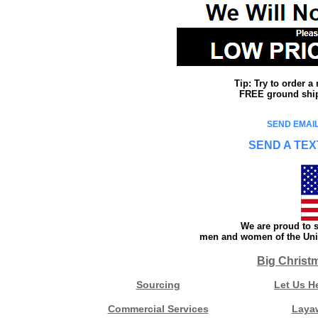
Tip: Try to order 
FREE ground shipp
SEND EMAIL
SEND A TEX
We are proud to s
men and women of the Unit
Big Christ
Sourcing
Let Us H
Commercial Services
Laya