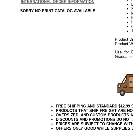
INTERNATIONAL ORDER INFORMATION
D
SORRY NO PRINT CATALOG AVAILABLE
P
Product D
Product We
Use for E
Graduatio
112017elf
FREE SHIPPING AND STANDARD $12.99
PRODUCTS THAT SHIP FREIGHT ARE NO
OVERSIZED, AND CUSTOM PRODUCTS AR
DISCOUNTS AND PROMOTIONS DO NOT
PRICES ARE SUBJECT TO CHANGE WIT
OFFERS ONLY GOOD WHILE SUPPLIES 