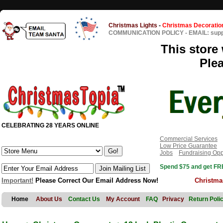
Christmas Lights
-
Christmas Decoratio
COMMUNICATION POLICY
-
EMAIL: sup
This store 
Ple
CELEBRATING 28 YEARS ONLINE
Commercial Services
Low Price Guarantee
Jobs
Fundraising Opp
Spend $75 and get FRE
Important!
Please Correct Our Email Address Now!
Christma
Home
About Us
Contact Us
My Account
FAQ
Privacy
Return Poli