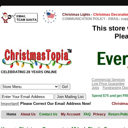
Christmas Lights
-
Christmas Decoratio
COMMUNICATION POLICY
-
EMAIL: sup
This store 
Ple
CELEBRATING 28 YEARS ONLINE
Commercial Services
Low Price Guarantee
Jobs
Fundraising Opp
Spend $75 and get FRE
Important!
Please Correct Our Email Address Now!
Christma
Home
About Us
Contact Us
My Account
FAQ
Privacy
Return Poli