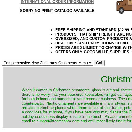
INTERNATIONAL ORDER INFORMATION
SORRY NO PRINT CATALOG AVAILABLE
FREE SHIPPING AND STANDARD $12.99
PRODUCTS THAT SHIP FREIGHT ARE NO
OVERSIZED, AND CUSTOM PRODUCTS AR
DISCOUNTS AND PROMOTIONS DO NOT
PRICES ARE SUBJECT TO CHANGE WIT
OFFERS ONLY GOOD WHILE SUPPLIES 
Christ
When it comes to Christmas ornaments, glass is out and shatterp
there is no worry that your treasured keepsakes will get damage
for both indoors and outdoors at your home or business. The orna
counterparts. Plastic ornaments are available in many styles, s
are also perfect for places where there is alot of foot traffic, pet
a good idea for at home, if you have pets who may disrupt the Ch
holiday decorations display is safe to the touch. Please remember
email to support@teamsanta.com and we'll most likely find it for