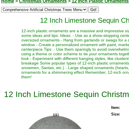
Home
>
Christmas Ornaments
>
12 Inch Plastic Ornaments
12 Inch Limestone Sequin Ch
12-inch plastic ornaments are a massive and impressive siz
some ideas and tips: Ideas: - Use as a show-stopping cente
oversized ornaments - Hang from garlands or swags for a dr
window - Create a personalized ornament with paint, marker
centerpiece Tips: - Use them sparingly to avoid overwhelmi
using a theme or color scheme to tie your ornaments toget
look - Experiment with different hanging styles, like clust
breakage Some popular types of 12-inch plastic ornaments i
snowmen, Santas, etc.) - Large shaped ornaments (hearts, sta
ornaments for a shimmering effect Remember, 12-inch orna
them!
12 Inch Limestone Sequin Christm
Item:
Size: