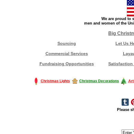
We are proud to s
men and women of the Unit
Big Christ
Sourcing
Let Us H
Commercial Services
Laya
Fundraising Opportunities
Satisfaction
Christmas Lights
Christmas Decorations
Art
Please sh