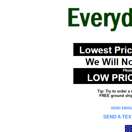
Tip: Try to order 
FREE ground shipp
SEND EMAIL
SEND A TEX