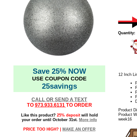
Quantity:
Save 25% NOW
12 Inch Li
USE COUPON CODE
25savings
P
F
CALL OR SEND A TEXT
D
TO
973.933.6131
TO ORDER
Product D
Product We
Like this product?
25% deposit
will hold
week16
your order until October 31st.
More info
PRICE TOO HIGH? |
MAKE AN OFFER