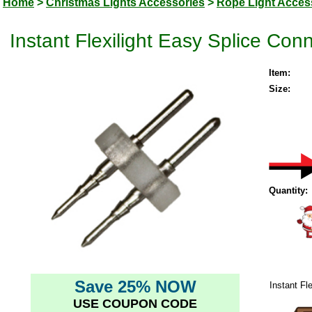
Home
>
Christmas Lights Accessories
>
Rope Light Acces
Instant Flexilight Easy Splice Con
Item:
Size:
Quantity:
Save 25% NOW
Instant Fl
USE COUPON CODE