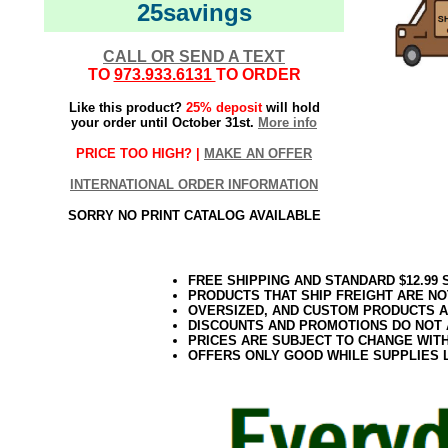
25savings
CALL OR SEND A TEXT
TO
973.933.6131
TO ORDER
Like this product?
25% deposit
will hold
your order until October 31st.
More info
PRICE TOO HIGH? |
MAKE AN OFFER
INTERNATIONAL ORDER INFORMATION
SORRY NO PRINT CATALOG AVAILABLE
FREE SHIPPING AND STANDARD $12.99
PRODUCTS THAT SHIP FREIGHT ARE NO
OVERSIZED, AND CUSTOM PRODUCTS AR
DISCOUNTS AND PROMOTIONS DO NOT
PRICES ARE SUBJECT TO CHANGE WIT
OFFERS ONLY GOOD WHILE SUPPLIES 