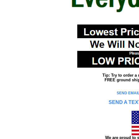
Tip: Try to order 
FREE ground shipp
SEND EMAIL
SEND A TEX
We are proud to s