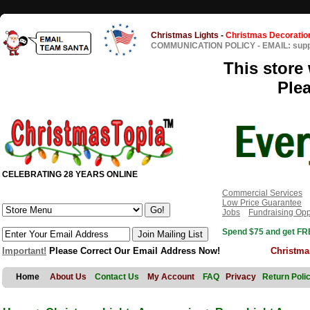
Christmas Lights
-
Christmas Decoratio
COMMUNICATION POLICY
-
EMAIL: sup
This store 
Ple
CELEBRATING 28 YEARS ONLINE
Commercial Services
Low Price Guarantee
Jobs
Fundraising Opp
Spend $75 and get FRE
Important!
Please Correct Our Email Address Now!
Christma
Home
About Us
Contact Us
My Account
FAQ
Privacy
Return Poli