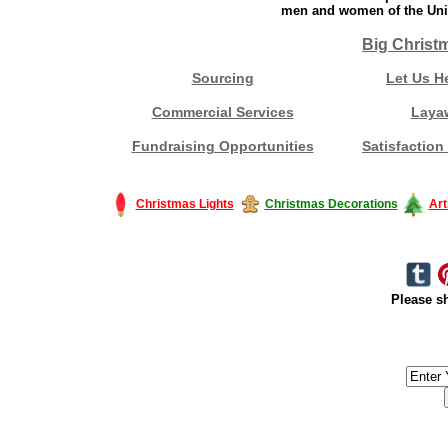
men and women of the Unit
Big Christ
Sourcing
Let Us H
Commercial Services
Laya
Fundraising Opportunities
Satisfaction
Christmas Lights
Christmas Decorations
Art
Please sh
#America #artificialchristmastree #business #Canada #christmas #Ch