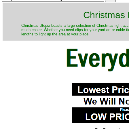
Christmas 
Christmas Utopia boasts a large selection of Christmas light acce
much easier. Whether you need clips for your yard art or cable ti
lengths to light up the area at your place.