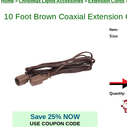
Home
>
Christmas Lights Accessories
>
Extension Cords
10 Foot Brown Coaxial Extensio
Item:
Size:
Quantity:
Save 25% NOW
USE COUPON CODE