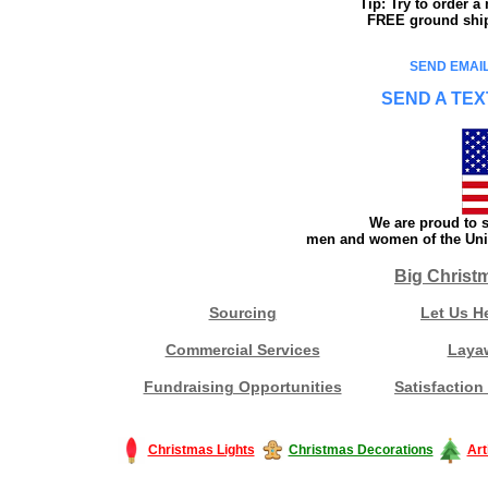
Tip: Try to order 
FREE ground shipp
SEND EMAIL
SEND A TEX
We are proud to s
men and women of the Unit
Big Christ
Sourcing
Let Us H
Commercial Services
Laya
Fundraising Opportunities
Satisfaction
Christmas Lights
Christmas Decorations
Art