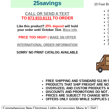
25savings
10 Foot B
P
CALL OR SEND A TEXT
L
TO
973.933.6131
TO ORDER
P
Like this product?
25% deposit
will hold
your order until October 31st.
More info
C
PRICE TOO HIGH? |
MAKE AN OFFER
INTERNATIONAL ORDER INFORMATION
SORRY NO PRINT CATALOG AVAILABLE
FREE SHIPPING AND STANDARD $12.99
PRODUCTS THAT SHIP FREIGHT ARE NO
OVERSIZED, AND CUSTOM PRODUCTS AR
DISCOUNTS AND PROMOTIONS DO NOT
PRICES ARE SUBJECT TO CHANGE WIT
OFFERS ONLY GOOD WHILE SUPPLIES 