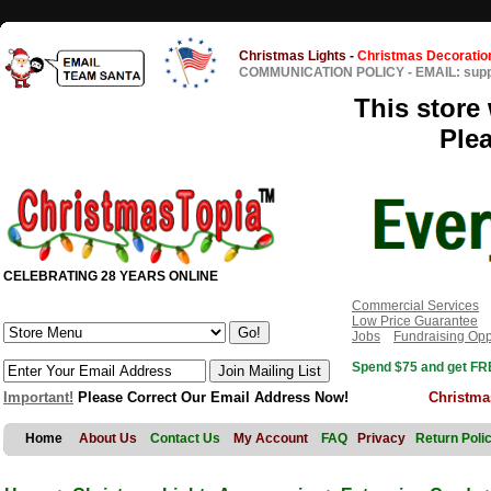
Christmas Lights
-
Christmas Decoratio
COMMUNICATION POLICY
-
EMAIL: sup
This store 
Ple
CELEBRATING 28 YEARS ONLINE
Commercial Services
Low Price Guarantee
Jobs
Fundraising Opp
Spend $75 and get FRE
Important!
Please Correct Our Email Address Now!
Christma
Home
About Us
Contact Us
My Account
FAQ
Privacy
Return Poli