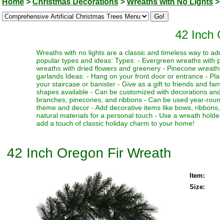
Home
>
Christmas Decorations
>
Wreaths with No Lights
>
42 Inch 
Wreaths with no lights are a classic and timeless way to a
popular types and ideas: Types: - Evergreen wreaths with p
wreaths with dried flowers and greenery - Pinecone wreat
garlands Ideas: - Hang on your front door or entrance - Plac
your staircase or banister - Give as a gift to friends and fam
shapes available - Can be customized with decorations and
branches, pinecones, and ribbons - Can be used year-round 
theme and decor - Add decorative items like bows, ribbons
natural materials for a personal touch - Use a wreath holde
add a touch of classic holiday charm to your home!
42 Inch Oregon Fir Wreath
Item:
Size: