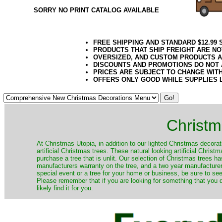
SORRY NO PRINT CATALOG AVAILABLE
FREE SHIPPING AND STANDARD $12.99
PRODUCTS THAT SHIP FREIGHT ARE NO
OVERSIZED, AND CUSTOM PRODUCTS AR
DISCOUNTS AND PROMOTIONS DO NOT
PRICES ARE SUBJECT TO CHANGE WIT
OFFERS ONLY GOOD WHILE SUPPLIES 
Christm
​At Christmas Utopia, in addition to our lighted Christmas decorati
artificial Christmas trees. These natural looking artificial Chri
purchase a tree that is unlit. Our selection of Christmas trees 
manufacturers warranty on the tree, and a two year manufacturers
special event or a tree for your home or business, be sure to see o
Please remember that if you are looking for something that you
likely find it for you.