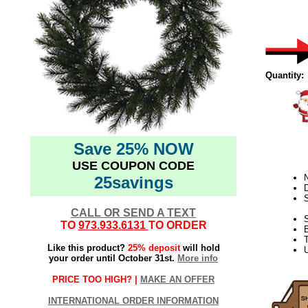
Quantity:
Save 25% NOW
USE COUPON CODE
N
25savings
D
CALL OR SEND A TEXT
S
TO
973.933.6131
TO ORDER
T
Like this product?
25% deposit
will hold
U
your order until October 31st.
More info
PRICE TOO HIGH? |
MAKE AN OFFER
INTERNATIONAL ORDER INFORMATION