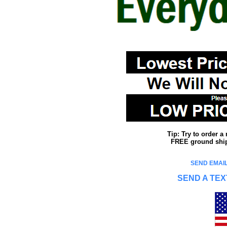
Tip: Try to order 
FREE ground shipp
SEND EMAIL
SEND A TEX