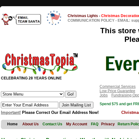
Christmas Lights
-
Christmas Decoratio
COMMUNICATION POLICY
-
EMAIL: sup
This store 
Ple
CELEBRATING 28 YEARS ONLINE
Commercial Services
Low Price Guarantee
Jobs
Fundraising Opp
Spend $75 and get FRE
Important!
Please Correct Our Email Address Now!
Christma
Home
About Us
Contact Us
My Account
FAQ
Privacy
Return Poli