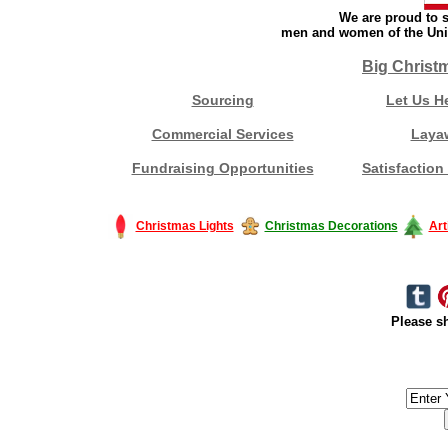
We are proud to s
men and women of the Unit
Big Christ
Sourcing
Let Us H
Commercial Services
Laya
Fundraising Opportunities
Satisfaction
Christmas Lights
Christmas Decorations
Art
Please sh