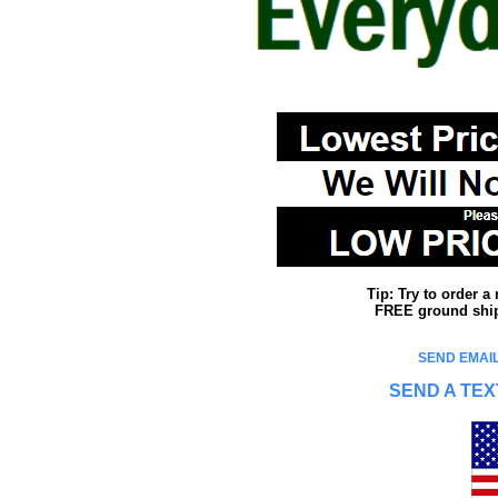
Tip: Try to order 
FREE ground shipp
SEND EMAIL
SEND A TEX