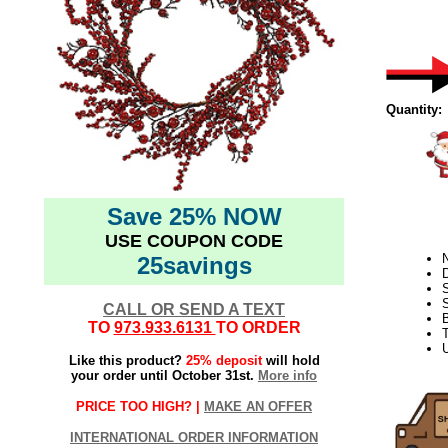
Quantity:
Save 25% NOW
USE COUPON CODE
N
25savings
D
S
CALL OR SEND A TEXT
TO
973.933.6131
TO ORDER
T
U
Like this product?
25% deposit
will hold
your order until October 31st.
More info
PRICE TOO HIGH? |
MAKE AN OFFER
INTERNATIONAL ORDER INFORMATION