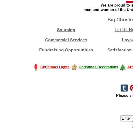
We are proud to s
men and women of the Unit
Big Christ
Sourcing
Let Us H
Commercial Services
Laya
Fundraising Opportunities
Satisfaction
Christmas Lights
Christmas Decorations
Art
Please sh