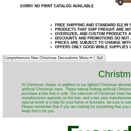
SORRY NO PRINT CATALOG AVAILABLE
FREE SHIPPING AND STANDARD $12.99
PRODUCTS THAT SHIP FREIGHT ARE NO
OVERSIZED, AND CUSTOM PRODUCTS AR
DISCOUNTS AND PROMOTIONS DO NOT
PRICES ARE SUBJECT TO CHANGE WIT
OFFERS ONLY GOOD WHILE SUPPLIES 
Christm
​At Christmas Utopia, in addition to our lighted Christmas decorati
artificial Christmas trees. These natural looking artificial Chri
purchase a tree that is unlit. Our selection of Christmas trees 
manufacturers warranty on the tree, and a two year manufacturers
special event or a tree for your home or business, be sure to see o
Please remember that if you are looking for something that you
likely find it for you.