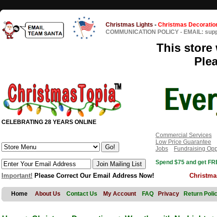
Christmas Lights
-
Christmas Decoratio
COMMUNICATION POLICY
-
EMAIL: sup
This store 
Ple
CELEBRATING 28 YEARS ONLINE
Commercial Services
Low Price Guarantee
Jobs
Fundraising Opp
Spend $75 and get FRE
Important!
Please Correct Our Email Address Now!
Christma
Home
About Us
Contact Us
My Account
FAQ
Privacy
Return Poli