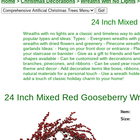
Home
>
Christmas Decorations
>
Wreaths with No Lights
>
24 Inch Mixed
Wreaths with no lights are a classic and timeless way to a
popular types and ideas: Types: - Evergreen wreaths with p
wreaths with dried flowers and greenery - Pinecone wreat
garlands Ideas: - Hang on your front door or entrance - Plac
your staircase or banister - Give as a gift to friends and fam
shapes available - Can be customized with decorations and
branches, pinecones, and ribbons - Can be used year-round 
theme and decor - Add decorative items like bows, ribbons
natural materials for a personal touch - Use a wreath holde
add a touch of classic holiday charm to your home!
24 Inch Mixed Red Gooseberry W
Item:
Size: