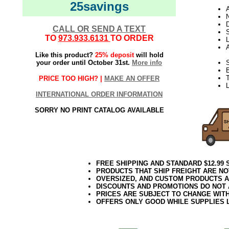
25savings
N
D
CALL OR SEND A TEXT
TO
973.933.6131
TO ORDER
L
Like this product?
25% deposit
will hold
your order until October 31st.
More info
S
B
T
PRICE TOO HIGH? |
MAKE AN OFFER
INTERNATIONAL ORDER INFORMATION
SORRY NO PRINT CATALOG AVAILABLE
FREE SHIPPING AND STANDARD $12.99
PRODUCTS THAT SHIP FREIGHT ARE NO
OVERSIZED, AND CUSTOM PRODUCTS AR
DISCOUNTS AND PROMOTIONS DO NOT
PRICES ARE SUBJECT TO CHANGE WIT
OFFERS ONLY GOOD WHILE SUPPLIES 