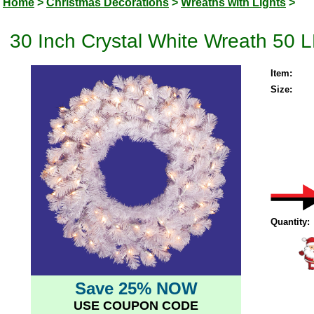
Home
>
Christmas Decorations
>
Wreaths with Lights
>
30 Inch Crystal White Wreath 50 
Item:
Size:
Quantity:
Save 25% NOW
USE COUPON CODE