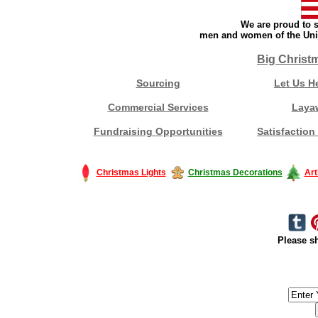
We are proud to s
men and women of the Unit
Big Christ
Sourcing
Let Us H
Commercial Services
Laya
Fundraising Opportunities
Satisfaction
Christmas Lights
Christmas Decorations
Art
Please sh