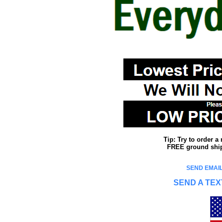
Tip: Try to order 
FREE ground shipp
SEND EMAIL
SEND A TEX