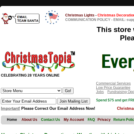
Christmas Lights
-
Christmas Decoratio
COMMUNICATION POLICY
-
EMAIL: sup
This store 
Ple
CELEBRATING 28 YEARS ONLINE
Commercial Services
Low Price Guarantee
Jobs
Fundraising Opp
Spend $75 and get FRE
Important!
Please Correct Our Email Address Now!
Christma
Home
About Us
Contact Us
My Account
FAQ
Privacy
Return Poli