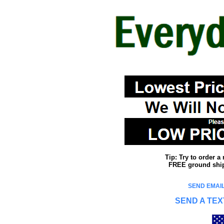
Tip: Try to order 
FREE ground shipp
SEND EMAIL
SEND A TEX