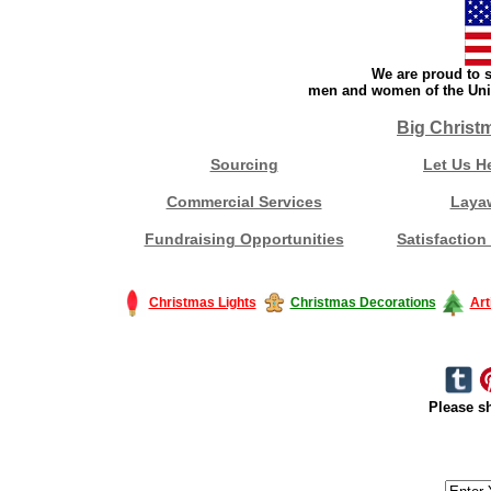
We are proud to s
men and women of the Unit
Big Christ
Sourcing
Let Us H
Commercial Services
Laya
Fundraising Opportunities
Satisfaction
Christmas Lights
Christmas Decorations
Art
Please sh