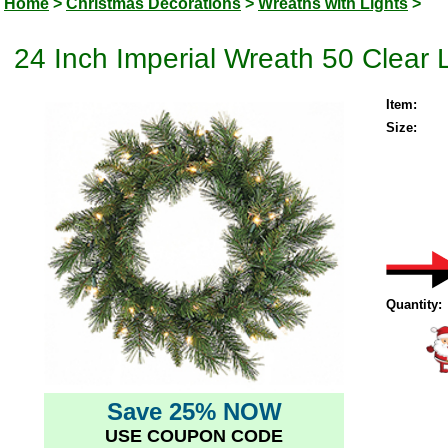
Home
>
Christmas Decorations
>
Wreaths with Lights
>
24 Inch Imperial Wreath 50 Clear 
Item:
Size:
Quantity:
Save 25% NOW
USE COUPON CODE