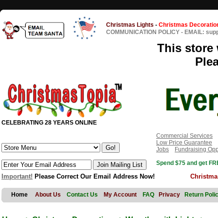
Christmas Lights
-
Christmas Decoratio
COMMUNICATION POLICY
-
EMAIL: sup
This store 
Ple
CELEBRATING 28 YEARS ONLINE
Commercial Services
Low Price Guarantee
Jobs
Fundraising Opp
Spend $75 and get FRE
Important!
Please Correct Our Email Address Now!
Christma
Home
About Us
Contact Us
My Account
FAQ
Privacy
Return Poli