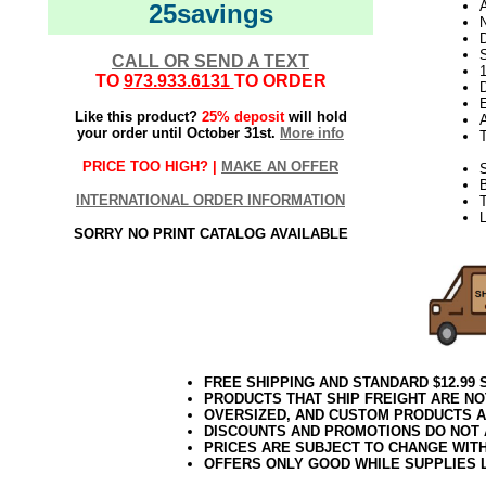
25savings
N
D
CALL OR SEND A TEXT
TO
973.933.6131
TO ORDER
D
E
Like this product?
25% deposit
will hold
your order until October 31st.
More info
PRICE TOO HIGH? |
MAKE AN OFFER
S
INTERNATIONAL ORDER INFORMATION
T
L
SORRY NO PRINT CATALOG AVAILABLE
FREE SHIPPING AND STANDARD $12.99
PRODUCTS THAT SHIP FREIGHT ARE NO
OVERSIZED, AND CUSTOM PRODUCTS AR
DISCOUNTS AND PROMOTIONS DO NOT
PRICES ARE SUBJECT TO CHANGE WIT
OFFERS ONLY GOOD WHILE SUPPLIES 