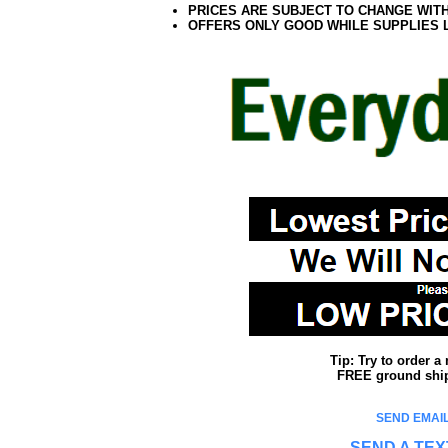
PRICES ARE SUBJECT TO CHANGE WIT
OFFERS ONLY GOOD WHILE SUPPLIES 
Tip: Try to order 
FREE ground shipp
SEND EMAIL
SEND A TEX