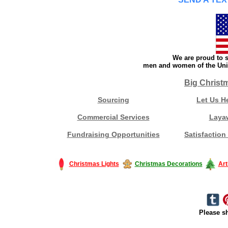
We are proud to s
men and women of the Unit
Big Christ
Sourcing
Let Us H
Commercial Services
Laya
Fundraising Opportunities
Satisfaction
Christmas Lights
Christmas Decorations
Art
Please sh