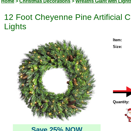
Home
>
Christmas Decorations
>
Wreaths Giant with Light
12 Foot Cheyenne Pine Artificial
Lights
Item:
Size:
Quantity:
Save 25% NOW