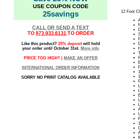
USE COUPON CODE
12 Foot C
25savings
N
CALL OR SEND A TEXT
TO
973.933.6131
TO ORDER
Like this product?
25% deposit
will hold
your order until October 31st.
More info
H
PRICE TOO HIGH? |
MAKE AN OFFER
INTERNATIONAL ORDER INFORMATION
1
SORRY NO PRINT CATALOG AVAILABLE
P
L
L
B
P
M