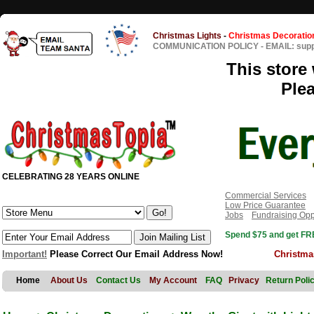
Christmas Lights
-
Christmas Decoratio
COMMUNICATION POLICY
-
EMAIL: sup
This store 
Ple
CELEBRATING 28 YEARS ONLINE
Commercial Services
Low Price Guarantee
Jobs
Fundraising Opp
Spend $75 and get FRE
Important!
Please Correct Our Email Address Now!
Christma
Home
About Us
Contact Us
My Account
FAQ
Privacy
Return Poli