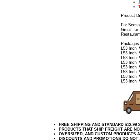
Product D
For Seaso
Great for
Restaurant
Packages
L53 Inch 
L53 Inch 
L53 Inch 
L53 Inch 
L53 Inch 
L53 Inch 
L53 Inch 
L53 Inch 
FREE SHIPPING AND STANDARD $12.99
PRODUCTS THAT SHIP FREIGHT ARE NO
OVERSIZED, AND CUSTOM PRODUCTS AR
DISCOUNTS AND PROMOTIONS DO NOT