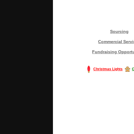
Sourcing
Commercial Servi
Fundraising Opportu
Christmas Lights
C