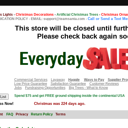
s Lights
-
Christmas Decorations
-
Artificial Christmas Trees
-
Christmas Orna
Call or Send a Text M
CATION POLICY
-
EMAIL: support@teamsanta.com
-
This store will be closed until furt
Please check back again so
Commercial Services
Layaway
Haggle
Ways to Pay
Supplier Pr
Low Price Guarantee
Satisfaction Guarantee
Customer Reviews
Jobs
Fundraising Opportunities
Big Trees - What to Know
Spend $75 and get FREE ground shipping inside the continental USA
ss Now!
Christmas was 224 days ago.
nt
FAQ
Privacy
Return Policy
Terms