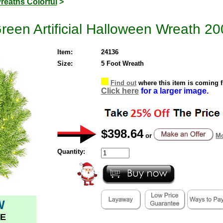
reaths Colorful
>
reen Artificial Halloween Wreath 20
Item:
24136
Size:
5 Foot Wreath
Find out
where this item is coming 
Click here
for a larger image.
$398.64
or
Mo
Quantity:
W
E