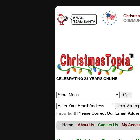
Christma
COMMUNI
CELEBRATING 28 YEARS ONLINE
Important!
Please Correct Our Email Addre
Home
About Us
Contact Us
My Accou