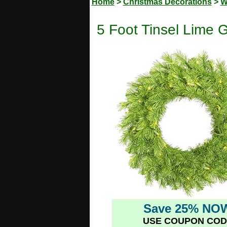
Home
>
Christmas Decorations
>
W
5 Foot Tinsel Lime G
Save 25% NO
USE COUPON COD