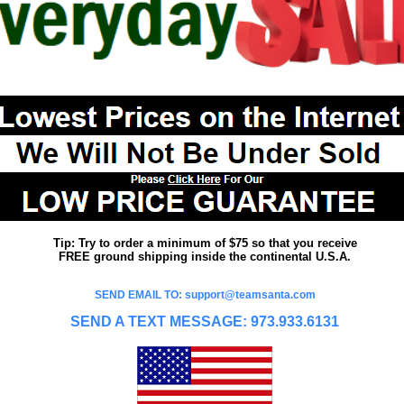
Tip: Try to order a minimum of $75 so that you receive
FREE ground shipping inside the continental U.S.A.
SEND EMAIL TO: support@teamsanta.com
SEND A TEXT MESSAGE: 973.933.6131