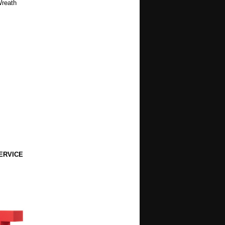
Wreath
ERVICE