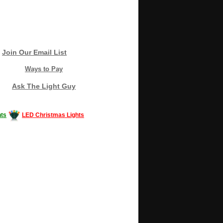
Join Our Email List
Ways to Pay
Ask The Light Guy
ts
LED Christmas Lights