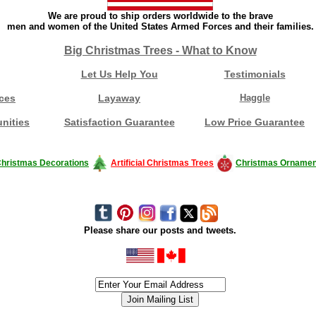
We are proud to ship orders worldwide to the brave
men and women of the United States Armed Forces and their families.
Big Christmas Trees - What to Know
Let Us Help You
Testimonials
ces
Layaway
Haggle
nities
Satisfaction Guarantee
Low Price Guarantee
hristmas Decorations
Artificial Christmas Trees
Christmas Ornamen
Please share our posts and tweets.