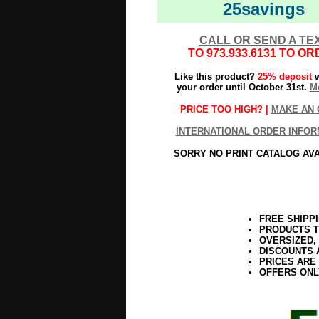
25savings
CALL OR SEND A TE
TO
973.933.6131
TO OR
Like this product?
25% deposit
w
your order until October 31st.
Mo
PRICE TOO HIGH? |
MAKE AN 
INTERNATIONAL ORDER INFOR
SORRY NO PRINT CATALOG AV
FREE SHIPP
PRODUCTS T
OVERSIZED,
DISCOUNTS 
PRICES ARE
OFFERS ONL