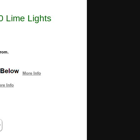
0 Lime Lights
from.
More Info
re Info