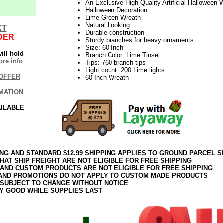
An Exclusive High Quality Artificial Halloween 
Halloween Decoration
Lime Green Wreath
Natural Looking
XT
Durable construction
DER
Sturdy branches for heavy ornaments
Size: 60 Inch
ill hold
Branch Color: Lime Tinsel
re info
Tips: 760 branch tips
Light count: 200 Lime lights
OFFER
60 Inch Wreath
MATION
AILABLE
ING AND STANDARD $12.99 SHIPPING APPLIES TO GROUND PARCEL S
HAT SHIP FREIGHT ARE NOT ELIGIBLE FOR FREE SHIPPING
 AND CUSTOM PRODUCTS ARE NOT ELIGIBLE FOR FREE SHIPPING
AND PROMOTIONS DO NOT APPLY TO CUSTOM MADE PRODUCTS
 SUBJECT TO CHANGE WITHOUT NOTICE
Y GOOD WHILE SUPPLIES LAST