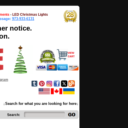
ments
-
LED Christmas Lights
essage:
973-933-6131
her notice.
on.
ogram
↓Search for what you are looking for here↓
Search: