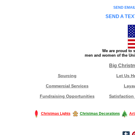
SEND EMAIL
SEND A TEX
We are proud to s
men and women of the Unit
Big Christ
Sourcing
Let Us H
Commercial Services
Laya
Fundraising Opportunities
Satisfaction
Christmas Lights
Christmas Decorations
Art