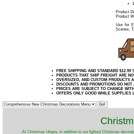
Product D
Product W
Use for E
Scenes, T
FREE SHIPPING AND STANDARD $12.99
PRODUCTS THAT SHIP FREIGHT ARE NO
OVERSIZED, AND CUSTOM PRODUCTS AR
DISCOUNTS AND PROMOTIONS DO NOT
PRICES ARE SUBJECT TO CHANGE WIT
OFFERS ONLY GOOD WHILE SUPPLIES 
Christm
​At Christmas Utopia, in addition to our lighted Christmas decorati