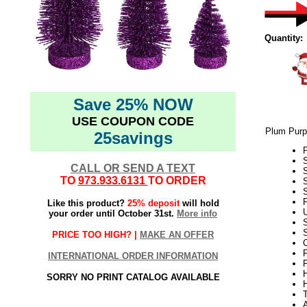
Quantity:
Save 25% NOW
USE COUPON CODE
Plum Purpl
25savings
P
CALL OR SEND A TEXT
S
TO
973.933.6131
TO ORDER
S
P
Like this product?
25% deposit
will hold
U
your order until October 31st.
More info
S
PRICE TOO HIGH? |
MAKE AN OFFER
F
INTERNATIONAL ORDER INFORMATION
SORRY NO PRINT CATALOG AVAILABLE
A