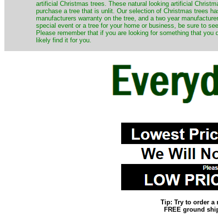
artificial Christmas trees. These natural looking artificial Chri
purchase a tree that is unlit. Our selection of Christmas trees 
manufacturers warranty on the tree, and a two year manufacturers
special event or a tree for your home or business, be sure to see o
Please remember that if you are looking for something that you
likely find it for you.
Tip: Try to order 
FREE ground shipp