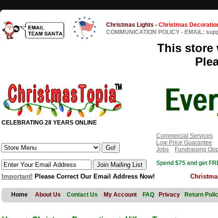
Christmas Lights
-
Christmas Decoratio
COMMUNICATION POLICY
-
EMAIL: sup
This store 
Ple
CELEBRATING 28 YEARS ONLINE
Commercial Services
Low Price Guarantee
Jobs
Fundraising Opp
Spend $75 and get FRE
Important!
Please Correct Our Email Address Now!
Christma
Home
About Us
Contact Us
My Account
FAQ
Privacy
Return Poli