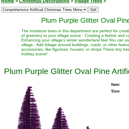
Home
>
Christmas Decorations
>
Village Trees
>
Plum Purple Glitter Oval Pine
The miniature trees in this department are perfect for creat
of greenery to your village scene - Creating a festive and 
Enhancing your village's winter wonderland feel You can use
village - Add foliage around buildings, roads, or other fea
accessories, like figurines, houses, or shops These tiny trees
holiday scene!
Plum Purple Glitter Oval Pine Artif
Item:
Size: