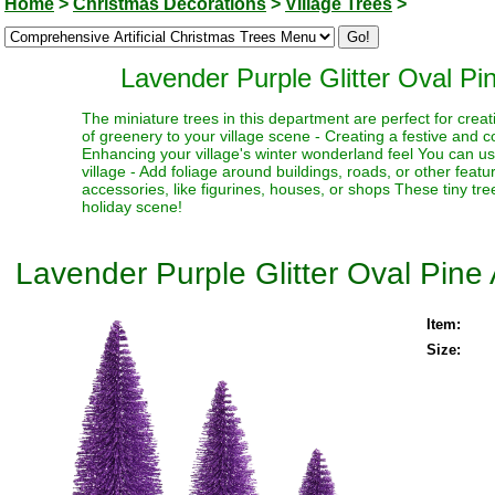
Home
>
Christmas Decorations
>
Village Trees
>
Lavender Purple Glitter Oval Pin
The miniature trees in this department are perfect for creat
of greenery to your village scene - Creating a festive and 
Enhancing your village's winter wonderland feel You can use
village - Add foliage around buildings, roads, or other fea
accessories, like figurines, houses, or shops These tiny trees
holiday scene!
Lavender Purple Glitter Oval Pine 
Item:
Size: