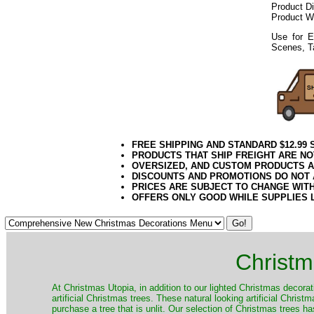
Product D
Product W
Use for E
Scenes, T
FREE SHIPPING AND STANDARD $12.99
PRODUCTS THAT SHIP FREIGHT ARE NO
OVERSIZED, AND CUSTOM PRODUCTS AR
DISCOUNTS AND PROMOTIONS DO NOT
PRICES ARE SUBJECT TO CHANGE WIT
OFFERS ONLY GOOD WHILE SUPPLIES 
Christm
​At Christmas Utopia, in addition to our lighted Christmas decorati
artificial Christmas trees. These natural looking artificial Chri
purchase a tree that is unlit. Our selection of Christmas trees 