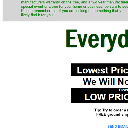
manufacturers warranty on the tree, and a two year manufacturers
special event or a tree for your home or business, be sure to see o
Please remember that if you are looking for something that you
likely find it for you.
Tip: Try to order 
FREE ground shipp
SEND EMAIL