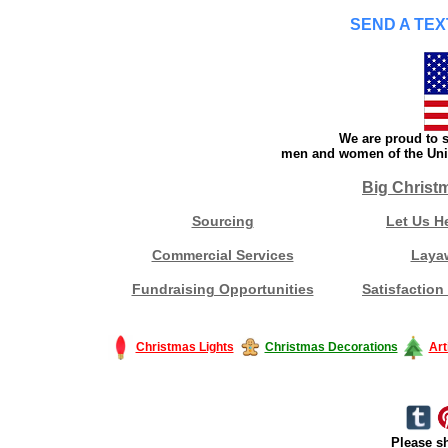
SEND A TEX
We are proud to s
men and women of the Unit
Big Christ
Sourcing
Let Us H
Commercial Services
Laya
Fundraising Opportunities
Satisfaction
Christmas Lights
Christmas Decorations
Art
Please sh