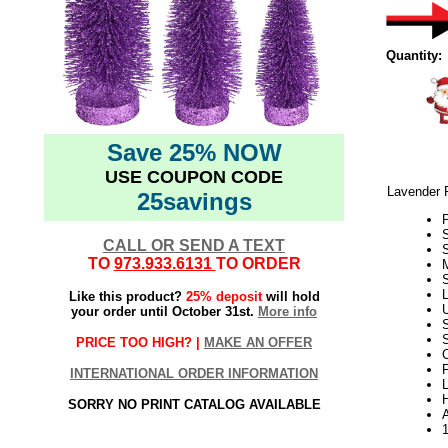
Quantity:
Save 25% NOW
USE COUPON CODE
Lavender P
25savings
P
CALL OR SEND A TEXT
S
TO
973.933.6131
TO ORDER
S
L
Like this product?
25% deposit
will hold
U
your order until October 31st.
More info
S
PRICE TOO HIGH? |
MAKE AN OFFER
C
F
INTERNATIONAL ORDER INFORMATION
SORRY NO PRINT CATALOG AVAILABLE
A