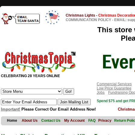
Christmas Lights
-
Christmas Decoratio
COMMUNICATION POLICY
-
EMAIL: sup
This store 
Ple
CELEBRATING 28 YEARS ONLINE
Commercial Services
Low Price Guarantee
Jobs
Fundraising Opp
Spend $75 and get FRE
Important!
Please Correct Our Email Address Now!
Christma
Home
About Us
Contact Us
My Account
FAQ
Privacy
Return Poli