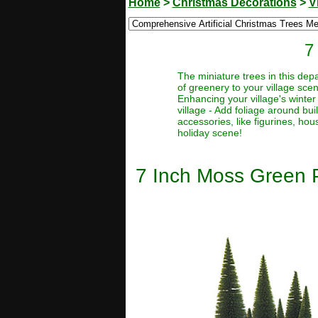
Home
>
Christmas Decorations
>
V
7
The miniature trees in this depa
of greenery to your village sce
Enhancing your village's winter
village - Add foliage around bu
accessories, like figurines, hou
holiday scene!
7 Inch Moss Green P