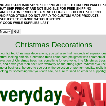
ING AND STANDARD $12.99 SHIPPING APPLIES TO GROUND PARCEL S
HAT SHIP FREIGHT ARE NOT ELIGIBLE FOR FREE SHIPPING
 AND CUSTOM PRODUCTS ARE NOT ELIGIBLE FOR FREE SHIPPING
AND PROMOTIONS DO NOT APPLY TO CUSTOM MADE PRODUCTS
 SUBJECT TO CHANGE WITHOUT NOTICE
Y GOOD WHILE SUPPLIES LAST
Christmas Decorations
o our lighted Christmas decorations, you will also find hundreds of superior qual
natural looking artificial Christmas trees come both prelighted with commercial
 selection of Christmas trees has something for everyone. The Christmas trees
, and a two year manufacturers warranty on the string lights. Whether you ne
me or business, be sure to see our entire selection of premum quality, realistic
ooking for something that you don't see, be sure to send an email to suppor