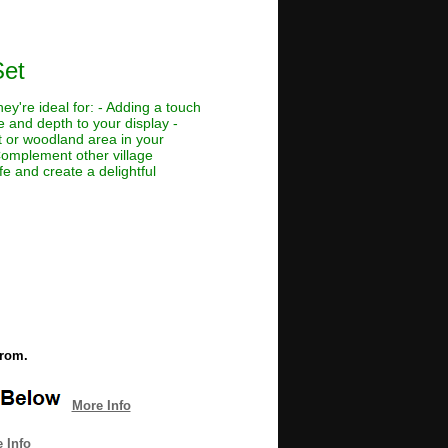
Set
ey're ideal for: - Adding a touch
e and depth to your display -
t or woodland area in your
 Complement other village
fe and create a delightful
from.
More Info
 Info