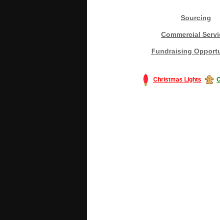
Sourcing
Commercial Servi
Fundraising Opportu
Christmas Lights
C
#America #artificialchristmastree #bu
#