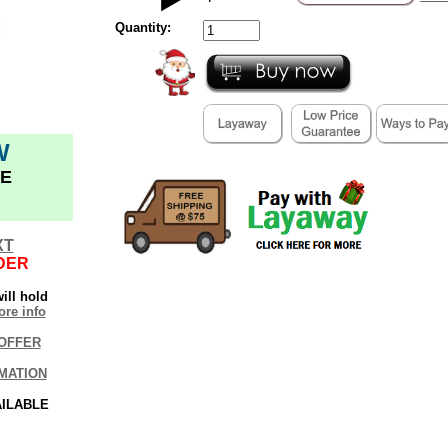
Quantity:
W
E
XT
DER
ill hold
re info
OFFER
MATION
AILABLE