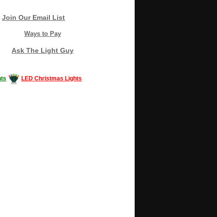
Join Our Email List
Ways to Pay
Ask The Light Guy
ts
LED Christmas Lights
Decorating #LED #LEDlights #money #news
gle