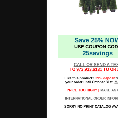
Save 25% NO
USE COUPON COD
25savings
CALL OR SEND A TE
TO
973.933.6131
TO OR
Like this product?
25% deposit
w
your order until October 31st.
Mo
PRICE TOO HIGH? |
MAKE AN 
INTERNATIONAL ORDER INFOR
SORRY NO PRINT CATALOG AV