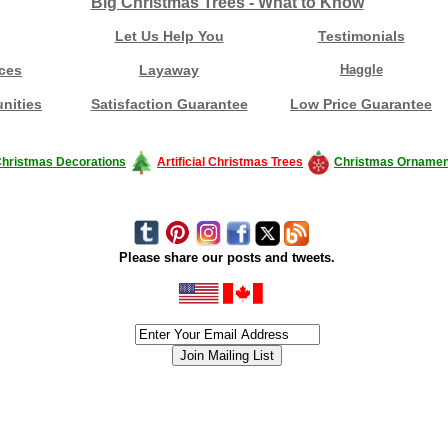
Big Christmas Trees - What to Know
Let Us Help You
Testimonials
ces
Layaway
Haggle
nities
Satisfaction Guarantee
Low Price Guarantee
hristmas Decorations
Artificial Christmas Trees
Christmas Ornamen
Please share our posts and tweets.
siness #Canada #christmas #ChristmasLights #christmastree #forsale #Happy
outdoorlighting #partylights #partylights #StringLights #USA #Hagglethon #Hag