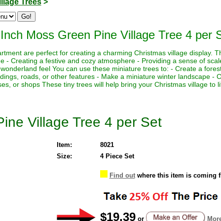
illage Trees
>
 Inch Moss Green Pine Village Tree 4 per 
rtment are perfect for creating a charming Christmas village display. Th
ne - Creating a festive and cozy atmosphere - Providing a sense of scal
 wonderland feel You can use these miniature trees to: - Create a fores
ildings, roads, or other features - Make a miniature winter landscape -
ses, or shops These tiny trees will help bring your Christmas village to li
ine Village Tree 4 per Set
Item:
8021
Size:
4 Piece Set
Find out
where this item is coming 
$19.39
or
More