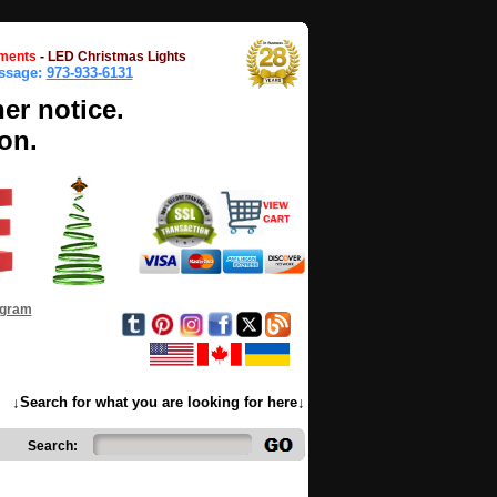
ments
-
LED Christmas Lights
essage:
973-933-6131
her notice.
on.
ogram
↓Search for what you are looking for here↓
Search: