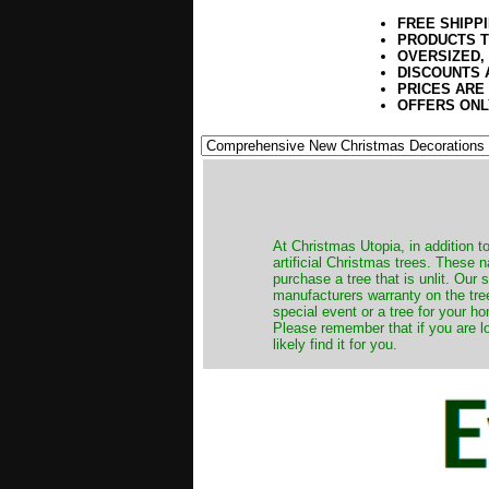
FREE SHIPP
PRODUCTS T
OVERSIZED,
DISCOUNTS 
PRICES ARE
OFFERS ONL
​At Christmas Utopia, in addition t
artificial Christmas trees. These 
purchase a tree that is unlit. Our
manufacturers warranty on the tree
special event or a tree for your ho
Please remember that if you are l
likely find it for you.