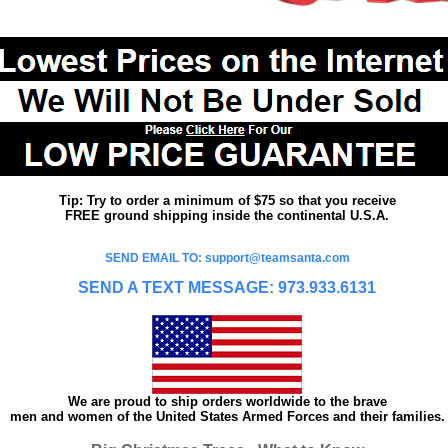
Tip: Try to order a minimum of $75 so that you receive
FREE ground shipping inside the continental U.S.A.
SEND EMAIL TO: support@teamsanta.com
SEND A TEXT MESSAGE: 973.933.6131
We are proud to ship orders worldwide to the brave
men and women of the United States Armed Forces and their families.