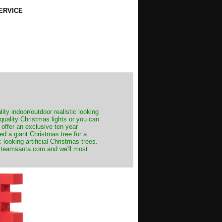
ERVICE
ity indoor/outdoor realistic looking
 quality Christmas lights or you can
 offer an exclusive ten year
ed a giant Christmas tree for a
 looking artificial Christmas trees.
t@teamsanta.com and we'll most