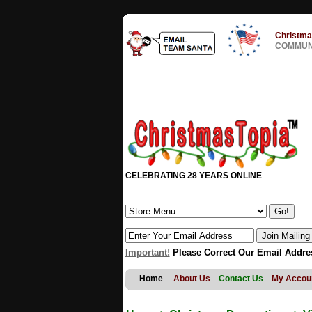
Christma
COMMUNI
CELEBRATING 28 YEARS ONLINE
Important!
Please Correct Our Email Addre
Home
About Us
Contact Us
My Accou