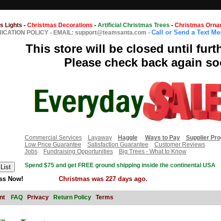
s Lights
-
Christmas Decorations
-
Artificial Christmas Trees
-
Christmas Orna
Call or Send a Text M
CATION POLICY
-
EMAIL: support@teamsanta.com
-
This store will be closed until furt
Please check back again so
Commercial Services
Layaway
Haggle
Ways to Pay
Supplier Pr
Low Price Guarantee
Satisfaction Guarantee
Customer Reviews
Jobs
Fundraising Opportunities
Big Trees - What to Know
Spend $75 and get FREE ground shipping inside the continental USA
ss Now!
Christmas was 227 days ago.
nt
FAQ
Privacy
Return Policy
Terms