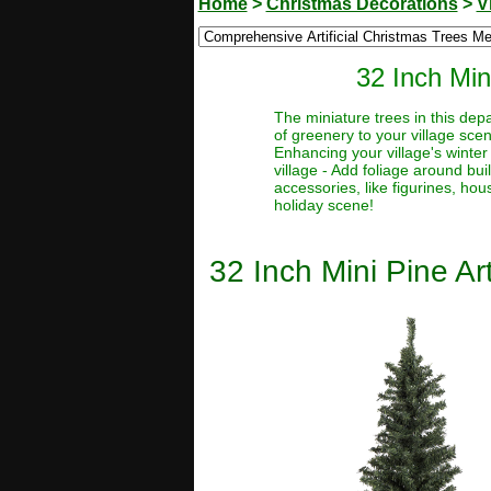
Home
>
Christmas Decorations
>
V
32 Inch Min
The miniature trees in this depa
of greenery to your village sce
Enhancing your village's winter
village - Add foliage around bu
accessories, like figurines, hou
holiday scene!
32 Inch Mini Pine Ar