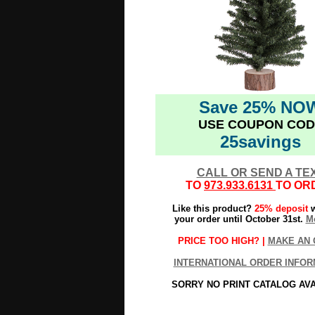
Save 25% NO
USE COUPON COD
25savings
CALL OR SEND A TE
TO
973.933.6131
TO OR
Like this product?
25% deposit
w
your order until October 31st.
Mo
PRICE TOO HIGH? |
MAKE AN 
INTERNATIONAL ORDER INFOR
SORRY NO PRINT CATALOG AV