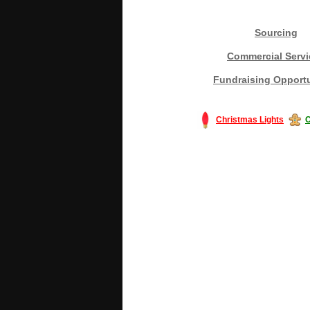
Sourcing
Commercial Servi
Fundraising Opportu
Christmas Lights
C
#America #artificialchristmastree #bu
#