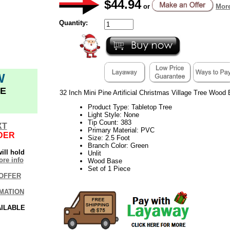
$44.94
or
More
Quantity:
W
E
32 Inch Mini Pine Artificial Christmas Village Tree Wood 
Product Type: Tabletop Tree
Light Style: None
Tip Count: 383
XT
Primary Material: PVC
DER
Size: 2.5 Foot
Branch Color: Green
ill hold
Unlit
re info
Wood Base
Set of 1 Piece
OFFER
MATION
AILABLE