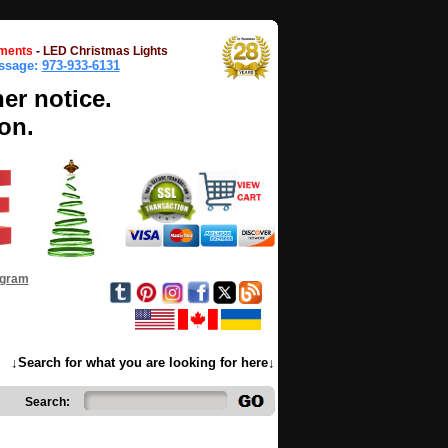
ments
-
LED Christmas Lights
essage:
973-933-6131
her notice.
on.
ogram
↓Search for what you are looking for here↓
Search: