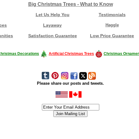
Big Christmas Trees - What to Know
Let Us Help You
Testimonials
ces
Layaway
Haggle
nities
Satisfaction Guarantee
Low Price Guarantee
hristmas Decorations
Artificial Christmas Trees
Christmas Ornamen
Please share our posts and tweets.
siness #Canada #christmas #ChristmasLights #christmastree #forsale #Happy
outdoorlighting #partylights #partylights #StringLights #USA #Hagglethon #Hag