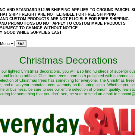
ING AND STANDARD $12.99 SHIPPING APPLIES TO GROUND PARCEL S
HAT SHIP FREIGHT ARE NOT ELIGIBLE FOR FREE SHIPPING
 AND CUSTOM PRODUCTS ARE NOT ELIGIBLE FOR FREE SHIPPING
AND PROMOTIONS DO NOT APPLY TO CUSTOM MADE PRODUCTS
 SUBJECT TO CHANGE WITHOUT NOTICE
Y GOOD WHILE SUPPLIES LAST
Christmas Decorations
o our lighted Christmas decorations, you will also find hundreds of superior qual
natural looking artificial Christmas trees come both prelighted with commercial
 selection of Christmas trees has something for everyone. The Christmas trees
, and a two year manufacturers warranty on the string lights. Whether you ne
me or business, be sure to see our entire selection of premum quality, realistic
ooking for something that you don't see, be sure to send an email to suppor