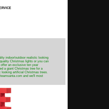
ERVICE
ity indoor/outdoor realistic looking
 quality Christmas lights or you can
 offer an exclusive ten year
ed a giant Christmas tree for a
 looking artificial Christmas trees.
t@teamsanta.com and we'll most