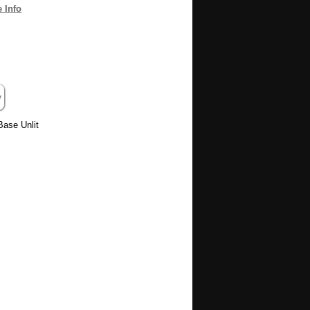
 Info
Base Unlit