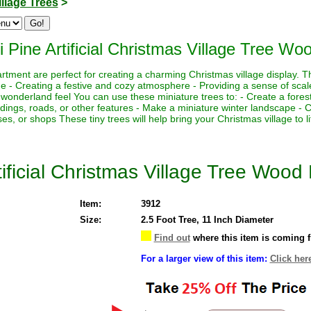
illage Trees
>
i Pine Artificial Christmas Village Tree Wo
rtment are perfect for creating a charming Christmas village display. Th
ne - Creating a festive and cozy atmosphere - Providing a sense of scal
 wonderland feel You can use these miniature trees to: - Create a fores
ildings, roads, or other features - Make a miniature winter landscape -
ses, or shops These tiny trees will help bring your Christmas village to li
tificial Christmas Village Tree Wood
Item:
3912
Size:
2.5 Foot Tree, 11 Inch Diameter
Find out
where this item is coming 
For a larger view of this item:
Click her