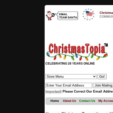
Christma
COMMUNI
CELEBRATING 28 YEARS ONLINE
Important!
Please Correct Our Email Addre
Home
About Us
Contact Us
My Accou