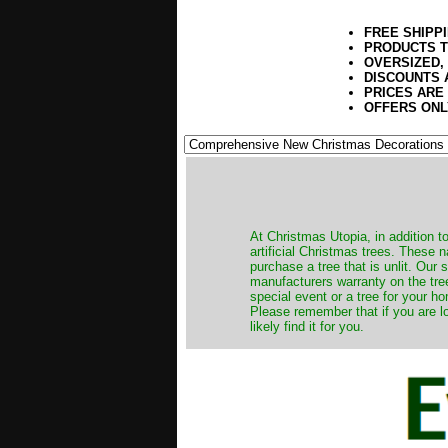
FREE SHIPP
PRODUCTS T
OVERSIZED,
DISCOUNTS 
PRICES ARE
OFFERS ONL
​At Christmas Utopia, in addition t
artificial Christmas trees. These 
purchase a tree that is unlit. Our
manufacturers warranty on the tree
special event or a tree for your ho
Please remember that if you are l
likely find it for you.