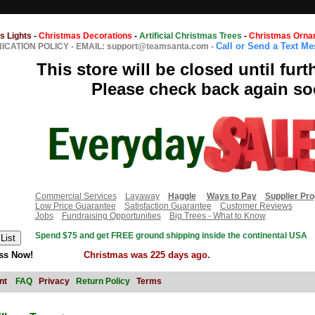
s Lights
-
Christmas Decorations
-
Artificial Christmas Trees
-
Christmas Orna
Call or Send a Text M
CATION POLICY
-
EMAIL: support@teamsanta.com
-
This store will be closed until furt
Please check back again so
Commercial Services
Layaway
Haggle
Ways to Pay
Supplier Pr
Low Price Guarantee
Satisfaction Guarantee
Customer Reviews
Jobs
Fundraising Opportunities
Big Trees - What to Know
Spend $75 and get FREE ground shipping inside the continental USA
ss Now!
Christmas was 225 days ago.
nt
FAQ
Privacy
Return Policy
Terms