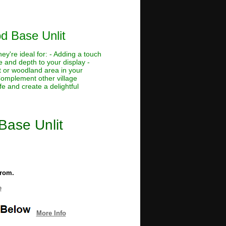
od Base Unlit
ey're ideal for: - Adding a touch
e and depth to your display -
t or woodland area in your
 Complement other village
fe and create a delightful
 Base Unlit
from.
e
More Info