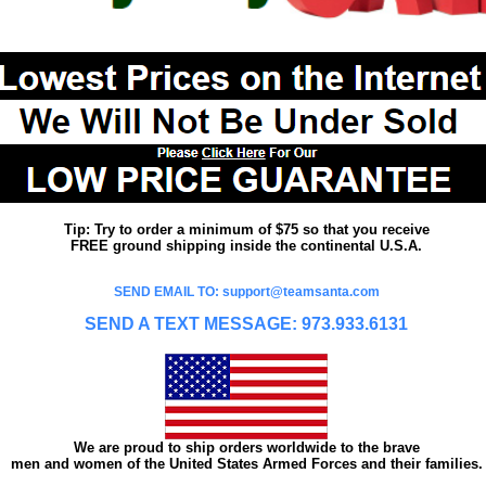
Tip: Try to order a minimum of $75 so that you receive
FREE ground shipping inside the continental U.S.A.
SEND EMAIL TO: support@teamsanta.com
SEND A TEXT MESSAGE: 973.933.6131
We are proud to ship orders worldwide to the brave
men and women of the United States Armed Forces and their families.