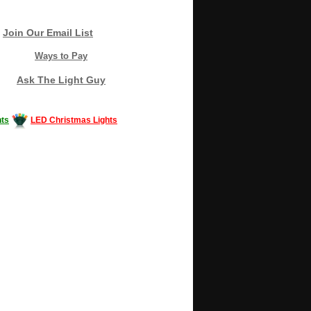
Join Our Email List
Ways to Pay
Ask The Light Guy
ts
LED Christmas Lights
Decorating #LED #LEDlights #money #news
gle