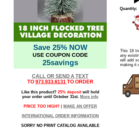
Quantity:
Save 25% NOW
This 18 In
USE COUPON CODE
any existi
will add s
25savings
making it o
CALL OR SEND A TEXT
TO
973.933.6131
TO ORDER
Like this product?
25% deposit
will hold
your order until October 31st.
More info
PRICE TOO HIGH? |
MAKE AN OFFER
INTERNATIONAL ORDER INFORMATION
SORRY NO PRINT CATALOG AVAILABLE