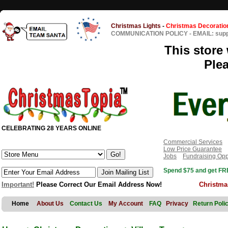
Christmas Lights
-
Christmas Decoratio
COMMUNICATION POLICY
-
EMAIL: sup
This store 
Ple
CELEBRATING 28 YEARS ONLINE
Commercial Services
Low Price Guarantee
Jobs
Fundraising Opp
Spend $75 and get FRE
Important!
Please Correct Our Email Address Now!
Christma
Home
About Us
Contact Us
My Account
FAQ
Privacy
Return Poli