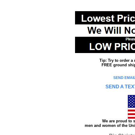
Tip: Try to order 
FREE ground shipp
SEND EMAIL
SEND A TEX
We are proud to s
men and women of the Unit