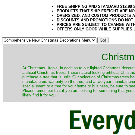
FREE SHIPPING AND STANDARD $12.99
PRODUCTS THAT SHIP FREIGHT ARE NO
OVERSIZED, AND CUSTOM PRODUCTS AR
DISCOUNTS AND PROMOTIONS DO NOT
PRICES ARE SUBJECT TO CHANGE WIT
OFFERS ONLY GOOD WHILE SUPPLIES 
Christm
​At Christmas Utopia, in addition to our lighted Christmas decorati
artificial Christmas trees. These natural looking artificial Chri
purchase a tree that is unlit. Our selection of Christmas trees 
manufacturers warranty on the tree, and a two year manufacturers
special event or a tree for your home or business, be sure to see o
Please remember that if you are looking for something that you
likely find it for you.