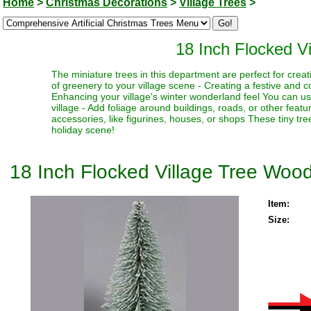
Home
>
Christmas Decorations
>
Village Trees
>
18 Inch Flocked V
The miniature trees in this department are perfect for creat
of greenery to your village scene - Creating a festive and 
Enhancing your village's winter wonderland feel You can use
village - Add foliage around buildings, roads, or other fea
accessories, like figurines, houses, or shops These tiny trees
holiday scene!
18 Inch Flocked Village Tree Wood
Item:
Size: