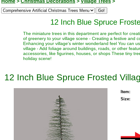
Home
>
Christmas Decorations
>
Village Trees
>
12 Inch Blue Spruce Frost
The miniature trees in this department are perfect for creat
of greenery to your village scene - Creating a festive and 
Enhancing your village's winter wonderland feel You can use
village - Add foliage around buildings, roads, or other fea
accessories, like figurines, houses, or shops These tiny trees
holiday scene!
12 Inch Blue Spruce Frosted Vill
Item:
Size: