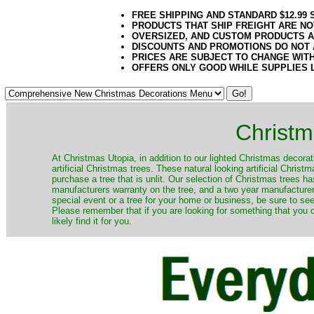
FREE SHIPPING AND STANDARD $12.99
PRODUCTS THAT SHIP FREIGHT ARE NO
OVERSIZED, AND CUSTOM PRODUCTS AR
DISCOUNTS AND PROMOTIONS DO NOT
PRICES ARE SUBJECT TO CHANGE WIT
OFFERS ONLY GOOD WHILE SUPPLIES 
Christm
​At Christmas Utopia, in addition to our lighted Christmas decorati
artificial Christmas trees. These natural looking artificial Chri
purchase a tree that is unlit. Our selection of Christmas trees 
manufacturers warranty on the tree, and a two year manufacturers
special event or a tree for your home or business, be sure to see o
Please remember that if you are looking for something that you
likely find it for you.