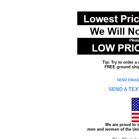
Tip: Try to order 
FREE ground shipp
SEND EMAIL
SEND A TEX
We are proud to s
men and women of the Unit