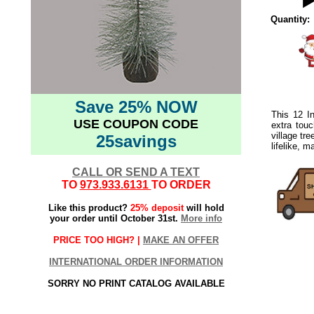
Quantity:
Save 25% NOW
This 12 In
USE COUPON CODE
extra touc
village tr
25savings
lifelike, m
CALL OR SEND A TEXT
TO
973.933.6131
TO ORDER
Like this product?
25% deposit
will hold
your order until October 31st.
More info
PRICE TOO HIGH? |
MAKE AN OFFER
INTERNATIONAL ORDER INFORMATION
SORRY NO PRINT CATALOG AVAILABLE