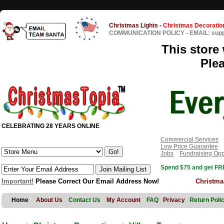
Christmas Lights
-
Christmas Decoratio
COMMUNICATION POLICY
-
EMAIL: sup
This store 
Ple
CELEBRATING 28 YEARS ONLINE
Commercial Services
Low Price Guarantee
Jobs
Fundraising Opp
Spend $75 and get FRE
Important!
Please Correct Our Email Address Now!
Christma
Home
About Us
Contact Us
My Account
FAQ
Privacy
Return Poli