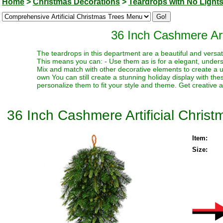
Home
>
Christmas Decorations
>
Teardrops with No Light
36 Inch Cashmere Arti
The teardrops in this department are a beautiful and versati
This means you can: - Use them as is for a elegant, underst
Mix and match with other decorative elements to create a un
own You can still create a stunning holiday display with th
personalize them to fit your style and theme. Get creative a
36 Inch Cashmere Artificial Christ
Item:
Size: