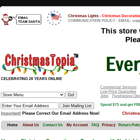
Christmas Lights
-
Christmas Decoratio
COMMUNICATION POLICY
-
EMAIL: sup
This store 
Ple
CELEBRATING 28 YEARS ONLINE
Commercial Services
Low Price Guarantee
Jobs
Fundraising Opp
Spend $75 and get FRE
Important!
Please Correct Our Email Address Now!
Christma
Home
About Us
Contact Us
My Account
FAQ
Privacy
Return Poli