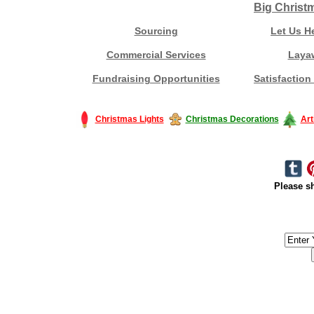
Big Christ
Sourcing
Let Us H
Commercial Services
Laya
Fundraising Opportunities
Satisfaction
Christmas Lights
Christmas Decorations
Art
Please sh
#America #artificialchristmastree #business #Canada #christmas #Ch
#outdoorlighting #partylights #