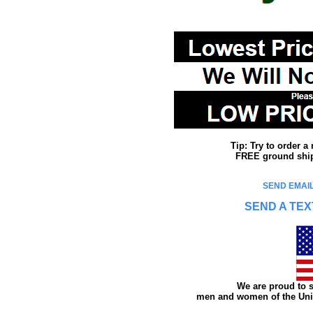
Tip: Try to order 
FREE ground shipp
SEND EMAIL
SEND A TEX
We are proud to s
men and women of the Unit