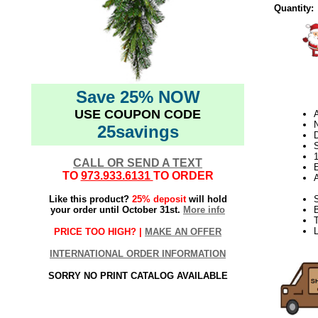
Quantity:
Save 25% NOW
USE COUPON CODE
N
25savings
D
CALL OR SEND A TEXT
E
TO
973.933.6131
TO ORDER
Like this product?
25% deposit
will hold
S
your order until October 31st.
More info
B
T
L
PRICE TOO HIGH? |
MAKE AN OFFER
INTERNATIONAL ORDER INFORMATION
SORRY NO PRINT CATALOG AVAILABLE