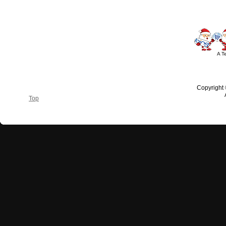
A T
Copyright
Top