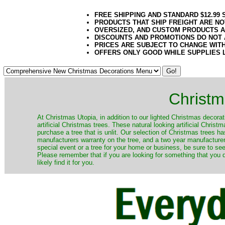
FREE SHIPPING AND STANDARD $12.99
PRODUCTS THAT SHIP FREIGHT ARE NO
OVERSIZED, AND CUSTOM PRODUCTS AR
DISCOUNTS AND PROMOTIONS DO NOT
PRICES ARE SUBJECT TO CHANGE WIT
OFFERS ONLY GOOD WHILE SUPPLIES 
Christm
​At Christmas Utopia, in addition to our lighted Christmas decorati
artificial Christmas trees. These natural looking artificial Chri
purchase a tree that is unlit. Our selection of Christmas trees 
manufacturers warranty on the tree, and a two year manufacturers
special event or a tree for your home or business, be sure to see o
Please remember that if you are looking for something that you
likely find it for you.