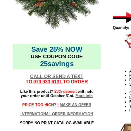
Quantity:
Save 25% NOW
USE COUPON CODE
25savings
N
CALL OR SEND A TEXT
D
TO
973.933.6131
TO ORDER
Like this product?
25% deposit
will hold
S
your order until October 31st.
More info
PRICE TOO HIGH? |
MAKE AN OFFER
T
U
INTERNATIONAL ORDER INFORMATION
SORRY NO PRINT CATALOG AVAILABLE