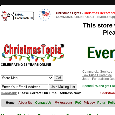
Christmas Lights
-
Christmas Decoratio
COMMUNICATION POLICY
-
EMAIL: sup
This store 
Ple
CELEBRATING 28 YEARS ONLINE
Commercial Services
Low Price Guarantee
Jobs
Fundraising Opp
Spend $75 and get FRE
Important!
Please Correct Our Email Address Now!
Christma
Home
About Us
Contact Us
My Account
FAQ
Privacy
Return Poli