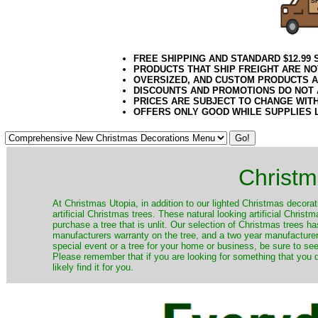
FREE SHIPPING AND STANDARD $12.99
PRODUCTS THAT SHIP FREIGHT ARE NO
OVERSIZED, AND CUSTOM PRODUCTS AR
DISCOUNTS AND PROMOTIONS DO NOT
PRICES ARE SUBJECT TO CHANGE WIT
OFFERS ONLY GOOD WHILE SUPPLIES 
Christm
​At Christmas Utopia, in addition to our lighted Christmas decorati
artificial Christmas trees. These natural looking artificial Chri
purchase a tree that is unlit. Our selection of Christmas trees 
manufacturers warranty on the tree, and a two year manufacturers
special event or a tree for your home or business, be sure to see o
Please remember that if you are looking for something that you
likely find it for you.