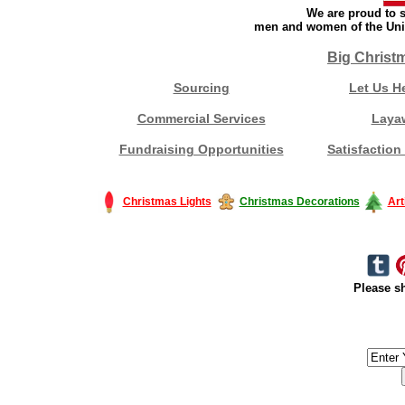
We are proud to s
men and women of the Unit
Big Christ
Sourcing
Let Us H
Commercial Services
Laya
Fundraising Opportunities
Satisfaction
Christmas Lights
Christmas Decorations
Art
Please sh