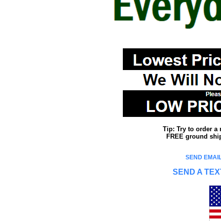
Tip: Try to order 
FREE ground shipp
SEND EMAIL
SEND A TEX