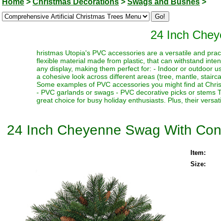
Home
>
Christmas Decorations
>
Swags and Bushes
>
24 Inch Che
hristmas Utopia's PVC accessories are a versatile and pract
flexible material made from plastic, that can withstand int
any display, making them perfect for: - Indoor or outdoor use 
a cohesive look across different areas (tree, mantle, stairc
Some examples of PVC accessories you might find at Christ
- PVC garlands or swags - PVC decorative picks or stems T
great choice for busy holiday enthusiasts. Plus, their versati
24 Inch Cheyenne Swag With Co
Item:
Size: