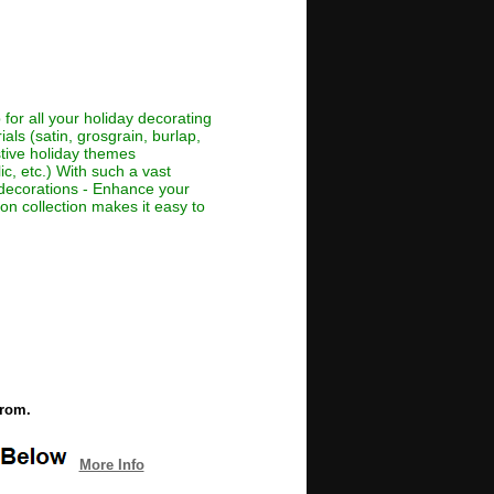
for all your holiday decorating
als (satin, grosgrain, burlap,
estive holiday themes
ic, etc.) With such a vast
or decorations - Enhance your
bon collection makes it easy to
from.
More Info