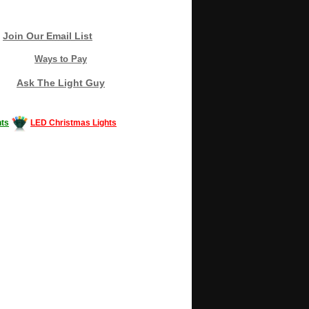
Join Our Email List
Ways to Pay
Ask The Light Guy
ts
LED Christmas Lights
Decorating #LED #LEDlights #money #news
gle