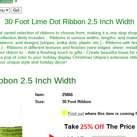
ibbon
>
30 Foot Lime Dot Ribbon 2.5 Inch Width
 varied selection of ribbons to choose from, making it a one-stop shop 
ection likely includes: - Ribbons in various widths, lengths, and materi
patterns, and designs (stripes, polka dots, plaids, etc.) - Ribbons with f
c.) - Ribbons in different textures and finishes (wire-edged, sheer, metall
ect ribbon to: - Add a finishing touch to gifts - Create beautiful bows f
 a pop of color to your holiday display Christmas Utopia's extensive rib
your unique style and holiday decor!
bbon 2.5 Inch Width
Item:
25866
Size:
30 Foot Ribbon
Find out
where this item is coming 