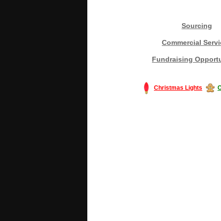
Sourcing
Commercial Servi
Fundraising Opportu
Christmas Lights
C
#America #artificialchristmastree #bu
#