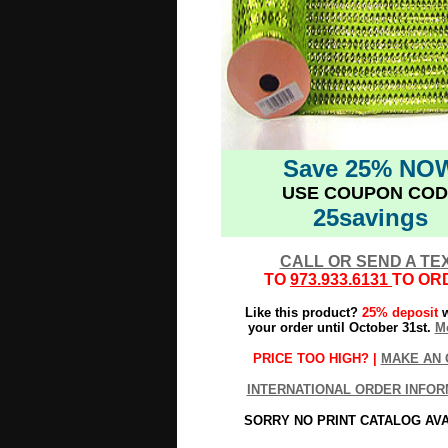
Save 25% NO
USE COUPON COD
25savings
CALL OR SEND A TE
TO
973.933.6131
TO OR
Like this product?
25% deposit
w
your order until October 31st.
Mo
PRICE TOO HIGH? |
MAKE AN 
INTERNATIONAL ORDER INFOR
SORRY NO PRINT CATALOG AV