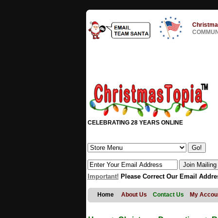
Christma
COMMUNI
CELEBRATING 28 YEARS ONLINE
Important!
Please Correct Our Email Addre
Home
About Us
Contact Us
My Accou