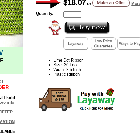
$18.07
or
More
Quantity:
W
E
Lime Dot Ribbon
Size: 30 Foot
Width: 2.5 Inch
Plastic Ribbon
XT
DER
ill hold
re info
OFFER
MATION
AILABLE