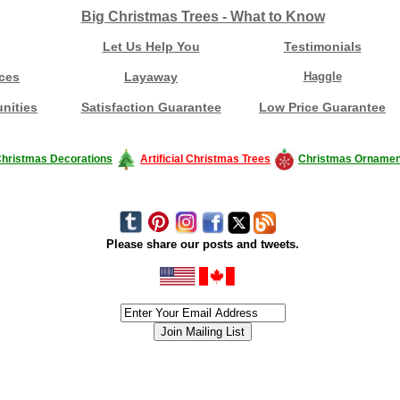
Big Christmas Trees - What to Know
Let Us Help You
Testimonials
ces
Layaway
Haggle
nities
Satisfaction Guarantee
Low Price Guarantee
hristmas Decorations
Artificial Christmas Trees
Christmas Ornamen
Please share our posts and tweets.
siness #Canada #christmas #ChristmasLights #christmastree #forsale #Happy
outdoorlighting #partylights #partylights #StringLights #USA #Hagglethon #Hag