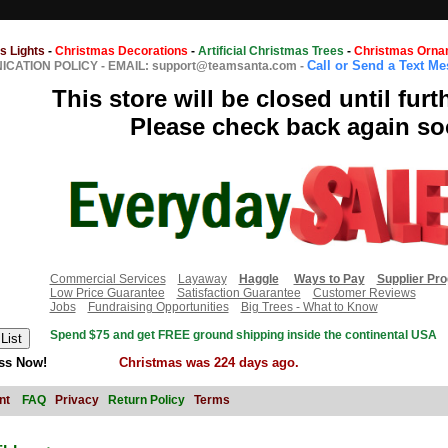
s Lights
-
Christmas Decorations
-
Artificial Christmas Trees
-
Christmas Orna
Call or Send a Text M
CATION POLICY
-
EMAIL: support@teamsanta.com
-
This store will be closed until furt
Please check back again so
Commercial Services
Layaway
Haggle
Ways to Pay
Supplier Pr
Low Price Guarantee
Satisfaction Guarantee
Customer Reviews
Jobs
Fundraising Opportunities
Big Trees - What to Know
Spend $75 and get FREE ground shipping inside the continental USA
ss Now!
Christmas was 224 days ago.
nt
FAQ
Privacy
Return Policy
Terms