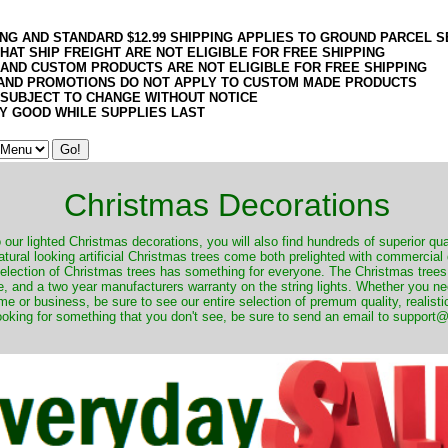
ING AND STANDARD $12.99 SHIPPING APPLIES TO GROUND PARCEL S
HAT SHIP FREIGHT ARE NOT ELIGIBLE FOR FREE SHIPPING
 AND CUSTOM PRODUCTS ARE NOT ELIGIBLE FOR FREE SHIPPING
AND PROMOTIONS DO NOT APPLY TO CUSTOM MADE PRODUCTS
 SUBJECT TO CHANGE WITHOUT NOTICE
Y GOOD WHILE SUPPLIES LAST
Christmas Decorations
o our lighted Christmas decorations, you will also find hundreds of superior qual
natural looking artificial Christmas trees come both prelighted with commercial
 selection of Christmas trees has something for everyone. The Christmas trees
, and a two year manufacturers warranty on the string lights. Whether you ne
me or business, be sure to see our entire selection of premum quality, realistic
ooking for something that you don't see, be sure to send an email to suppor