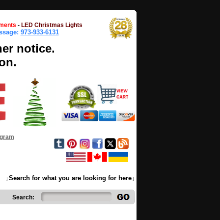
ments
-
LED Christmas Lights
essage:
973-933-6131
her notice.
on.
ogram
↓Search for what you are looking for here↓
Search: