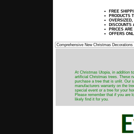
FREE SHIPP
PRODUCTS T
OVERSIZED,
DISCOUNTS 
PRICES ARE
OFFERS ONL
​At Christmas Utopia, in addition t
artificial Christmas trees. These 
purchase a tree that is unlit. Our
manufacturers warranty on the tree
special event or a tree for your ho
Please remember that if you are l
likely find it for you.