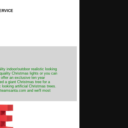
ERVICE
ity indoor/outdoor realistic looking
 quality Christmas lights or you can
 offer an exclusive ten year
ed a giant Christmas tree for a
 looking artificial Christmas trees.
t@teamsanta.com and we'll most