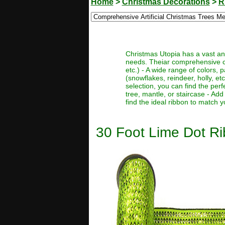
Home
>
Christmas Decorations
>
R
Christmas Utopia has a vast and
needs. Theiar comprehensive coll
etc.) - A wide range of colors, 
(snowflakes, reindeer, holly, et
selection, you can find the perf
tree, mantle, or staircase - Add
find the ideal ribbon to match 
30 Foot Lime Dot Ri