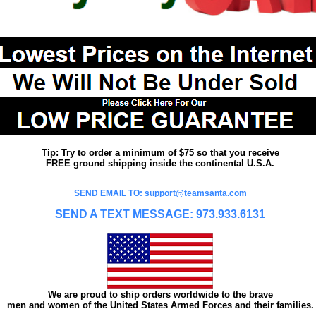
Tip: Try to order a minimum of $75 so that you receive
FREE ground shipping inside the continental U.S.A.
SEND EMAIL TO: support@teamsanta.com
SEND A TEXT MESSAGE: 973.933.6131
We are proud to ship orders worldwide to the brave
men and women of the United States Armed Forces and their families.