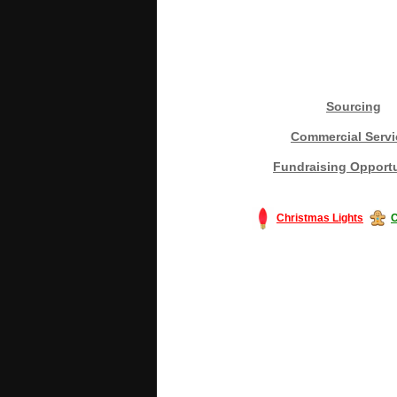
Sourcing
Commercial Servi
Fundraising Opportu
Christmas Lights
C