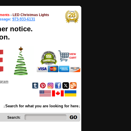
ments
-
LED Christmas Lights
essage:
973-933-6131
her notice.
on.
ogram
↓Search for what you are looking for here↓
Search: