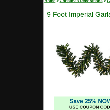
Home
>
Christmas Decorations
>
G
9 Foot Imperial Garl
Save 25% NO
USE COUPON COD