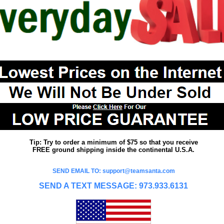
Tip: Try to order a minimum of $75 so that you receive
FREE ground shipping inside the continental U.S.A.
SEND EMAIL TO: support@teamsanta.com
SEND A TEXT MESSAGE: 973.933.6131