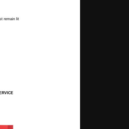
t remain lit
ERVICE