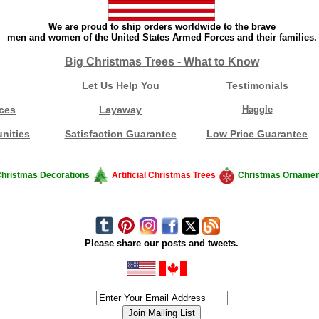
We are proud to ship orders worldwide to the brave
men and women of the United States Armed Forces and their families.
Big Christmas Trees - What to Know
Let Us Help You
Testimonials
ces
Layaway
Haggle
nities
Satisfaction Guarantee
Low Price Guarantee
hristmas Decorations
Artificial Christmas Trees
Christmas Ornamen
Please share our posts and tweets.