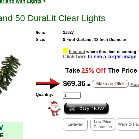
arland with Lights
>
and 50 DuraLit Clear Lights
Item:
23827
Size:
9 Foot Garland, 12 Inch Diameter
Find out
where this item is coming 
Click here
to see a larger image.
$69.36
or
More
Quantity:
W
E