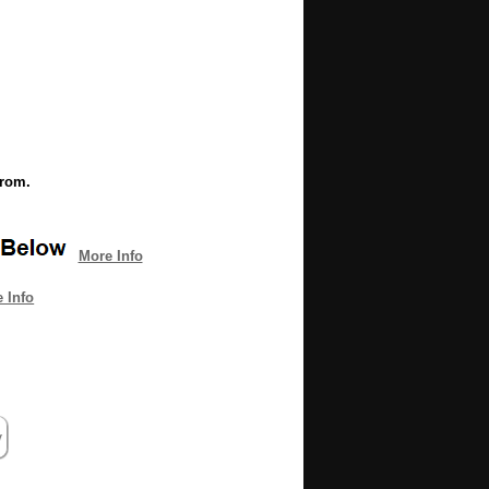
from.
More Info
 Info