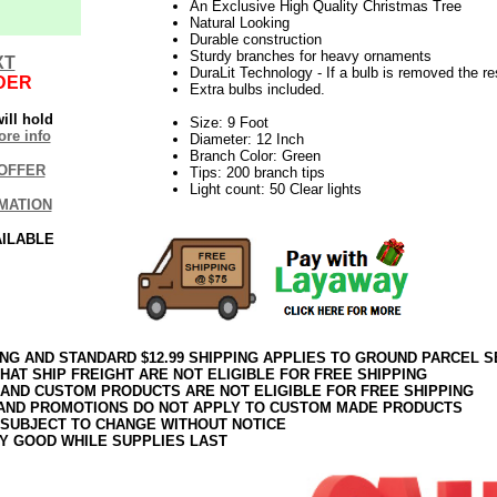
An Exclusive High Quality Christmas Tree
Natural Looking
Durable construction
Sturdy branches for heavy ornaments
XT
DuraLit Technology - If a bulb is removed the res
DER
Extra bulbs included.
ill hold
Size: 9 Foot
re info
Diameter: 12 Inch
Branch Color: Green
OFFER
Tips: 200 branch tips
Light count: 50 Clear lights
MATION
AILABLE
ING AND STANDARD $12.99 SHIPPING APPLIES TO GROUND PARCEL S
HAT SHIP FREIGHT ARE NOT ELIGIBLE FOR FREE SHIPPING
 AND CUSTOM PRODUCTS ARE NOT ELIGIBLE FOR FREE SHIPPING
AND PROMOTIONS DO NOT APPLY TO CUSTOM MADE PRODUCTS
 SUBJECT TO CHANGE WITHOUT NOTICE
Y GOOD WHILE SUPPLIES LAST