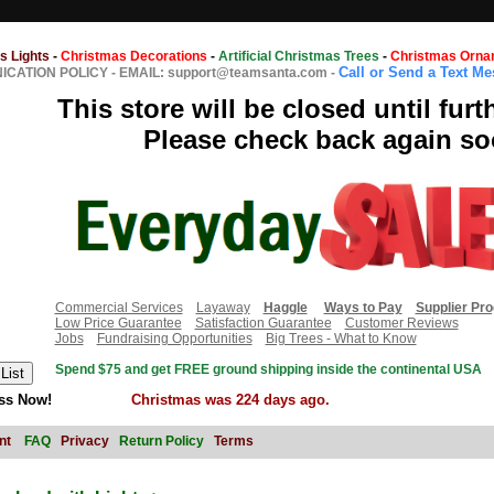
s Lights
-
Christmas Decorations
-
Artificial Christmas Trees
-
Christmas Orna
Call or Send a Text M
CATION POLICY
-
EMAIL: support@teamsanta.com
-
This store will be closed until furt
Please check back again so
Commercial Services
Layaway
Haggle
Ways to Pay
Supplier Pr
Low Price Guarantee
Satisfaction Guarantee
Customer Reviews
Jobs
Fundraising Opportunities
Big Trees - What to Know
Spend $75 and get FREE ground shipping inside the continental USA
ss Now!
Christmas was 224 days ago.
nt
FAQ
Privacy
Return Policy
Terms