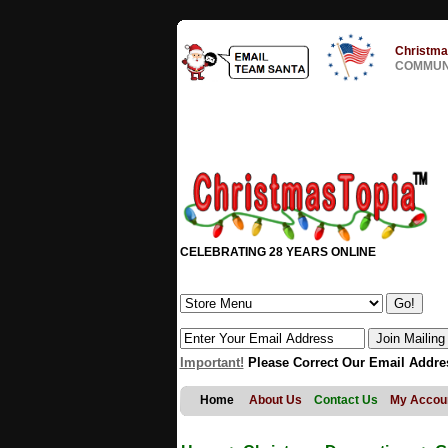
Christma
COMMUNI
CELEBRATING 28 YEARS ONLINE
Important!
Please Correct Our Email Addre
Home
About Us
Contact Us
My Accou