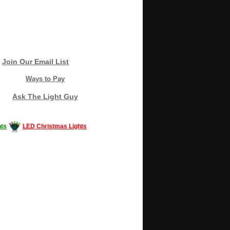
Join Our Email List
Ways to Pay
Ask The Light Guy
ts
LED Christmas Lights