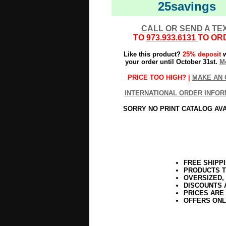
25savings
CALL OR SEND A TE
TO
973.933.6131
TO OR
Like this product?
25% deposit
w
your order until October 31st.
Mo
PRICE TOO HIGH? |
MAKE AN 
INTERNATIONAL ORDER INFOR
SORRY NO PRINT CATALOG AV
FREE SHIPP
PRODUCTS T
OVERSIZED,
DISCOUNTS 
PRICES ARE
OFFERS ONL