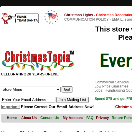
Christmas Lights
-
Christmas Decoratio
COMMUNICATION POLICY
-
EMAIL: sup
This store 
Ple
CELEBRATING 28 YEARS ONLINE
Commercial Services
Low Price Guarantee
Jobs
Fundraising Opp
Spend $75 and get FRE
Important!
Please Correct Our Email Address Now!
Christma
Home
About Us
Contact Us
My Account
FAQ
Privacy
Return Poli