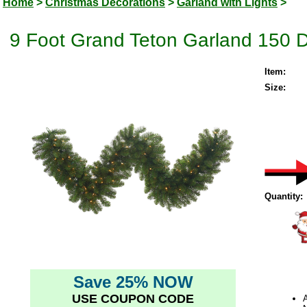
Home
>
Christmas Decorations
>
Garland with Lights
>
9 Foot Grand Teton Garland 150 Du
Item:
Size:
Quantity:
Save 25% NOW
USE COUPON CODE