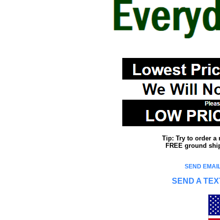
Tip: Try to order 
FREE ground shipp
SEND EMAIL
SEND A TEX