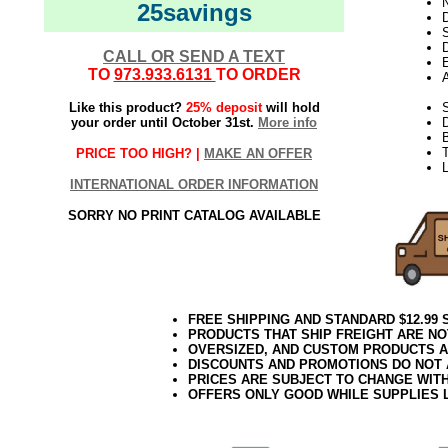
N
25savings
D
D
CALL OR SEND A TEXT
E
TO
973.933.6131
TO ORDER
Like this product?
25% deposit
will hold
S
your order until October 31st.
More info
T
PRICE TOO HIGH? |
MAKE AN OFFER
L
INTERNATIONAL ORDER INFORMATION
SORRY NO PRINT CATALOG AVAILABLE
FREE SHIPPING AND STANDARD $12.99
PRODUCTS THAT SHIP FREIGHT ARE NO
OVERSIZED, AND CUSTOM PRODUCTS AR
DISCOUNTS AND PROMOTIONS DO NOT
PRICES ARE SUBJECT TO CHANGE WIT
OFFERS ONLY GOOD WHILE SUPPLIES 