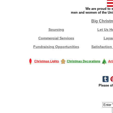
We are proud to s
men and women of the Unit
Big Christ
Sourcing
Let Us H
Commercial Services
Laya
Fundraising Opportunities
Satisfaction
Christmas Lights
Christmas Decorations
Art
Please sh