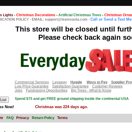
s Lights
-
Christmas Decorations
-
Artificial Christmas Trees
-
Christmas Orna
Call or Send a Text M
CATION POLICY
-
EMAIL: support@teamsanta.com
-
This store will be closed until furt
Please check back again so
Commercial Services
Layaway
Haggle
Ways to Pay
Supplier Pr
Low Price Guarantee
Satisfaction Guarantee
Customer Reviews
Jobs
Fundraising Opportunities
Big Trees - What to Know
Spend $75 and get FREE ground shipping inside the continental USA
ss Now!
Christmas was 224 days ago.
nt
FAQ
Privacy
Return Policy
Terms