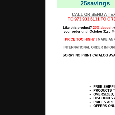
25savings
CALL OR SEND A TE
TO
973.933.6131
TO OR
Like this product?
25% deposit
w
your order until October 31st.
Mo
PRICE TOO HIGH? |
MAKE AN 
INTERNATIONAL ORDER INFOR
SORRY NO PRINT CATALOG AV
FREE SHIPP
PRODUCTS T
OVERSIZED,
DISCOUNTS 
PRICES ARE
OFFERS ONL