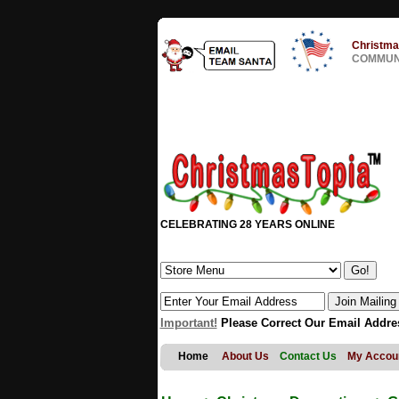
Christma
COMMUNI
CELEBRATING 28 YEARS ONLINE
Important!
Please Correct Our Email Addre
Home
About Us
Contact Us
My Accou