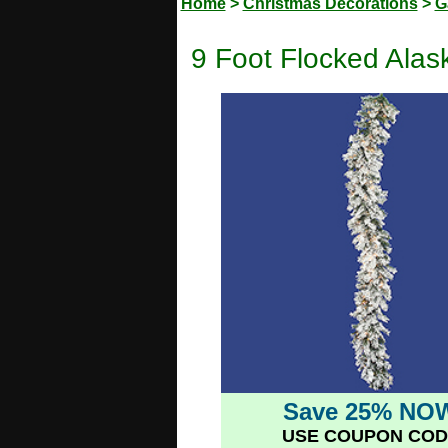
Home
>
Christmas Decorations
>
G
9 Foot Flocked Alas
Save 25% NO
USE COUPON COD