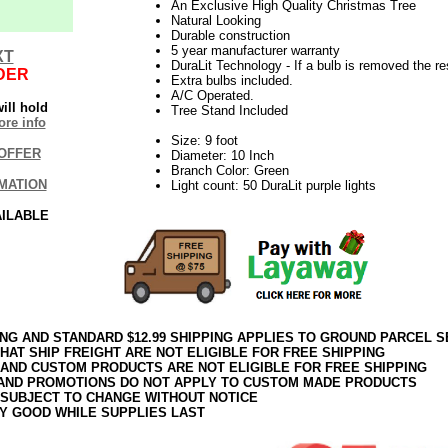
An Exclusive High Quality Christmas Tree
Natural Looking
Durable construction
5 year manufacturer warranty
XT
DuraLit Technology - If a bulb is removed the res
DER
Extra bulbs included.
A/C Operated.
ill hold
Tree Stand Included
re info
Size: 9 foot
OFFER
Diameter: 10 Inch
Branch Color: Green
MATION
Light count: 50 DuraLit purple lights
AILABLE
ING AND STANDARD $12.99 SHIPPING APPLIES TO GROUND PARCEL S
HAT SHIP FREIGHT ARE NOT ELIGIBLE FOR FREE SHIPPING
 AND CUSTOM PRODUCTS ARE NOT ELIGIBLE FOR FREE SHIPPING
AND PROMOTIONS DO NOT APPLY TO CUSTOM MADE PRODUCTS
 SUBJECT TO CHANGE WITHOUT NOTICE
Y GOOD WHILE SUPPLIES LAST