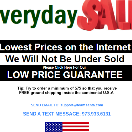
Tip: Try to order a minimum of $75 so that you receive
FREE ground shipping inside the continental U.S.A.
SEND EMAIL TO: support@teamsanta.com
SEND A TEXT MESSAGE: 973.933.6131