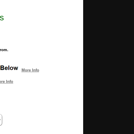
s
from.
More Info
re Info