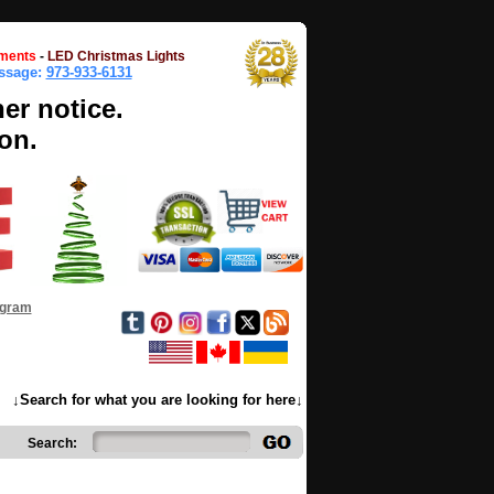
ments
-
LED Christmas Lights
essage:
973-933-6131
her notice.
on.
ogram
↓Search for what you are looking for here↓
Search: