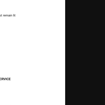
t remain lit
ERVICE