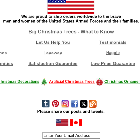
We are proud to ship orders worldwide to the brave
men and women of the United States Armed Forces and their families.
Big Christmas Trees - What to Know
Let Us Help You
Testimonials
ces
Layaway
Haggle
nities
Satisfaction Guarantee
Low Price Guarantee
hristmas Decorations
Artificial Christmas Trees
Christmas Ornamen
Please share our posts and tweets.