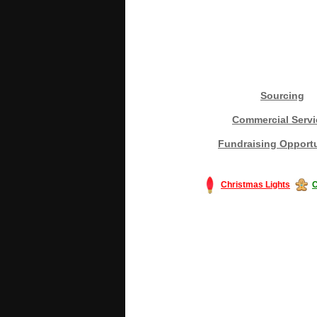
Sourcing
Commercial Servi
Fundraising Opportu
Christmas Lights
C