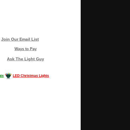
Join Our Email List
Ways to Pay
Ask The Light Guy
ts
LED Christmas Lights