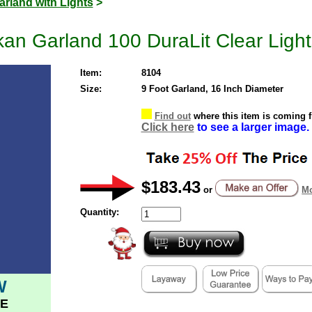
arland with Lights
>
kan Garland 100 DuraLit Clear Light
Item:
8104
Size:
9 Foot Garland, 16 Inch Diameter
Find out
where this item is coming 
Click here
to see a larger image.
$183.43
or
Mo
Quantity:
W
E