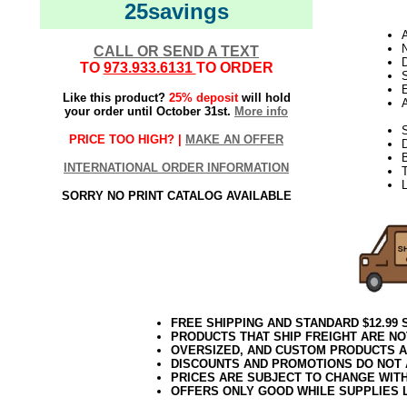
25savings
N
CALL OR SEND A TEXT
D
TO
973.933.6131
TO ORDER
E
Like this product?
25% deposit
will hold
your order until October 31st.
More info
S
PRICE TOO HIGH? |
MAKE AN OFFER
INTERNATIONAL ORDER INFORMATION
T
L
SORRY NO PRINT CATALOG AVAILABLE
FREE SHIPPING AND STANDARD $12.99
PRODUCTS THAT SHIP FREIGHT ARE NO
OVERSIZED, AND CUSTOM PRODUCTS AR
DISCOUNTS AND PROMOTIONS DO NOT
PRICES ARE SUBJECT TO CHANGE WIT
OFFERS ONLY GOOD WHILE SUPPLIES 