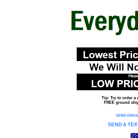
Tip: Try to order 
FREE ground shipp
SEND EMAIL
SEND A TEX