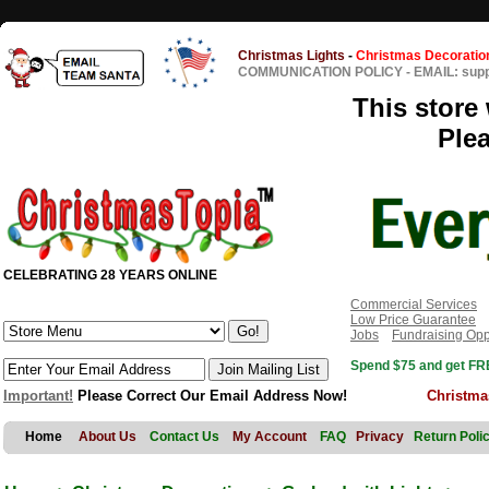
Christmas Lights
-
Christmas Decoratio
COMMUNICATION POLICY
-
EMAIL: sup
This store 
Ple
CELEBRATING 28 YEARS ONLINE
Commercial Services
Low Price Guarantee
Jobs
Fundraising Opp
Spend $75 and get FRE
Important!
Please Correct Our Email Address Now!
Christma
Home
About Us
Contact Us
My Account
FAQ
Privacy
Return Poli