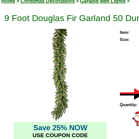
Home
>
Christmas Decorations
>
Garland with Lights
>
9 Foot Douglas Fir Garland 50 Dur
Item:
Size:
Quantity:
Save 25% NOW
USE COUPON CODE