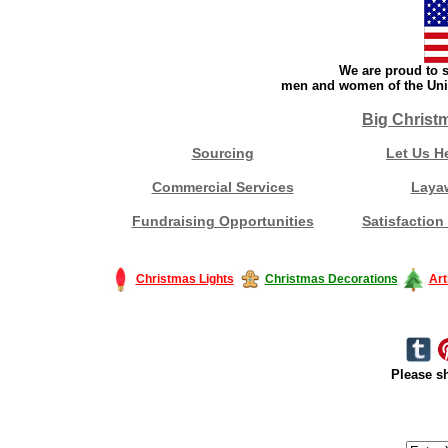
We are proud to s
men and women of the Unit
Big Christ
Sourcing
Let Us H
Commercial Services
Laya
Fundraising Opportunities
Satisfaction
Christmas Lights
Christmas Decorations
Art
Please sh