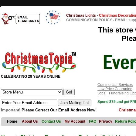
Christmas Lights
-
Christmas Decoratio
COMMUNICATION POLICY
-
EMAIL: sup
This store 
Ple
CELEBRATING 28 YEARS ONLINE
Commercial Services
Low Price Guarantee
Jobs
Fundraising Opp
Spend $75 and get FRE
Important!
Please Correct Our Email Address Now!
Christma
Home
About Us
Contact Us
My Account
FAQ
Privacy
Return Poli