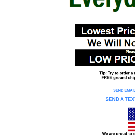
Tip: Try to order 
FREE ground shipp
SEND EMAIL
SEND A TEX
We are proud to s