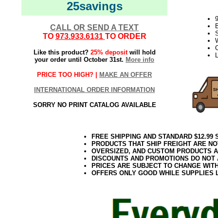
25savings
CALL OR SEND A TEXT
S
TO
973.933.6131
TO ORDER
W
Like this product?
25% deposit
will hold
your order until October 31st.
More info
PRICE TOO HIGH? |
MAKE AN OFFER
INTERNATIONAL ORDER INFORMATION
SORRY NO PRINT CATALOG AVAILABLE
FREE SHIPPING AND STANDARD $12.99
PRODUCTS THAT SHIP FREIGHT ARE NO
OVERSIZED, AND CUSTOM PRODUCTS AR
DISCOUNTS AND PROMOTIONS DO NOT
PRICES ARE SUBJECT TO CHANGE WIT
OFFERS ONLY GOOD WHILE SUPPLIES 