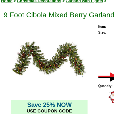
Home
>
Christmas Decorations
>
Garland with Lights
>
9 Foot Cibola Mixed Berry Garlan
Item:
Size:
Quantity:
Save 25% NOW
USE COUPON CODE