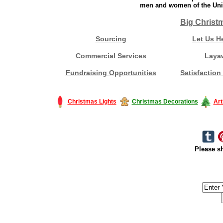
men and women of the Unit
Big Christ
Sourcing
Let Us H
Commercial Services
Laya
Fundraising Opportunities
Satisfaction
Christmas Lights
Christmas Decorations
Art
Please sh
#America #artificialchristmastree #business #Canada #christmas #Ch