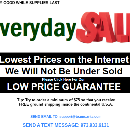
Y GOOD WHILE SUPPLIES LAST
Tip: Try to order a minimum of $75 so that you receive
FREE ground shipping inside the continental U.S.A.
SEND EMAIL TO: support@teamsanta.com
SEND A TEXT MESSAGE: 973.933.6131