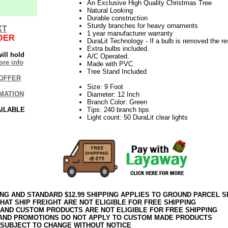
An Exclusive High Quality Christmas Tree
Natural Looking
Durable construction
Sturdy branches for heavy ornaments
XT
1 year manufacturer warranty
DER
DuraLit Technology - If a bulb is removed the res
Extra bulbs included.
ill hold
A/C Operated.
re info
Made with PVC.
Tree Stand Included
OFFER
Size: 9 Foot
MATION
Diameter: 12 Inch
Branch Color: Green
AILABLE
Tips: 240 branch tips
Light count: 50 DuraLit clear lights
ING AND STANDARD $12.99 SHIPPING APPLIES TO GROUND PARCEL S
HAT SHIP FREIGHT ARE NOT ELIGIBLE FOR FREE SHIPPING
 AND CUSTOM PRODUCTS ARE NOT ELIGIBLE FOR FREE SHIPPING
AND PROMOTIONS DO NOT APPLY TO CUSTOM MADE PRODUCTS
 SUBJECT TO CHANGE WITHOUT NOTICE