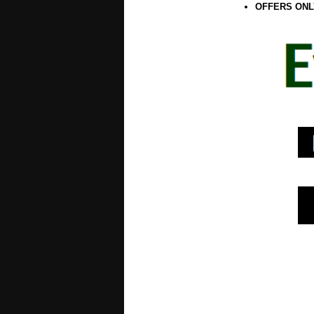
OFFERS ONL