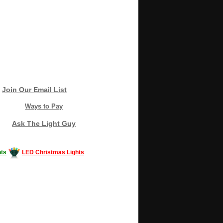
Join Our Email List
Ways to Pay
Ask The Light Guy
ts
LED Christmas Lights