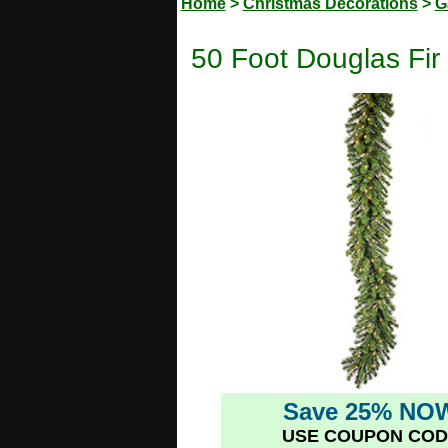
Home
>
Christmas Decorations
>
G
50 Foot Douglas Fir
Save 25% NO
USE COUPON COD