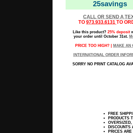
25savings
CALL OR SEND A TE
TO
973.933.6131
TO OR
Like this product?
25% deposit
w
your order until October 31st.
Mo
PRICE TOO HIGH? |
MAKE AN 
INTERNATIONAL ORDER INFOR
SORRY NO PRINT CATALOG AV
FREE SHIPP
PRODUCTS T
OVERSIZED,
DISCOUNTS 
PRICES ARE