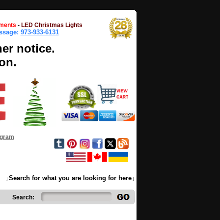
ments
-
LED Christmas Lights
essage:
973-933-6131
her notice.
on.
ogram
↓Search for what you are looking for here↓
Search: