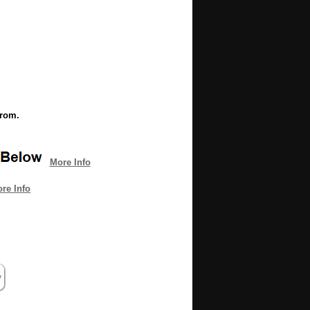
from.
More Info
re Info