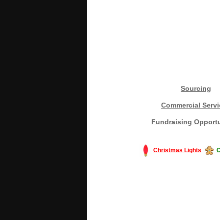
Sourcing
Commercial Servi
Fundraising Opportu
Christmas Lights
C