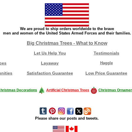
We are proud to ship orders worldwide to the brave
men and women of the United States Armed Forces and their families.
Big Christmas Trees - What to Know
Let Us Help You
Testimonials
ces
Layaway
Haggle
nities
Satisfaction Guarantee
Low Price Guarantee
hristmas Decorations
Artificial Christmas Trees
Christmas Ornamen
Please share our posts and tweets.