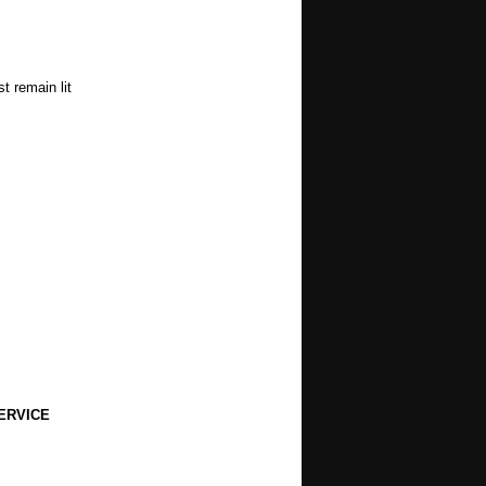
t remain lit
ERVICE