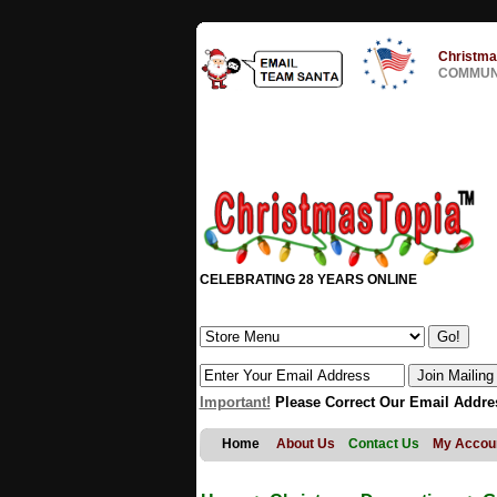
Christma
COMMUNI
CELEBRATING 28 YEARS ONLINE
Important!
Please Correct Our Email Addre
Home
About Us
Contact Us
My Accou