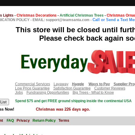
s Lights
-
Christmas Decorations
-
Artificial Christmas Trees
-
Christmas Orna
Call or Send a Text M
CATION POLICY
-
EMAIL: support@teamsanta.com
-
This store will be closed until furt
Please check back again so
Commercial Services
Layaway
Haggle
Ways to Pay
Supplier Pr
Low Price Guarantee
Satisfaction Guarantee
Customer Reviews
Jobs
Fundraising Opportunities
Big Trees - What to Know
Spend $75 and get FREE ground shipping inside the continental USA
ss Now!
Christmas was 226 days ago.
nt
FAQ
Privacy
Return Policy
Terms