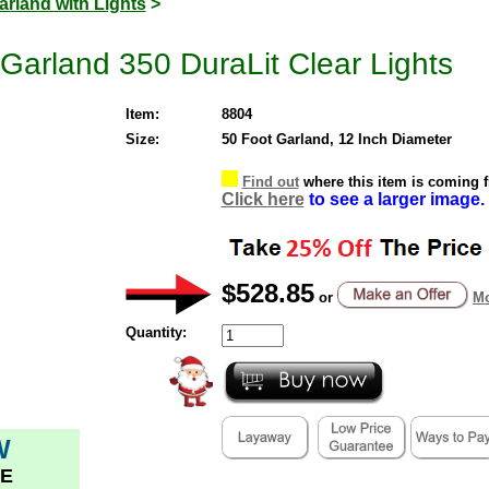
arland with Lights
>
 Garland 350 DuraLit Clear Lights
Item:
8804
Size:
50 Foot Garland, 12 Inch Diameter
Find out
where this item is coming 
Click here
to see a larger image.
$528.85
or
Mo
Quantity:
W
E