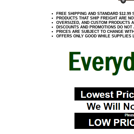
FREE SHIPPING AND STANDARD $12.99
PRODUCTS THAT SHIP FREIGHT ARE NO
OVERSIZED, AND CUSTOM PRODUCTS AR
DISCOUNTS AND PROMOTIONS DO NOT
PRICES ARE SUBJECT TO CHANGE WIT
OFFERS ONLY GOOD WHILE SUPPLIES 