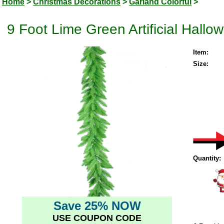
Home
>
Christmas Decorations
>
Garland Colorful
>
9 Foot Lime Green Artificial Hallo
Item:
Size:
Quantity:
Save 25% NOW
USE COUPON CODE