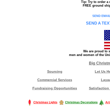
Tip: Try to order 
FREE ground shipp
SEND EMAIL
SEND A TEX
We are proud to s
men and women of the Unit
Big Christ
Sourcing
Let Us H
Commercial Services
Laya
Fundraising Opportunities
Satisfaction
Christmas Lights
Christmas Decorations
Art