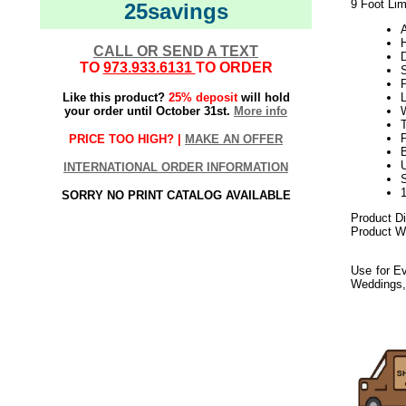
9 Foot Lim
25savings
CALL OR SEND A TEXT
TO
973.933.6131
TO ORDER
Like this product?
25% deposit
will hold
your order until October 31st.
More info
W
PRICE TOO HIGH? |
MAKE AN OFFER
U
INTERNATIONAL ORDER INFORMATION
SORRY NO PRINT CATALOG AVAILABLE
Product D
Product We
Use for Ev
Weddings,
092017elf