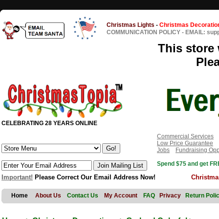
Christmas Lights
-
Christmas Decoratio
COMMUNICATION POLICY
-
EMAIL: sup
This store 
Ple
CELEBRATING 28 YEARS ONLINE
Commercial Services
Low Price Guarantee
Jobs
Fundraising Opp
Spend $75 and get FRE
Important!
Please Correct Our Email Address Now!
Christma
Home
About Us
Contact Us
My Account
FAQ
Privacy
Return Poli