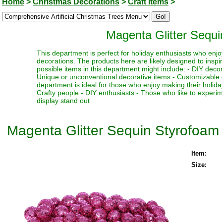
Home
>
Christmas Decorations
>
Craft Items
>
Magenta Glitter Sequi
This department is perfect for holiday enthusiasts who enjoy
decorations. The products here are likely designed to inspi
possible items in this department might include: - DIY decor
Unique or unconventional decorative items - Customizable d
department is ideal for those who enjoy making their holiday
Crafty people - DIY enthusiasts - Those who like to experim
display stand out
Magenta Glitter Sequin Styrofoam 
Item:
Size: