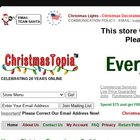
Christmas Lights
-
Christmas Decoratio
COMMUNICATION POLICY
-
EMAIL: sup
This store 
Ple
CELEBRATING 28 YEARS ONLINE
Commercial Services
Low Price Guarantee
Jobs
Fundraising Opp
Spend $75 and get FRE
Important!
Please Correct Our Email Address Now!
Christma
Home
About Us
Contact Us
My Account
FAQ
Privacy
Return Poli