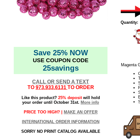
Quantity:
Save 25% NOW
USE COUPON CODE
Magenta Gl
25savings
CALL OR SEND A TEXT
TO
973.933.6131
TO ORDER
F
Like this product?
25% deposit
will hold
your order until October 31st.
More info
PRICE TOO HIGH? |
MAKE AN OFFER
INTERNATIONAL ORDER INFORMATION
SORRY NO PRINT CATALOG AVAILABLE