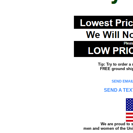
Tip: Try to order 
FREE ground shipp
SEND EMAIL
SEND A TEX
We are proud to s
men and women of the Unit