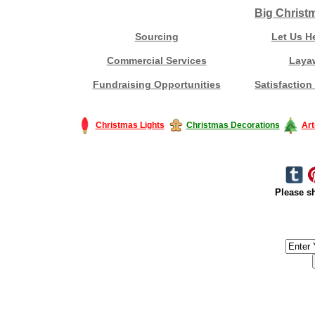
Big Christ
Sourcing
Let Us H
Commercial Services
Laya
Fundraising Opportunities
Satisfaction
Christmas Lights
Christmas Decorations
Art
Please sh
#America #artificialchristmastree #business #Canada #christmas #Ch
#outdoorlighting #partylights #