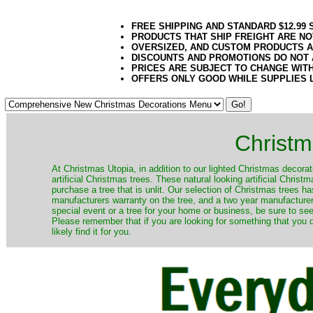
FREE SHIPPING AND STANDARD $12.99
PRODUCTS THAT SHIP FREIGHT ARE NO
OVERSIZED, AND CUSTOM PRODUCTS AR
DISCOUNTS AND PROMOTIONS DO NOT
PRICES ARE SUBJECT TO CHANGE WIT
OFFERS ONLY GOOD WHILE SUPPLIES 
Christm
​At Christmas Utopia, in addition to our lighted Christmas decorati
artificial Christmas trees. These natural looking artificial Chri
purchase a tree that is unlit. Our selection of Christmas trees 
manufacturers warranty on the tree, and a two year manufacturers
special event or a tree for your home or business, be sure to see o
Please remember that if you are looking for something that you
likely find it for you.