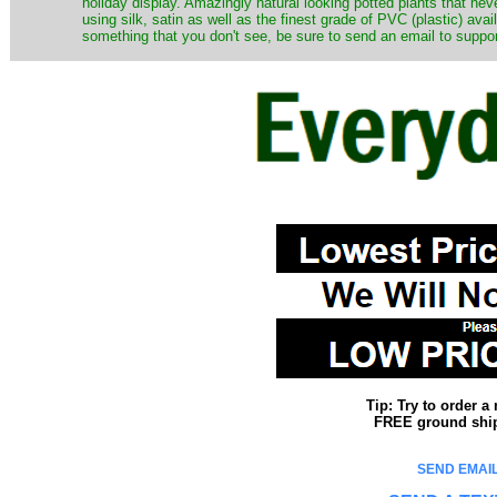
holiday display. Amazingly natural looking potted plants that nev
using silk, satin as well as the finest grade of PVC (plastic) ava
something that you don't see, be sure to send an email to suppor
Tip: Try to order 
FREE ground shipp
SEND EMAIL