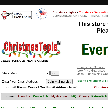
Christmas Lights
-
Christmas Decoratio
COMMUNICATION POLICY
-
EMAIL: sup
This store 
Ple
CELEBRATING 28 YEARS ONLINE
Commercial Services
Low Price Guarantee
Jobs
Fundraising Opp
Spend $75 and get FRE
Important!
Please Correct Our Email Address Now!
Christma
Home
About Us
Contact Us
My Account
FAQ
Privacy
Return Poli