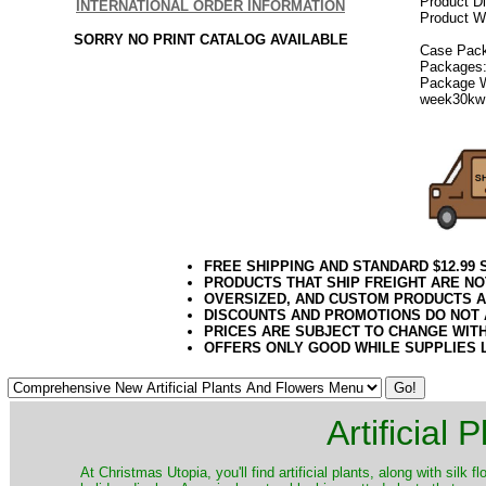
Product D
INTERNATIONAL ORDER INFORMATION
Product We
SORRY NO PRINT CATALOG AVAILABLE
Case Pack
Packages:
Package W
week30kw
FREE SHIPPING AND STANDARD $12.99
PRODUCTS THAT SHIP FREIGHT ARE NO
OVERSIZED, AND CUSTOM PRODUCTS AR
DISCOUNTS AND PROMOTIONS DO NOT
PRICES ARE SUBJECT TO CHANGE WIT
OFFERS ONLY GOOD WHILE SUPPLIES 
Artificial
At Christmas Utopia, you'll find artificial plants, along with silk 