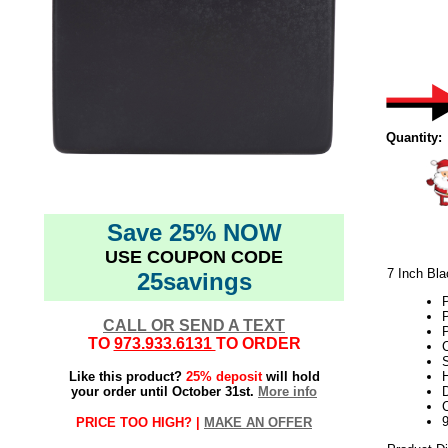
Quantity:
Save 25% NOW
USE COUPON CODE
7 Inch Bl
25savings
P
CALL OR SEND A TEXT
TO
973.933.6131
TO ORDER
C
Like this product?
25% deposit
will hold
H
your order until October 31st.
More info
D
PRICE TOO HIGH? |
MAKE AN OFFER