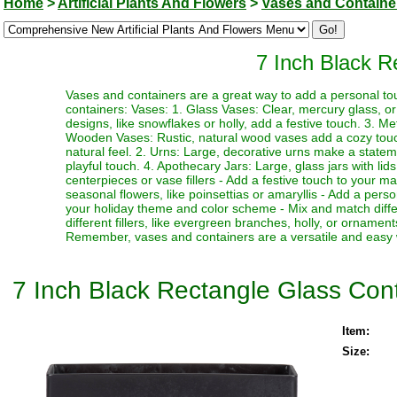
Home
>
Artificial Plants And Flowers
>
Vases and Containe
7 Inch Black R
Vases and containers are a great way to add a personal to
containers: Vases: 1. Glass Vases: Clear, mercury glass, o
designs, like snowflakes or holly, add a festive touch. 3. Me
Wooden Vases: Rustic, natural wood vases add a cozy touch
natural feel. 2. Urns: Large, decorative urns make a statem
playful touch. 4. Apothecary Jars: Large, glass jars with lid
centerpieces or vase fillers - Add a festive touch to your ma
seasonal flowers, like poinsettias or amaryllis - Add a pers
your holiday theme and color scheme - Mix and match differ
different fillers, like evergreen branches, holly, or ornamen
Remember, vases and containers are a versatile and easy w
7 Inch Black Rectangle Glass Con
Item:
Size: