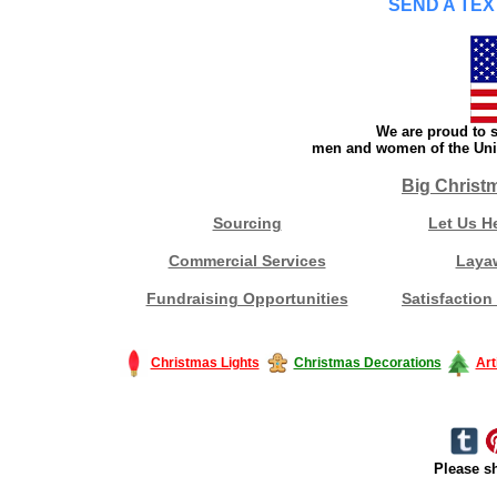
SEND A TEX
We are proud to s
men and women of the Unit
Big Christ
Sourcing
Let Us H
Commercial Services
Laya
Fundraising Opportunities
Satisfaction
Christmas Lights
Christmas Decorations
Art
Please sh