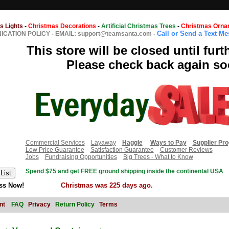
s Lights
-
Christmas Decorations
-
Artificial Christmas Trees
-
Christmas Orna
Call or Send a Text M
CATION POLICY
-
EMAIL: support@teamsanta.com
-
This store will be closed until furt
Please check back again so
Commercial Services
Layaway
Haggle
Ways to Pay
Supplier Pr
Low Price Guarantee
Satisfaction Guarantee
Customer Reviews
Jobs
Fundraising Opportunities
Big Trees - What to Know
Spend $75 and get FREE ground shipping inside the continental USA
ss Now!
Christmas was 225 days ago.
nt
FAQ
Privacy
Return Policy
Terms