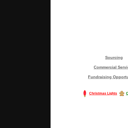
Sourcing
Commercial Servi
Fundraising Opportu
Christmas Lights
C