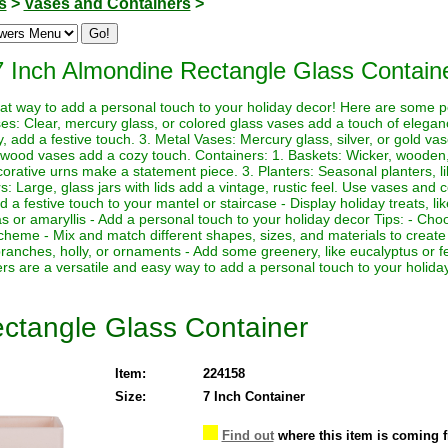
s
>
Vases and Containers
>
7 Inch Almondine Rectangle Glass Contain
at way to add a personal touch to your holiday decor! Here are some p
ses: Clear, mercury glass, or colored glass vases add a touch of elega
y, add a festive touch. 3. Metal Vases: Mercury glass, silver, or gold vas
wood vases add a cozy touch. Containers: 1. Baskets: Wicker, wooden,
ecorative urns make a statement piece. 3. Planters: Seasonal planters, 
s: Large, glass jars with lids add a vintage, rustic feel. Use vases and c
dd a festive touch to your mantel or staircase - Display holiday treats, 
as or amaryllis - Add a personal touch to your holiday decor Tips: - Cho
cheme - Mix and match different shapes, sizes, and materials to create
n branches, holly, or ornaments - Add some greenery, like eucalyptus or f
 are a versatile and easy way to add a personal touch to your holida
ctangle Glass Container
Item:
224158
Size:
7 Inch Container
Find out
where this item is coming 