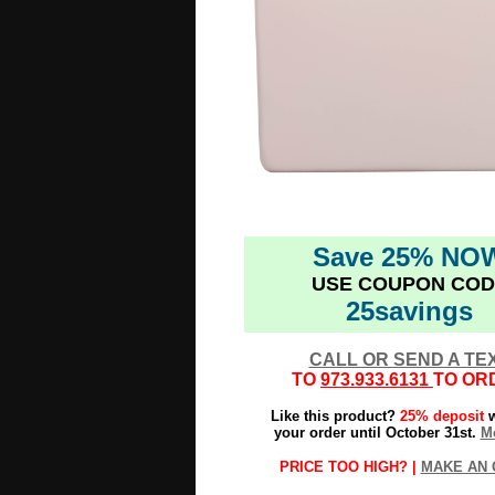
Save 25% NO
USE COUPON COD
25savings
CALL OR SEND A TE
TO
973.933.6131
TO OR
Like this product?
25% deposit
w
your order until October 31st.
Mo
PRICE TOO HIGH? |
MAKE AN 