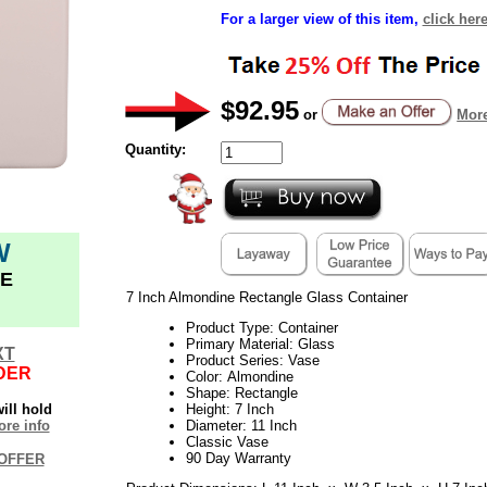
For a larger view of this item,
click her
$92.95
or
More
Quantity:
W
E
7 Inch Almondine Rectangle Glass Container
Product Type: Container
Primary Material: Glass
XT
Product Series: Vase
DER
Color: Almondine
Shape: Rectangle
ill hold
Height: 7 Inch
re info
Diameter: 11 Inch
Classic Vase
90 Day Warranty
OFFER