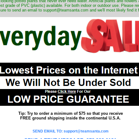
 looking potted plants that never ever need water. Artificial plants and flower
nest grade of PVC (plastic) available. For both indoor or outdoor use. Please r
ure to send an email to support@teamsanta.com and we'll most likely find it 
Tip: Try to order a minimum of $75 so that you receive
FREE ground shipping inside the continental U.S.A.
SEND EMAIL TO: support@teamsanta.com