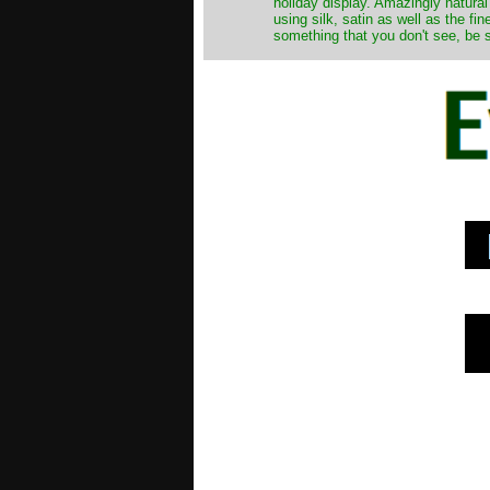
holiday display. Amazingly natural
using silk, satin as well as the fi
something that you don't see, be s