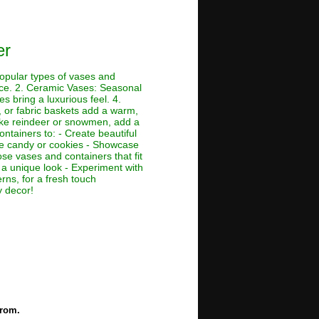
er
opular types of vases and
nce. 2. Ceramic Vases: Seasonal
es bring a luxurious feel. 4.
 or fabric baskets add a warm,
like reindeer or snowmen, add a
ontainers to: - Create beautiful
like candy or cookies - Showcase
ose vases and containers that fit
 a unique look - Experiment with
erns, for a fresh touch
y decor!
from.