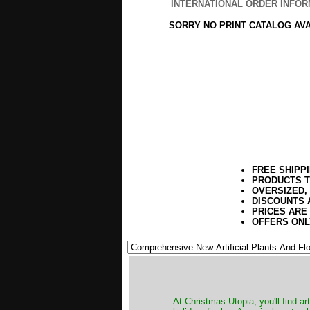
INTERNATIONAL ORDER INFOR
SORRY NO PRINT CATALOG AV
FREE SHIPP
PRODUCTS T
OVERSIZED,
DISCOUNTS 
PRICES ARE
OFFERS ONL
At Christmas Utopia, you'll find art