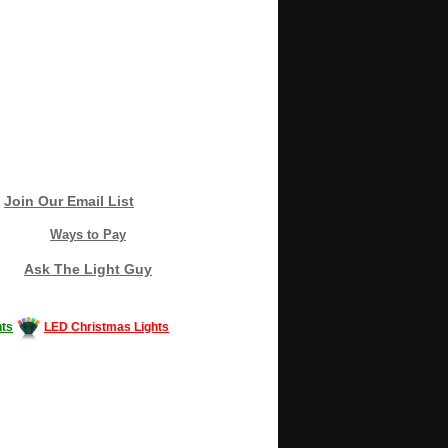
Join Our Email List
Ways to Pay
Ask The Light Guy
ts
LED Christmas Lights