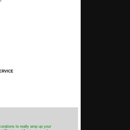
h
ERVICE
decorations to really amp up your