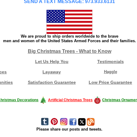
SEND A TEXT MESSAGE: 973.933.6131
We are proud to ship orders worldwide to the brave
men and women of the United States Armed Forces and their families.
Big Christmas Trees - What to Know
Let Us Help You
Testimonials
ces
Layaway
Haggle
nities
Satisfaction Guarantee
Low Price Guarantee
hristmas Decorations
Artificial Christmas Trees
Christmas Ornamen
Please share our posts and tweets.