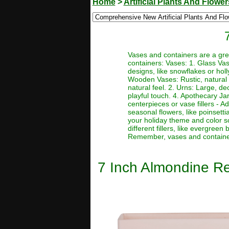
Home
>
Artificial Plants And Flower
Vases and containers are a gre
containers: Vases: 1. Glass Va
designs, like snowflakes or holl
Wooden Vases: Rustic, natural 
natural feel. 2. Urns: Large, d
playful touch. 4. Apothecary Jar
centerpieces or vase fillers - A
seasonal flowers, like poinsetti
your holiday theme and color s
different fillers, like evergree
Remember, vases and containers
7 Inch Almondine Re