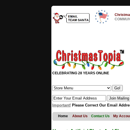
Christma
COMMUNI
CELEBRATING 28 YEARS ONLINE
Important!
Please Correct Our Email Addre
Home
About Us
Contact Us
My Accou