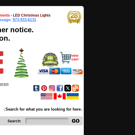
ments
-
LED Christmas Lights
essage:
973-933-6131
her notice.
on.
ogram
↓Search for what you are looking for here↓
Search: