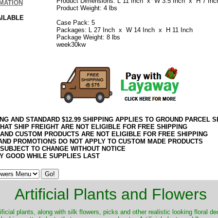
Product Dimensions: L 11 Inch x W 3.5 Inch x H 7 Inc
MATION
Product Weight: 4 lbs
AILABLE
Case Pack: 5
Packages: L 27 Inch x W 14 Inch x H 11 Inch
Package Weight: 8 lbs
week30kw
ING AND STANDARD $12.99 SHIPPING APPLIES TO GROUND PARCEL S
HAT SHIP FREIGHT ARE NOT ELIGIBLE FOR FREE SHIPPING
 AND CUSTOM PRODUCTS ARE NOT ELIGIBLE FOR FREE SHIPPING
AND PROMOTIONS DO NOT APPLY TO CUSTOM MADE PRODUCTS
 SUBJECT TO CHANGE WITHOUT NOTICE
Y GOOD WHILE SUPPLIES LAST
Artificial Plants and Flowers
ificial plants, along with silk flowers, picks and other realistic looking floral 