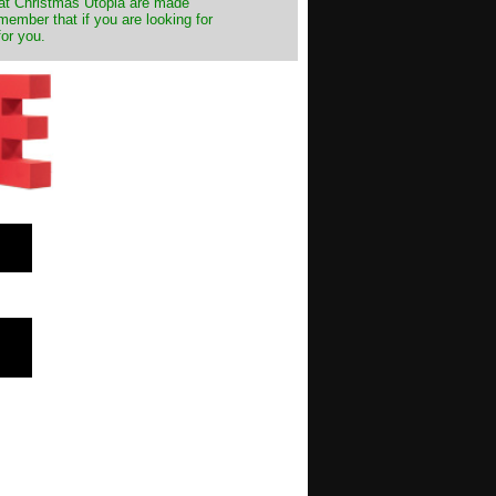
s at Christmas Utopia are made
emember that if you are looking for
for you.