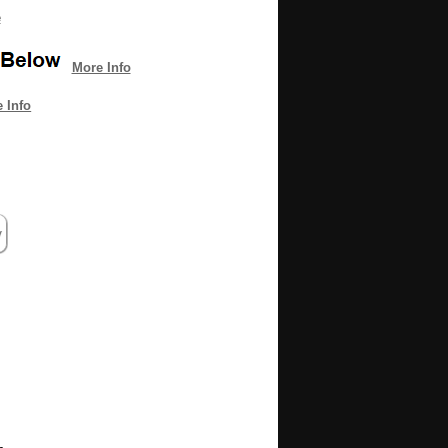
e
More Info
 Info