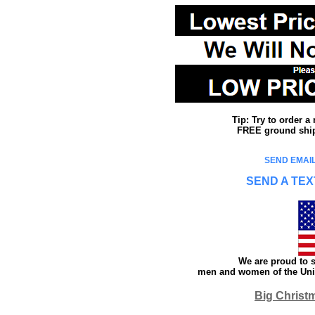
Tip: Try to order 
FREE ground shipp
SEND EMAIL
SEND A TEX
We are proud to s
men and women of the Unit
Big Christ