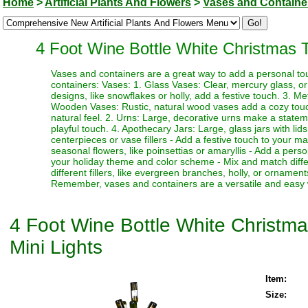
Home
>
Artificial Plants And Flowers
>
Vases and Containe
4 Foot Wine Bottle White Christmas T
Vases and containers are a great way to add a personal to
containers: Vases: 1. Glass Vases: Clear, mercury glass, o
designs, like snowflakes or holly, add a festive touch. 3. Me
Wooden Vases: Rustic, natural wood vases add a cozy touch
natural feel. 2. Urns: Large, decorative urns make a statem
playful touch. 4. Apothecary Jars: Large, glass jars with lid
centerpieces or vase fillers - Add a festive touch to your ma
seasonal flowers, like poinsettias or amaryllis - Add a pers
your holiday theme and color scheme - Mix and match differ
different fillers, like evergreen branches, holly, or ornamen
Remember, vases and containers are a versatile and easy w
4 Foot Wine Bottle White Christma
Mini Lights
Item:
Size: