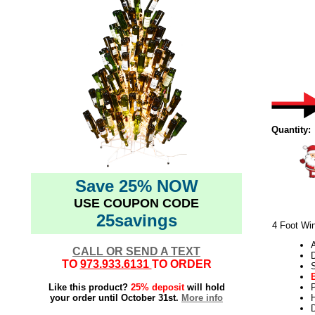
Quantity:
Save 25% NOW
USE COUPON CODE
25savings
4 Foot Win
CALL OR SEND A TEXT
TO
973.933.6131
TO ORDER
Like this product?
25% deposit
will hold
your order until October 31st.
More info
H