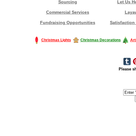
Sourcing
Let Us H
Commercial Services
Laya
Fundraising Opportunities
Satisfaction
Christmas Lights
Christmas Decorations
Art
Please sh
#America #artificialchristmastree #business #Canada #christmas #Ch
#outdoorlighting #partylights #