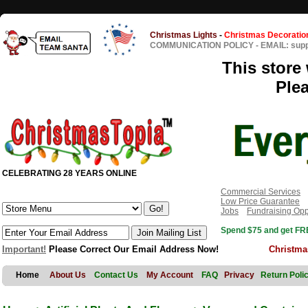
Christmas Lights
-
Christmas Decoratio
COMMUNICATION POLICY
-
EMAIL: sup
This store 
Ple
CELEBRATING 28 YEARS ONLINE
Commercial Services
Low Price Guarantee
Jobs
Fundraising Opp
Spend $75 and get FRE
Important!
Please Correct Our Email Address Now!
Christma
Home
About Us
Contact Us
My Account
FAQ
Privacy
Return Poli