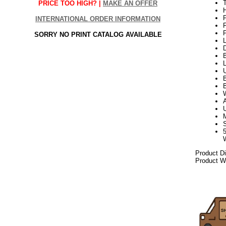
T
PRICE TOO HIGH? |
MAKE AN OFFER
H
P
INTERNATIONAL ORDER INFORMATION
P
SORRY NO PRINT CATALOG AVAILABLE
L
D
B
B
W
Product D
Product We
2021elf21