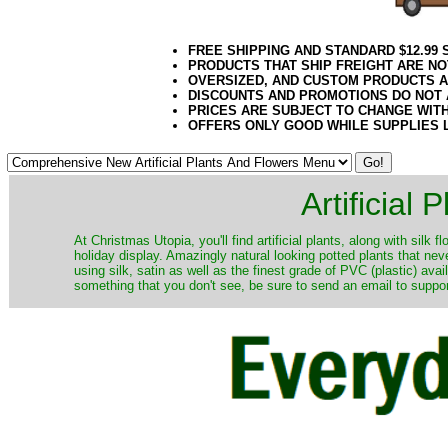
FREE SHIPPING AND STANDARD $12.99
PRODUCTS THAT SHIP FREIGHT ARE NO
OVERSIZED, AND CUSTOM PRODUCTS AR
DISCOUNTS AND PROMOTIONS DO NOT
PRICES ARE SUBJECT TO CHANGE WIT
OFFERS ONLY GOOD WHILE SUPPLIES 
Artificial
At Christmas Utopia, you'll find artificial plants, along with silk 
holiday display. Amazingly natural looking potted plants that nev
using silk, satin as well as the finest grade of PVC (plastic) ava
something that you don't see, be sure to send an email to suppor