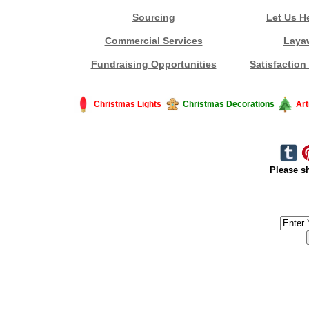
Sourcing
Let Us H
Commercial Services
Laya
Fundraising Opportunities
Satisfaction
Christmas Lights
Christmas Decorations
Art
Please sh
#America #artificialchristmastree #business #Canada #christmas #Ch
#outdoorlighting #partylights #