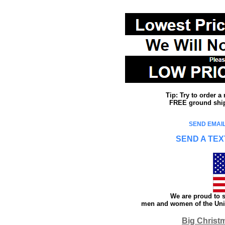
Tip: Try to order 
FREE ground shipp
SEND EMAIL
SEND A TEX
We are proud to s
men and women of the Unit
Big Christ