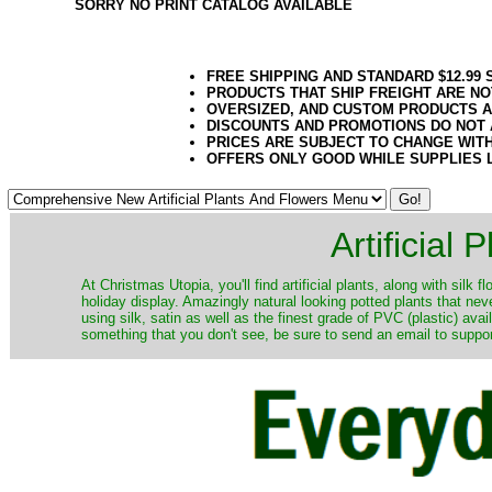
SORRY NO PRINT CATALOG AVAILABLE
FREE SHIPPING AND STANDARD $12.99
PRODUCTS THAT SHIP FREIGHT ARE NO
OVERSIZED, AND CUSTOM PRODUCTS AR
DISCOUNTS AND PROMOTIONS DO NOT
PRICES ARE SUBJECT TO CHANGE WIT
OFFERS ONLY GOOD WHILE SUPPLIES 
Artificial
At Christmas Utopia, you'll find artificial plants, along with silk 
holiday display. Amazingly natural looking potted plants that nev
using silk, satin as well as the finest grade of PVC (plastic) ava
something that you don't see, be sure to send an email to suppor