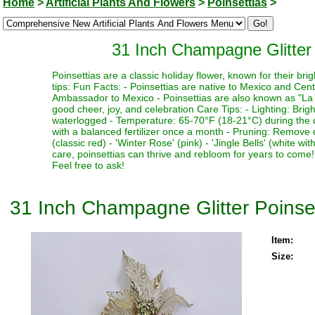
Home
>
Artificial Plants And Flowers
>
Poinsettias
>
31 Inch Champagne Glitter 
Poinsettias are a classic holiday flower, known for their b
tips: Fun Facts: - Poinsettias are native to Mexico and Cent
Ambassador to Mexico - Poinsettias are also known as "La 
good cheer, joy, and celebration Care Tips: - Lighting: Bright
waterlogged - Temperature: 65-70°F (18-21°C) during the da
with a balanced fertilizer once a month - Pruning: Remove
(classic red) - 'Winter Rose' (pink) - 'Jingle Bells' (white
care, poinsettias can thrive and rebloom for years to come
Feel free to ask!
31 Inch Champagne Glitter Poinset
Item:
Size: