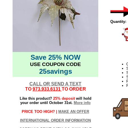
Quantity:
Save 25% NOW
USE COUPON CODE
S
25savings
S
S
CALL OR SEND A TEXT
F
TO
973.933.6131
TO ORDER
Like this product?
25% deposit
will hold
your order until October 31st.
More info
PRICE TOO HIGH? |
MAKE AN OFFER
INTERNATIONAL ORDER INFORMATION