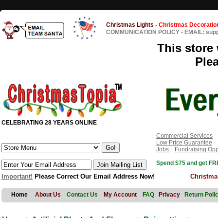
Christmas Lights
-
Christmas Decoratio
COMMUNICATION POLICY
-
EMAIL: sup
This store 
Ple
CELEBRATING 28 YEARS ONLINE
Commercial Services
Low Price Guarantee
Jobs
Fundraising Opp
Spend $75 and get FRE
Important!
Please Correct Our Email Address Now!
Christma
Home
About Us
Contact Us
My Account
FAQ
Privacy
Return Poli