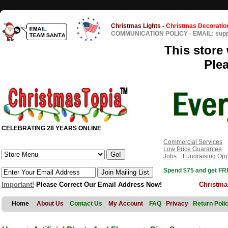
Christmas Lights
-
Christmas Decoratio
COMMUNICATION POLICY
-
EMAIL: sup
This store 
Ple
CELEBRATING 28 YEARS ONLINE
Commercial Services
Low Price Guarantee
Jobs
Fundraising Opp
Spend $75 and get FRE
Important!
Please Correct Our Email Address Now!
Christma
Home
About Us
Contact Us
My Account
FAQ
Privacy
Return Poli