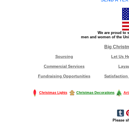
We are proud to s
men and women of the Unit
Big Christ
Sourcing
Let Us H
Commercial Services
Laya
Fundraising Opportunities
Satisfaction
Christmas Lights
Christmas Decorations
Art
Please sh