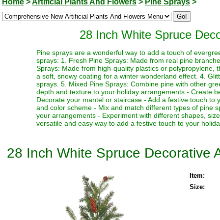
Home
>
Artificial Plants And Flowers
>
Pine Sprays
>
28 Inch White Spruce Decora
Pine sprays are a wonderful way to add a touch of evergre
sprays: 1. Fresh Pine Sprays: Made from real pine branches,
Sprays: Made from high-quality plastics or polypropylene, 
a soft, snowy coating for a winter wonderland effect. 4. Gli
sprays. 5. Mixed Pine Sprays: Combine pine with other greene
depth and texture to your holiday arrangements - Create bea
Decorate your mantel or staircase - Add a festive touch to 
and color scheme - Mix and match different types of pine spr
your arrangements - Experiment with different shapes, siz
versatile and easy way to add a festive touch to your holid
28 Inch White Spruce Decorative Ar
Item:
Size: