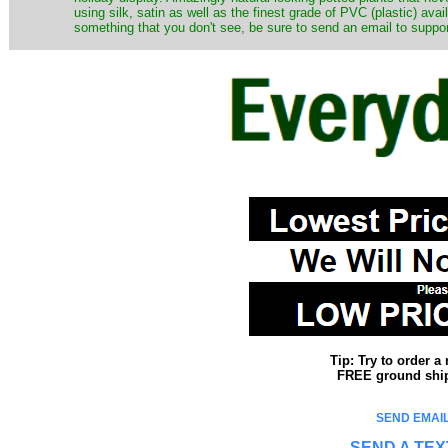
using silk, satin as well as the finest grade of PVC (plastic) ava
something that you don't see, be sure to send an email to suppor
Tip: Try to order 
FREE ground shipp
SEND EMAIL
SEND A TEX