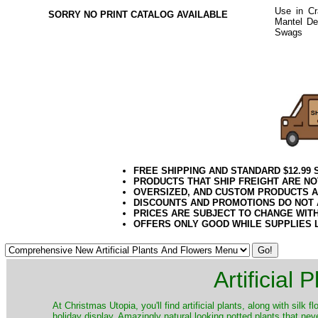
Use in Cr
SORRY NO PRINT CATALOG AVAILABLE
Mantel Dec
Swags
or 
Pine Decor
2020elf21
FREE SHIPPING AND STANDARD $12.99
PRODUCTS THAT SHIP FREIGHT ARE NO
OVERSIZED, AND CUSTOM PRODUCTS AR
DISCOUNTS AND PROMOTIONS DO NOT
PRICES ARE SUBJECT TO CHANGE WIT
OFFERS ONLY GOOD WHILE SUPPLIES 
Artificial
At Christmas Utopia, you'll find artificial plants, along with silk 
holiday display. Amazingly natural looking potted plants that nev