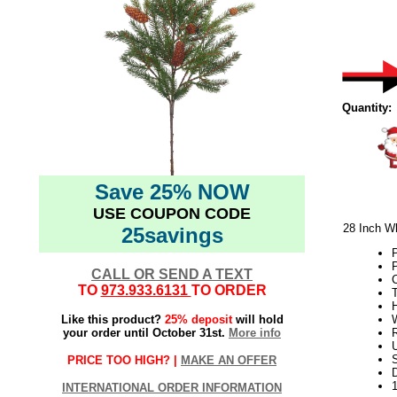
Quantity:
Save 25% NOW
USE COUPON CODE
28 Inch Wh
25savings
CALL OR SEND A TEXT
TO
973.933.6131
TO ORDER
T
H
Like this product?
25% deposit
will hold
W
your order until October 31st.
More info
U
S
PRICE TOO HIGH? |
MAKE AN OFFER
D
INTERNATIONAL ORDER INFORMATION