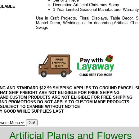
Set of 1 Piece
Decorative Artificial Christmas Spray
AILABLE
1 Year Limited Seasonal Manufacturer Warranty
Use in Craft Projects, Floral Displays, Table Decor, S
Mantel Decor, Weddings or for decorating Artificial Ch
Swags
or Mantle
Pine Decorative Artificial Christmas Spray
2020elf2195
ING AND STANDARD $12.99 SHIPPING APPLIES TO GROUND PARCEL S
HAT SHIP FREIGHT ARE NOT ELIGIBLE FOR FREE SHIPPING
 AND CUSTOM PRODUCTS ARE NOT ELIGIBLE FOR FREE SHIPPING
AND PROMOTIONS DO NOT APPLY TO CUSTOM MADE PRODUCTS
 SUBJECT TO CHANGE WITHOUT NOTICE
Y GOOD WHILE SUPPLIES LAST
Artificial Plants and Flowers