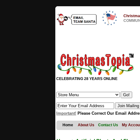
Christma
COMMUNI
CELEBRATING 28 YEARS ONLINE
Important!
Please Correct Our Email Addre
Home
About Us
Contact Us
My Accou