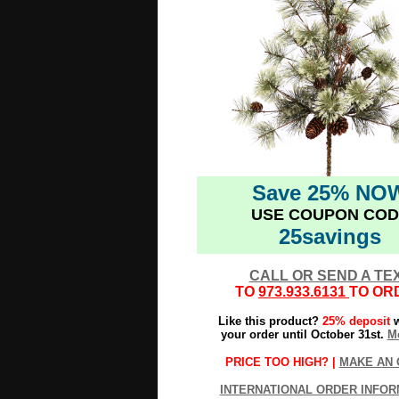
Save 25% NO
USE COUPON COD
25savings
CALL OR SEND A TE
TO
973.933.6131
TO OR
Like this product?
25% deposit
w
your order until October 31st.
Mo
PRICE TOO HIGH? |
MAKE AN 
INTERNATIONAL ORDER INFOR