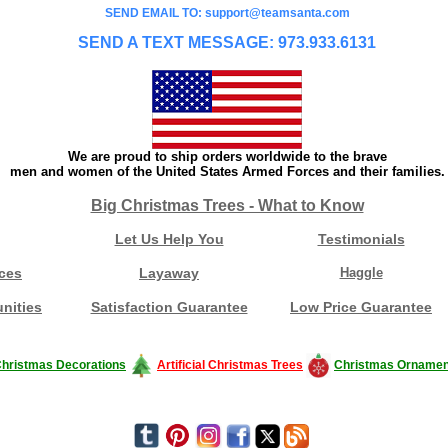
SEND EMAIL TO: support@teamsanta.com
SEND A TEXT MESSAGE: 973.933.6131
We are proud to ship orders worldwide to the brave
men and women of the United States Armed Forces and their families.
Big Christmas Trees - What to Know
Let Us Help You
Testimonials
ces
Layaway
Haggle
nities
Satisfaction Guarantee
Low Price Guarantee
hristmas Decorations
Artificial Christmas Trees
Christmas Ornamen