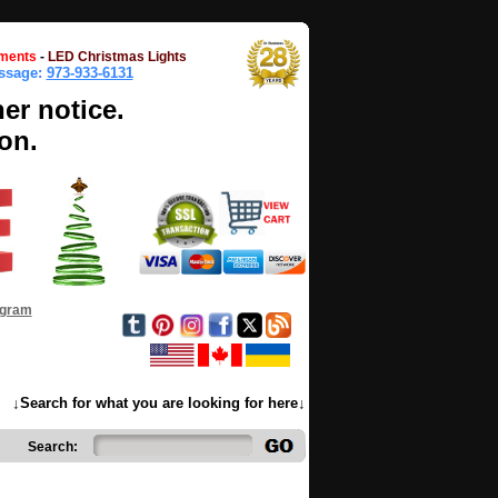
ments
-
LED Christmas Lights
essage:
973-933-6131
her notice.
on.
ogram
↓Search for what you are looking for here↓
Search: