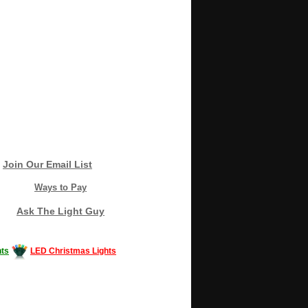
Join Our Email List
Ways to Pay
Ask The Light Guy
ts
LED Christmas Lights