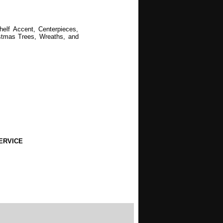
helf Accent, Centerpieces,
ristmas Trees, Wreaths, and
ERVICE