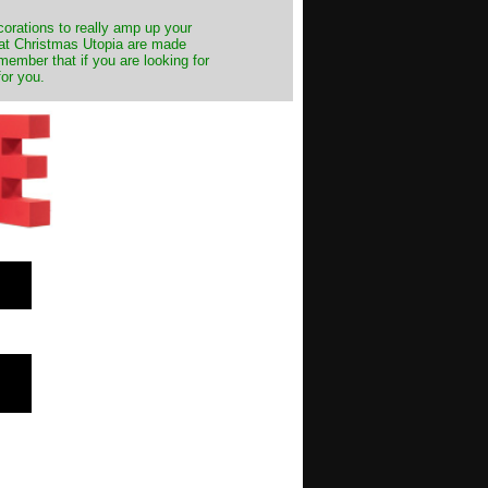
decorations to really amp up your
s at Christmas Utopia are made
emember that if you are looking for
for you.