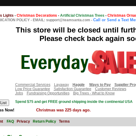
s Lights
-
Christmas Decorations
-
Artificial Christmas Trees
-
Christmas Orna
Call or Send a Text M
CATION POLICY
-
EMAIL: support@teamsanta.com
-
This store will be closed until furt
Please check back again so
Commercial Services
Layaway
Haggle
Ways to Pay
Supplier Pr
Low Price Guarantee
Satisfaction Guarantee
Customer Reviews
Jobs
Fundraising Opportunities
Big Trees - What to Know
Spend $75 and get FREE ground shipping inside the continental USA
ss Now!
Christmas was 225 days ago.
nt
FAQ
Privacy
Return Policy
Terms