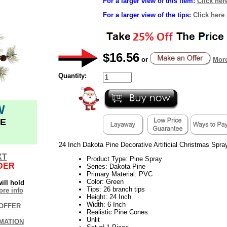
For a larger view of this item:
Click her
For a larger view of the tips:
Click here
$16.56
or
More
Quantity:
W
E
24 Inch Dakota Pine Decorative Artificial Christmas Spray
XT
Product Type: Pine Spray
DER
Series: Dakota Pine
Primary Material: PVC
Color: Green
ill hold
Tips: 26 branch tips
re info
Height: 24 Inch
Width: 6 Inch
OFFER
Realistic Pine Cones
Unlit
MATION