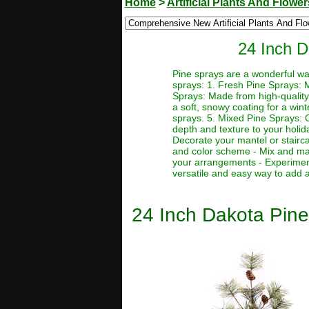
Home
>
Artificial Plants And Flower
24 Inch D
Pine sprays are a wonderful wa
sprays: 1. Fresh Pine Sprays: M
Sprays: Made from high-quality 
a soft, snowy coating for a win
sprays. 5. Mixed Pine Sprays: C
depth and texture to your holid
Decorate your mantel or stairca
and color scheme - Mix and matc
your arrangements - Experiment
versatile and easy way to add a
24 Inch Dakota Pine 