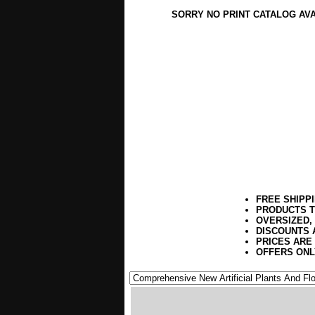
SORRY NO PRINT CATALOG AV
FREE SHIPP
PRODUCTS T
OVERSIZED,
DISCOUNTS 
PRICES ARE
OFFERS ONL