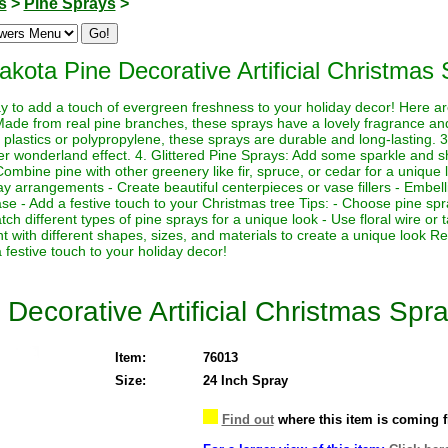
s
>
Pine Sprays
>
akota Pine Decorative Artificial Christmas 
y to add a touch of evergreen freshness to your holiday decor! Here a
ade from real pine branches, these sprays have a lovely fragrance and t
plastics or polypropylene, these sprays are durable and long-lasting. 
ter wonderland effect. 4. Glittered Pine Sprays: Add some sparkle and sh
ombine pine with other greenery like fir, spruce, or cedar for a unique 
ay arrangements - Create beautiful centerpieces or vase fillers - Embel
se - Add a festive touch to your Christmas tree Tips: - Choose pine spra
h different types of pine sprays for a unique look - Use floral wire or 
 with different shapes, sizes, and materials to create a unique look 
 festive touch to your holiday decor!
Decorative Artificial Christmas Spra
Item:
76013
Size:
24 Inch Spray
Find out
where this item is coming 