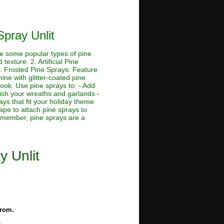
Spray Unlit
re some popular types of pine
exture. 2. Artificial Pine
3. Frosted Pine Sprays: Feature
ine with glitter-coated pine
look. Use pine sprays to: - Add
lish your wreaths and garlands -
ys that fit your holiday theme
tape to attach pine sprays to
Remember, pine sprays are a
y Unlit
from.