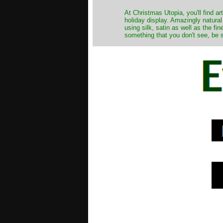
At Christmas Utopia, you'll find art
holiday display. Amazingly natural
using silk, satin as well as the fi
something that you don't see, be s