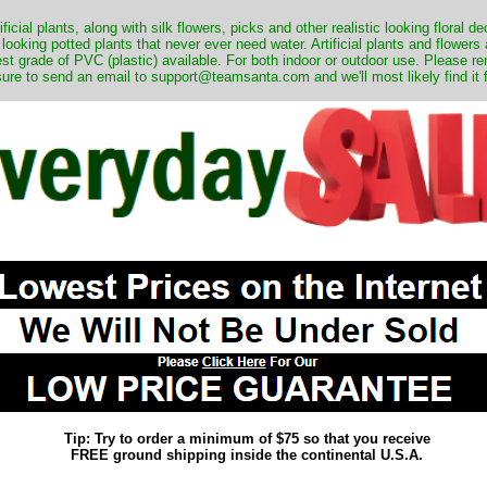
ificial plants, along with silk flowers, picks and other realistic looking floral 
 looking potted plants that never ever need water. Artificial plants and flower
nest grade of PVC (plastic) available. For both indoor or outdoor use. Please r
ure to send an email to support@teamsanta.com and we'll most likely find it 
Tip: Try to order a minimum of $75 so that you receive
FREE ground shipping inside the continental U.S.A.