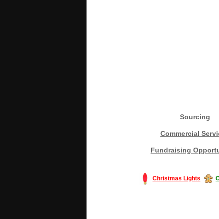
Sourcing
Commercial Servi
Fundraising Opportu
Christmas Lights
C