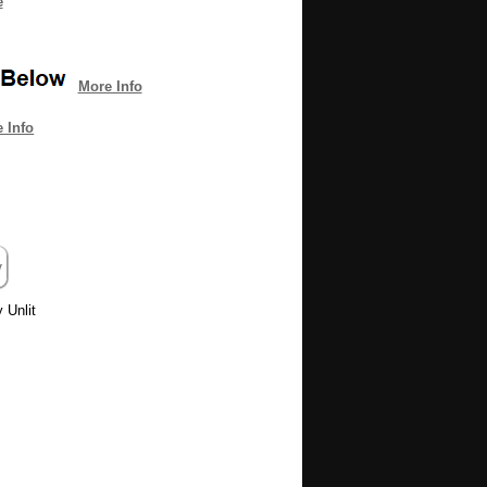
e
More Info
 Info
 Unlit