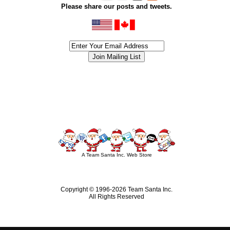
Please share our posts and tweets.
siness #Canada #christmas #ChristmasLights #christmastree #forsale #Happy
outdoorlighting #partylights #partylights #StringLights #USA #Hagglethon #Hag
A Team Santa Inc. Web Store
Copyright © 1996-
2026 Team Santa Inc.
All Rights Reserved