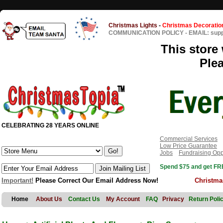
Christmas Lights
-
Christmas Decoratio
COMMUNICATION POLICY
-
EMAIL: sup
This store 
Ple
CELEBRATING 28 YEARS ONLINE
Commercial Services
Low Price Guarantee
Jobs
Fundraising Opp
Spend $75 and get FRE
Important!
Please Correct Our Email Address Now!
Christma
Home
About Us
Contact Us
My Account
FAQ
Privacy
Return Poli