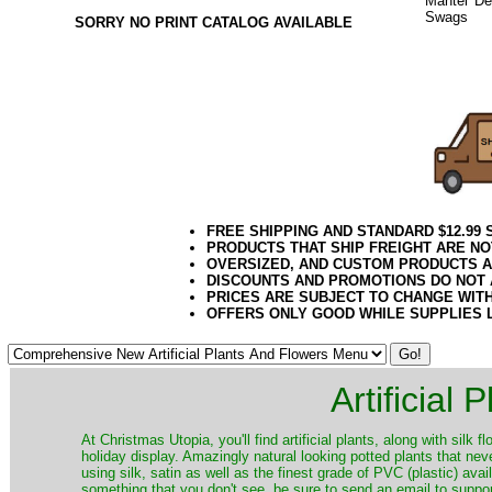
Mantel Dec
Swags
or 
SORRY NO PRINT CATALOG AVAILABLE
Pine Decor
2020elf21
FREE SHIPPING AND STANDARD $12.99
PRODUCTS THAT SHIP FREIGHT ARE NO
OVERSIZED, AND CUSTOM PRODUCTS AR
DISCOUNTS AND PROMOTIONS DO NOT
PRICES ARE SUBJECT TO CHANGE WIT
OFFERS ONLY GOOD WHILE SUPPLIES 
Artificial
At Christmas Utopia, you'll find artificial plants, along with silk 
holiday display. Amazingly natural looking potted plants that nev
using silk, satin as well as the finest grade of PVC (plastic) ava
something that you don't see, be sure to send an email to suppor