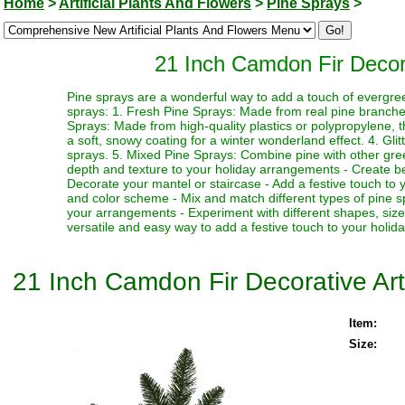
Home
>
Artificial Plants And Flowers
>
Pine Sprays
>
21 Inch Camdon Fir Decorat
Pine sprays are a wonderful way to add a touch of evergre
sprays: 1. Fresh Pine Sprays: Made from real pine branches,
Sprays: Made from high-quality plastics or polypropylene, 
a soft, snowy coating for a winter wonderland effect. 4. Gli
sprays. 5. Mixed Pine Sprays: Combine pine with other greene
depth and texture to your holiday arrangements - Create bea
Decorate your mantel or staircase - Add a festive touch to 
and color scheme - Mix and match different types of pine spr
your arrangements - Experiment with different shapes, siz
versatile and easy way to add a festive touch to your holid
21 Inch Camdon Fir Decorative Arti
Item:
Size: