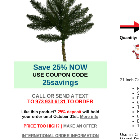
Quantity:
Save 25% NOW
USE COUPON CODE
21 Inch Ca
25savings
CALL OR SEND A TEXT
TO
973.933.6131
TO ORDER
T
Like this product?
25% deposit
will hold
H
your order until October 31st.
More info
U
D
PRICE TOO HIGH? |
MAKE AN OFFER
Use in Cr
INTERNATIONAL ORDER INFORMATION