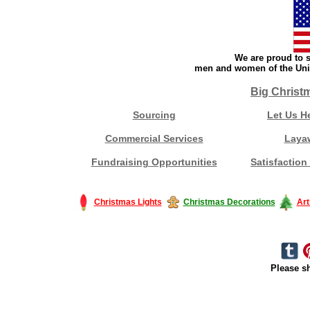
We are proud to s
men and women of the Unit
Big Christ
Sourcing
Let Us H
Commercial Services
Laya
Fundraising Opportunities
Satisfaction
Christmas Lights
Christmas Decorations
Art
Please sh