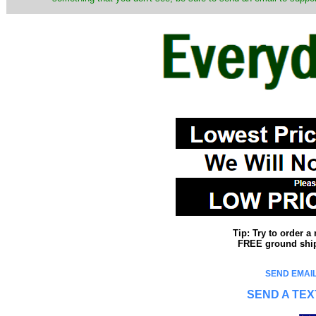
Tip: Try to order 
FREE ground shipp
SEND EMAIL
SEND A TEX